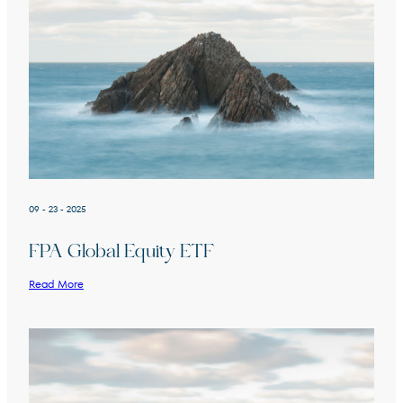
09 - 23 - 2025
FPA Global Equity ETF
Read More