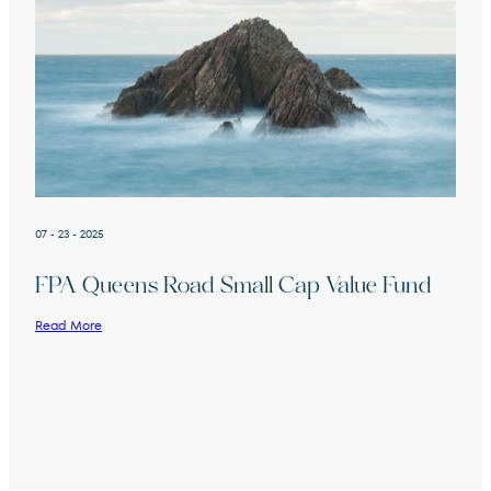
07 - 23 - 2025
FPA Queens Road Small Cap Value Fund
Read More