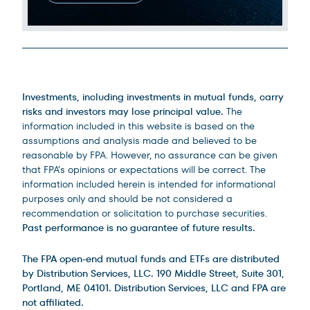
Legal Disclosures
Investments, including investments in mutual funds, carry
risks and investors may lose principal value.
The
information included in this website is based on the
assumptions and analysis made and believed to be
reasonable by FPA. However, no assurance can be given
that FPA’s opinions or expectations will be correct. The
information included herein is intended for informational
purposes only and should be not considered a
recommendation or solicitation to purchase securities.
Past performance is no guarantee of future results.
The FPA open-end mutual funds and ETFs are distributed
by Distribution Services, LLC. 190 Middle Street, Suite 301,
Portland, ME 04101. Distribution Services, LLC and FPA are
not affiliated.