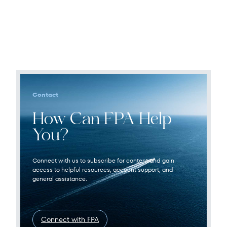
Contact
How Can FPA Help
You?
Connect with us to subscribe for content and gain
access to helpful resources, account support, and
general assistance.
Connect with FPA