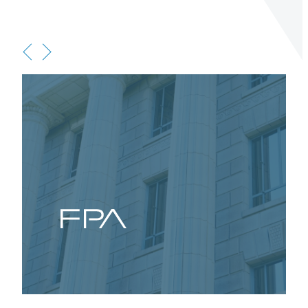
Terms of Use
.