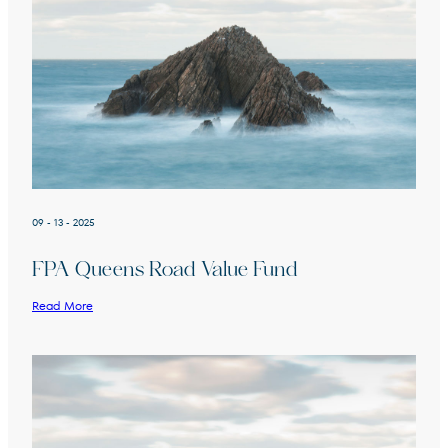
09 - 13 - 2025
FPA Queens Road Value Fund
Read More