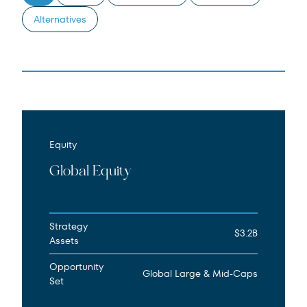
by
Alternatives
asset
class
Terms of Use
.
Equity
Global Equity
Strategy
$3.2B
Assets
Opportunity
Global Large & Mid-Caps
Set