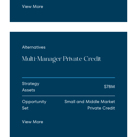
View More
Alternatives
Multi-Manager Private Credit
Strategy
$78M
Assets
Opportunity
Small and Middle Market
Set
Private Credit
View More