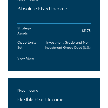
Absolute Fixed Income
Strategy
$11.7B
Assets
Opportunity
Investment Grade and Non-
Set
Investment Grade Debt (U.S.)
View More
Fixed Income
Flexible Fixed Income