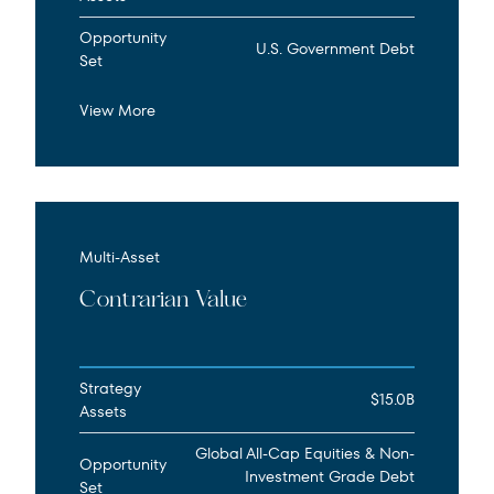
Opportunity
U.S. Government Debt
Set
View More
Multi-Asset
Contrarian Value
Strategy
$15.0B
Assets
Global All-Cap Equities & Non-
Opportunity
Investment Grade Debt
Set