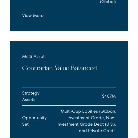
(Global)
View More
Multi-Asset
Contrarian Value Balanced
Strategy
$407M
Assets
Multi-Cap Equities (Global),
Opportunity
Investment Grade, Non-
Set
Investment Grade Debt (U.S.),
and Private Credit