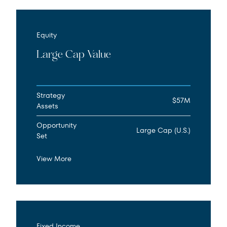
Equity
Large Cap Value
Strategy
$57M
Assets
Opportunity
Large Cap (U.S.)
Set
View More
Fixed Income