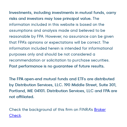
Investments, including investments in mutual funds, carry
risks and investors may lose principal value.
The
information included in this website is based on the
assumptions and analysis made and believed to be
reasonable by FPA. However, no assurance can be given
that FPA’s opinions or expectations will be correct. The
information included herein is intended for informational
purposes only and should be not considered a
recommendation or solicitation to purchase securities.
Past performance is no guarantee of future results.
The FPA open-end mutual funds and ETFs are distributed
by Distribution Services, LLC. 190 Middle Street, Suite 301,
Portland, ME 04101. Distribution Services, LLC and FPA are
not affiliated.
Check the background of this firm on FINRA’s
Broker
Check
.