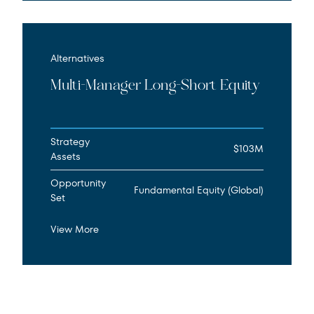
Alternatives
Multi-Manager Long-Short Equity
Strategy
$103M
Assets
Opportunity
Fundamental Equity (Global)
Set
View More