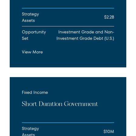
Strategy
$2.2B
Assets
Opportunity
Investment Grade and Non-
Set
Investment Grade Debt (U.S.)
View More
Fixed Income
Short Duration Government
Strategy
$10M
Assets