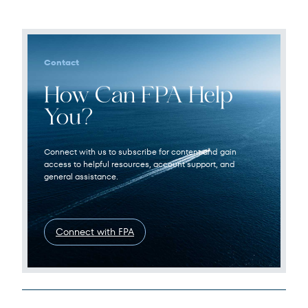
Contact
How Can FPA Help
You?
Connect with us to subscribe for content and gain
access to helpful resources, account support, and
general assistance.
Connect with FPA
Legal Disclosures