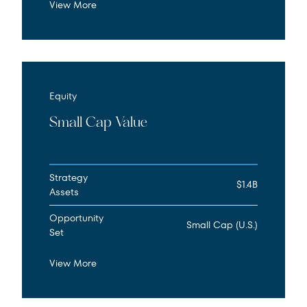
View More
Equity
Small Cap Value
Strategy
$1.4B
Assets
Opportunity
Small Cap (U.S.)
Set
View More