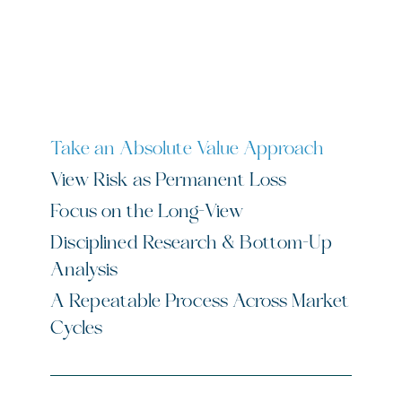
Scrollable paired headers and content panels
Take an Absolute Value Approach
View Risk as Permanent Loss
Focus on the Long-View
Disciplined Research & Bottom-Up
Analysis
A Repeatable Process Across Market
Cycles