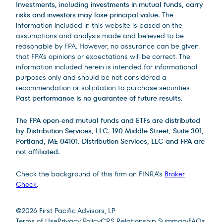
Investments, including investments in mutual funds, carry
risks and investors may lose principal value.
The
information included in this website is based on the
assumptions and analysis made and believed to be
reasonable by FPA. However, no assurance can be given
that FPA’s opinions or expectations will be correct. The
information included herein is intended for informational
purposes only and should be not considered a
recommendation or solicitation to purchase securities.
Past performance is no guarantee of future results.
The FPA open-end mutual funds and ETFs are distributed
by Distribution Services, LLC. 190 Middle Street, Suite 301,
Portland, ME 04101. Distribution Services, LLC and FPA are
not affiliated.
Check the background of this firm on FINRA’s
Broker
Check
.
Site Footer
©
2026
First Pacific Advisors, LP
Terms of Use
Privacy Policy
CRS Relationship Summary
FAQs