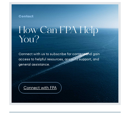
Contact
How Can FPA Help
You?
Connect with us to subscribe for content and gain
access to helpful resources, account support, and
general assistance.
Connect with FPA
Legal Disclosures