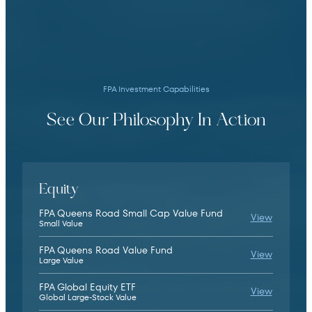
We define risk not as volatility, but as the
potential for permanent capital loss. This
lens shapes our security selection and
position sizing and seeks to protect against
downside.
FPA Investment Capabilities
See Our Philosophy In Action
We aim to deliver long-term returns by
looking across time and understanding that
Equity
short-term underperformance relative to
FPA Queens Road Small Cap Value Fund
FPA Quee
View
indexes and peers is sometimes necessary to
Small Value
achieve that goal.
FPA Queens Road Value Fund
FPA Quee
View
Large Value
FPA Global Equity ETF
FPA Glob
View
Global Large-Stock Value