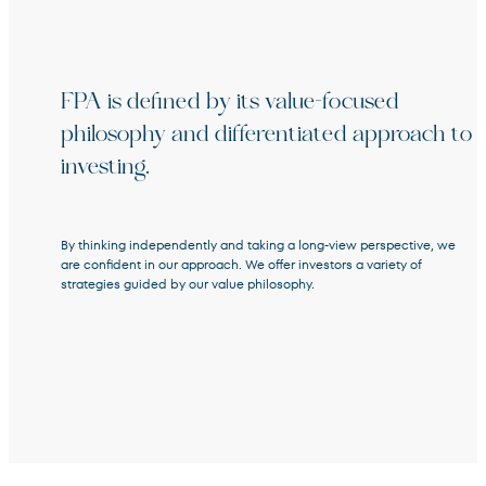
FPA is defined by its value-focused
Terms of Use
.
philosophy and differentiated approach to
investing.
By thinking independently and taking a long-view perspective, we
are confident in our approach. We offer investors a variety of
strategies guided by our value philosophy.