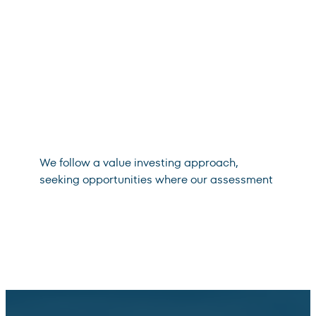
We follow a value investing approach,
seeking opportunities where our assessment
of an asset’s intrinsic value exceeds its
market price. We aim to manage against
permanent impairments of capital.