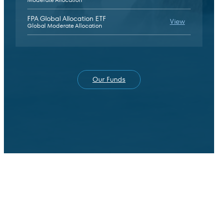
FPA Global Allocation ETF
FPA Global
View
Global Moderate Allocation
Our Funds