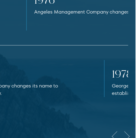
1976
Angeles Management Company changes its 
1978
any changes its name to
George Mic
.
establishes