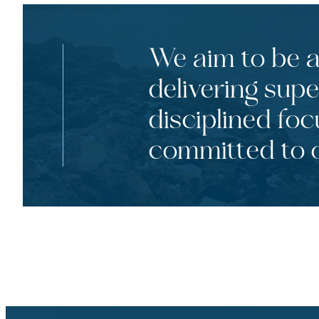
We aim to be a 
delivering supe
disciplined foc
committed to o