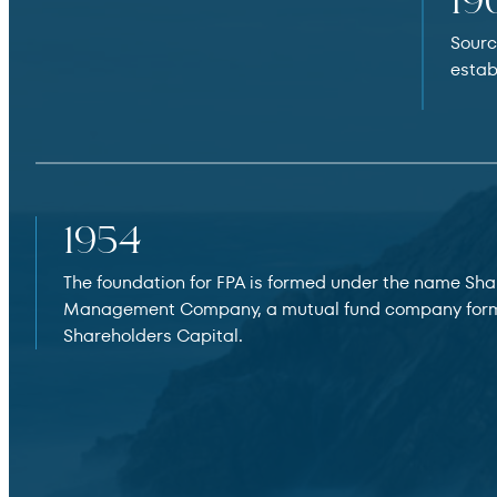
19
Sourc
estab
1954
The foundation for FPA is formed under the name Sha
Management Company, a mutual fund company for
Shareholders Capital.