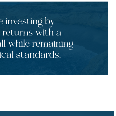
e investing by
 returns with a
ll while remaining
ical standards.