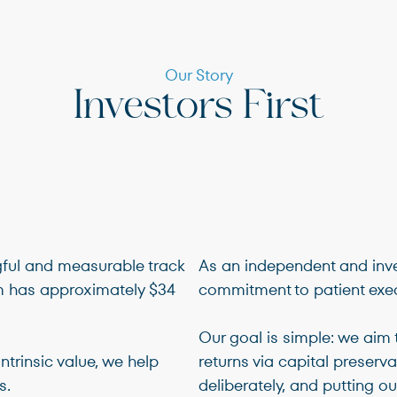
Terms of Use
.
Our Story
Investors First
gful and measurable track
As an independent and inve
rm has approximately $34
commitment to patient exec
Our goal is simple: we aim 
ntrinsic value, we help
returns via capital preserva
s.
deliberately, and putting our