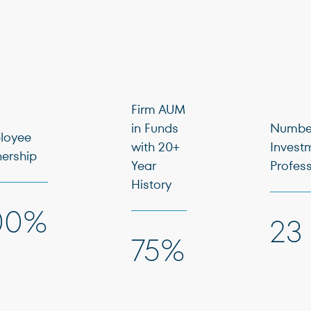
Firm AUM
in Funds
Number
loyee
with 20+
Invest
ership
Year
Profes
History
00%
23
75%