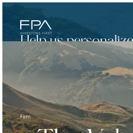
Help us personalize
Financial Advisor
For broker dealers, registered investment adviso
Firm
Institutional Investor