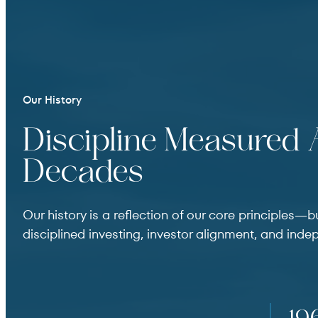
Our History
Discipline Measured
Decades
Our history is a reflection of our core principles—b
disciplined investing, investor alignment, and inde
This is a chronological timeline of key milestones.