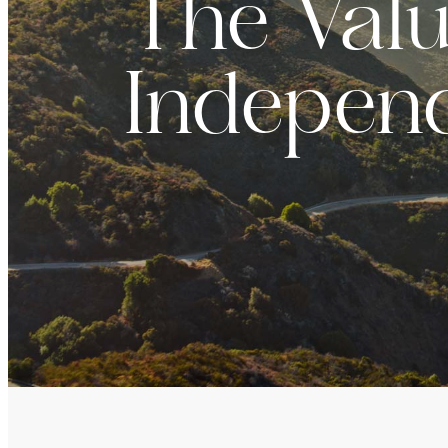
The Valu
For institutions and investment consultants
Individual Investor
Indepen
For individual investors and current shareholder
Non-U.S. Investor
For foreign investors and those outside of the Un