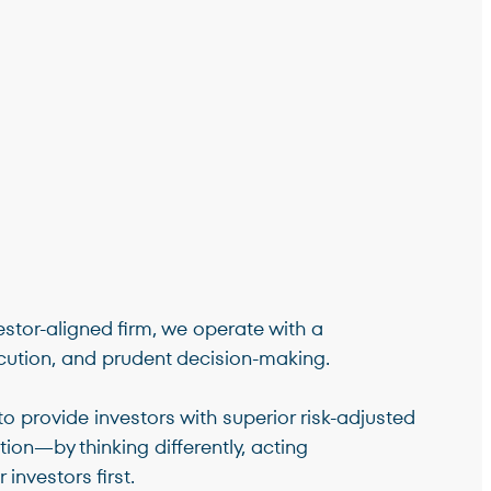
stor-aligned firm, we operate with a
ution, and prudent decision-making.
to provide investors with superior risk-adjusted
tion—by thinking differently, acting
 investors first.