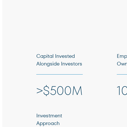
Capital Invested
Emp
Alongside Investors
Own
>$500M
1
Investment
Approach