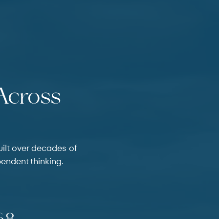
 Across
uilt over decades of
pendent thinking.
 Use the previous and next buttons to navigate through 