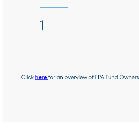
1
Click
here
for an overview of FPA Fund Owners