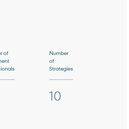
 of
Number
ment
of
sionals
Strategies
10