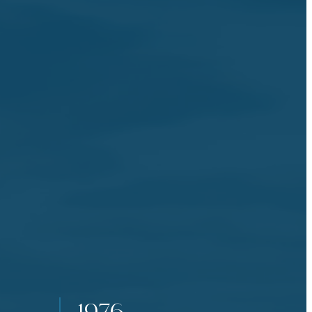
the events.