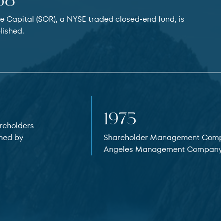
68
e Capital (SOR), a NYSE traded closed-end fund, is
lished.
1975
reholders
med by
Shareholder Management Comp
Angeles Management Company