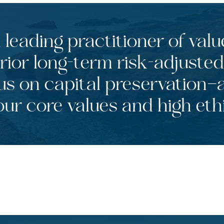
leading practitioner of valu
rior long-term risk-adjusted
us on capital preservation—a
ur core values and high eth