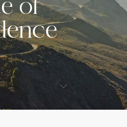
e of
dence
s
ited States