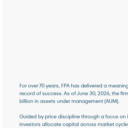
For over 70 years, FPA has delivered a meanin
record of success. As of June 30, 2026, the fi
billion in assets under management (AUM).
Guided by price discipline through a focus on i
investors allocate capital across market cycle