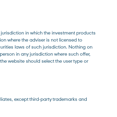
 jurisdiction in which the investment products
tion where the adviser is not licensed to
urities laws of such jurisdiction. Nothing on
 person in any jurisdiction where such offer,
 the website should select the user type or
filiates, except third-party trademarks and