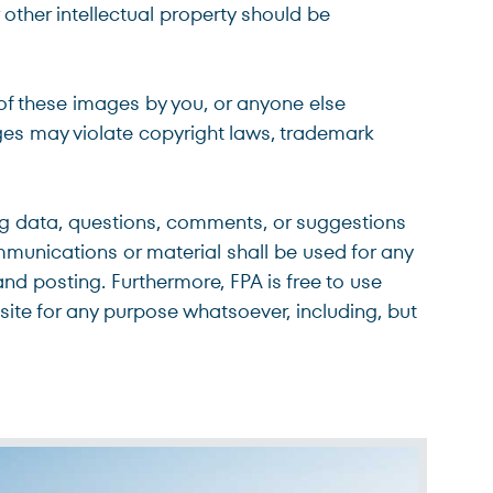
other intellectual property should be
 of these images by you, or anyone else
ages may violate copyright laws, trademark
ing data, questions, comments, or suggestions
mmunications or material shall be used for any
and posting. Furthermore, FPA is free to use
ite for any purpose whatsoever, including, but