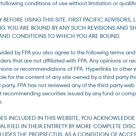
e following conditions of use without limitation or qualifi
EFORE USING THIS SITE. FIRST PACIFIC ADVISORS, LP
G. YOU ARE BOUND BY ANY SUCH REVISIONS AND SHO
s
 AND CONDITIONS TO WHICH YOU ARE BOUND.
vided by FPA you also agree to the following terms and
ited States
ers that are not affiliated with FPA. Any opinions or 
nions or recommendations of FPA. Hyperlinks to other 
ible for the content of any site owned by a third party th
d party. FPA has not reviewed any of the third party web s
 not recommending securities issued by any fund or comp
.
ES INCLUDED IN THIS WEBSITE, YOU ACKNOWLEDGE
LIFIED IN THEIR ENTIRETY BY MORE COMPLETE DIS
LUDES THE PROPSECTUS. AS A CONDITION OF ACCESS