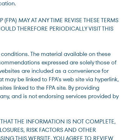
cation.
Select Institutional Inv
Select
 (FPA) MAY AT ANY TIME REVISE THESE TERMS
ULD THEREFORE PERIODICALLY VISIT THIS
Select Individual Inves
Select
 conditions. The material available on these
recommendations expressed are solely those of
Select Non-U.S. Invest
Select
websites are included as a convenience for
at may be linked to FPA’s web site via hyperlink,
ites linked to the FPA site. By providing
any, and is not endorsing services provided by
 THAT THE INFORMATION IS NOT COMPLETE,
CLOSURES, RISK FACTORS AND OTHER
ING THIS WEBSITE, YOU AGREE TO REVIEW