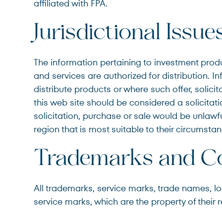
affiliated with FPA.
Jurisdictional Issue
The information pertaining to investment produ
and services are authorized for distribution. In
distribute products or where such offer, solici
this web site should be considered a solicitatio
solicitation, purchase or sale would be unlawful
region that is most suitable to their circumstan
Trademarks and Co
All trademarks, service marks, trade names, logo
service marks, which are the property of their 