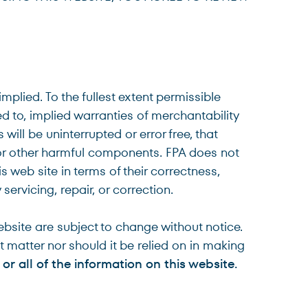
plied. To the fullest extent permissible
ed to, implied warranties of merchantability
will be uninterrupted or error free, that
es or other harmful components. FPA does not
s web site in terms of their correctness,
servicing, repair, or correction.
bsite are subject to change without notice.
t matter nor should it be relied on in making
 or all of the information on this website.