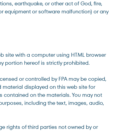
ions, earthquake, or other act of God, fire,
 or equipment or software malfunction) or any
web site with a computer using HTML browser
portion hereof is strictly prohibited.
icensed or controlled by FPA may be copied,
material displayed on this web site for
es contained on the materials. You may not
 purposes, including the text, images, audio,
ge rights of third parties not owned by or