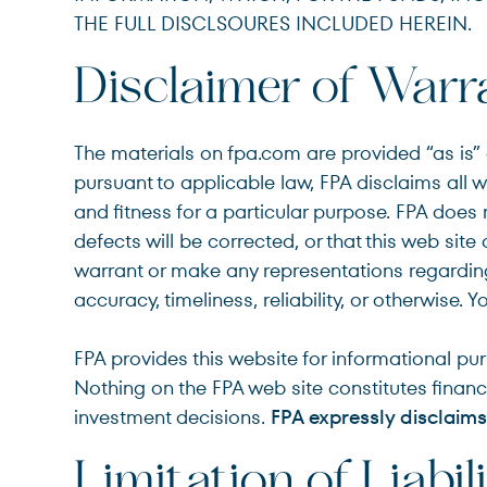
THE FULL DISCLSOURES INCLUDED HEREIN.
Disclaimer of Warr
The materials on fpa.com are provided “as is” a
pursuant to applicable law, FPA disclaims all w
and fitness for a particular purpose. FPA does n
defects will be corrected, or that this web sit
warrant or make any representations regarding t
accuracy, timeliness, reliability, or otherwise. 
FPA provides this website for informational pu
Nothing on the FPA web site constitutes financi
investment decisions.
FPA expressly disclaims 
Limitation of Liabil