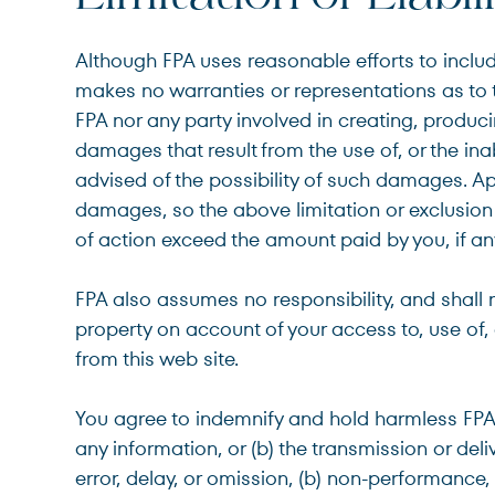
Although FPA uses reasonable efforts to inclu
makes no warranties or representations as to th
FPA nor any party involved in creating, producing
damages that result from the use of, or the inab
advised of the possibility of such damages. App
damages, so the above limitation or exclusion m
of action exceed the amount paid by you, if any
FPA also assumes no responsibility, and shall 
property on account of your access to, use of, 
from this web site.
You agree to indemnify and hold harmless FPA an
any information, or (b) the transmission or del
error, delay, or omission, (b) non-performance, 