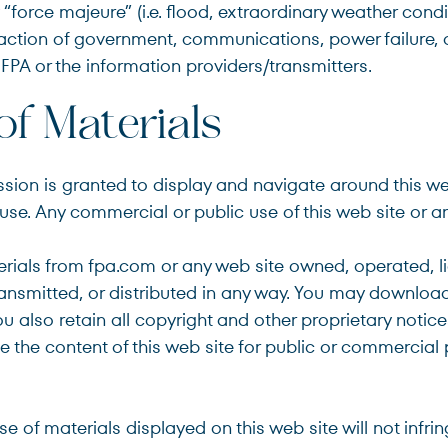
“force majeure” (i.e. flood, extraordinary weather condit
nt, action of government, communications, power failure,
FPA or the information providers/transmitters.
of Materials
ssion is granted to display and navigate around this 
se. Any commercial or public use of this web site or any 
rials from fpa.com or any web site owned, operated, l
nsmitted, or distributed in any way. You may download 
 also retain all copyright and other proprietary notic
use the content of this web site for public or commercial
e of materials displayed on this web site will not infrin