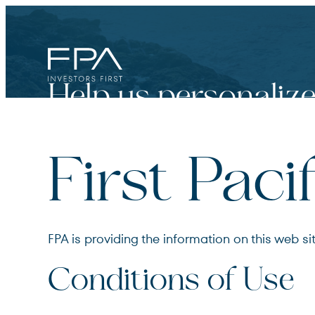
Help us personalize
First Paci
Financial Advisor
FPA is providing the information on this web si
For broker dealers, registered investment adviso
Conditions of Use
Institutional Investor