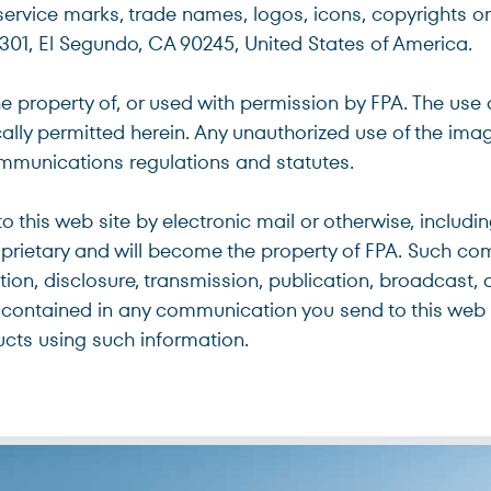
service marks, trade names, logos, icons, copyrights or 
#301, El Segundo, CA 90245, United States of America.
he property of, or used with permission by FPA. The use
ically permitted herein. Any unauthorized use of the im
communications regulations and statutes.
 this web site by electronic mail or otherwise, includ
oprietary and will become the property of FPA. Such co
ction, disclosure, transmission, publication, broadcast, 
contained in any communication you send to this web s
ucts using such information.