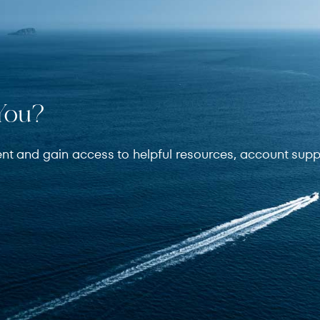
You?
ent and gain access to helpful resources, account supp