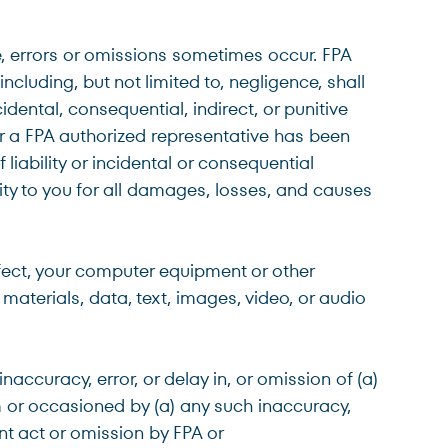
e, errors or omissions sometimes occur. FPA
cluding, but not limited to, negligence, shall
idental, consequential, indirect, or punitive
A or a FPA authorized representative has been
liability or incidental or consequential
lity to you for all damages, losses, and causes
nfect, your computer equipment or other
materials, data, text, images, video, or audio
accuracy, error, or delay in, or omission of (a)
om or occasioned by (a) any such inaccuracy,
ent act or omission by FPA or