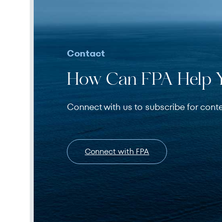
Contact
How Can FPA Help 
Connect with us to subscribe for cont
Connect with FPA