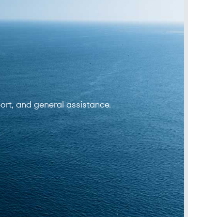
ort, and general assistance.