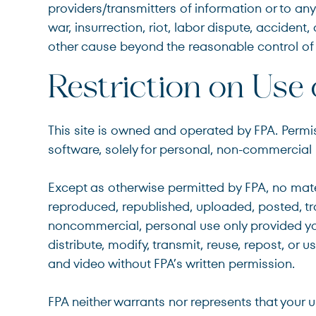
providers/transmitters of information or to any 
war, insurrection, riot, labor dispute, accide
other cause beyond the reasonable control of 
Restriction on Use 
This site is owned and operated by FPA. Permi
software, solely for personal, non-commercial u
Except as otherwise permitted by FPA, no mate
reproduced, republished, uploaded, posted, tra
noncommercial, personal use only provided you
distribute, modify, transmit, reuse, repost, or 
and video without FPA’s written permission.
FPA neither warrants nor represents that your us