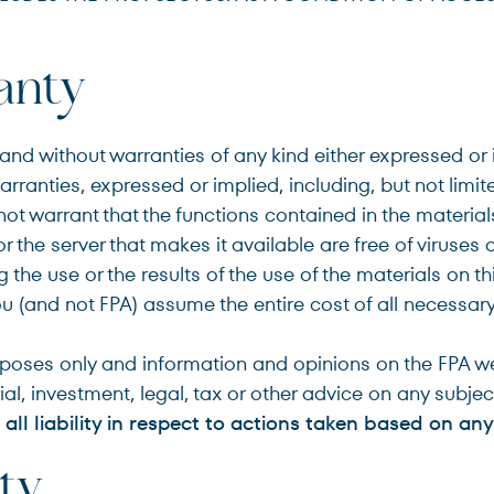
Terms of Use
.
anty
nd without warranties of any kind either expressed or im
arranties, expressed or implied, including, but not limit
ot warrant that the functions contained in the materials 
e or the server that makes it available are free of virus
he use or the results of the use of the materials on thi
You (and not FPA) assume the entire cost of all necessary 
rposes only and information and opinions on the FPA we
al, investment, legal, tax or other advice on any subjec
all liability in respect to actions taken based on any
ity