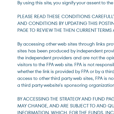
By using this site, you signify your assent to th
For institutions and investment consultants
Individual Investor
PLEASE READ THESE CONDITIONS CAREFULLY B
AND CONDITIONS BY UPDATING THIS POSTIN
For individual investors and current shareholder
PAGE TO REVIEW THE THEN CURRENT TERMS
Non-U.S. Investor
By accessing other web sites through links pro
For foreign investors and those outside of the Un
sites has been produced by independent provid
the independent providers and are not the opi
visitors to the FPA web site. FPA is not respons
whether the link is provided by FPA or by a thir
access to other third party web sites, FPA is
a third party website’s sponsoring organization
BY ACCESSING THE STRATEGY AND FUND PAG
MAY CHANGE, AND ARE SUBJECT TO AND QUA
INFORMATION, WHICH, FOR THE FUNDS, INC