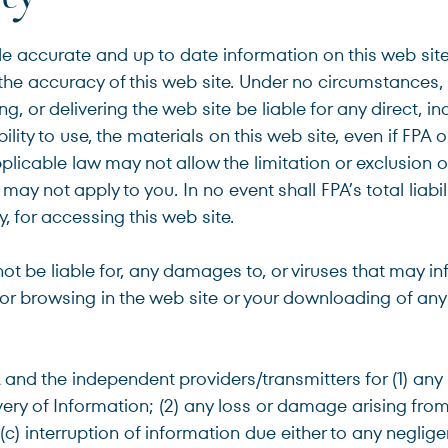
de accurate and up to date information on this web sit
e accuracy of this web site. Under no circumstances, in
, or delivering the web site be liable for any direct, inc
ility to use, the materials on this web site, even if FP
licable law may not allow the limitation or exclusion of 
ay not apply to you. In no event shall FPA’s total liabi
, for accessing this web site.
not be liable for, any damages to, or viruses that may i
or browsing in the web site or your downloading of any 
d the independent providers/transmitters for (1) any in
ivery of Information; (2) any loss or damage arising fr
(c) interruption of information due either to any neglig