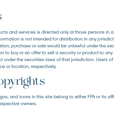
s
cts and services is directed only at those persons in a
formation is not intended for distribution in any jurisdic
tation, purchase or sale would be unlawful under the sec
n to buy or an offer to sell a security or product to any
 under the securities laws of that jurisdiction. Users of
ce or location, respectively.
pyrights
s, and icons in this site belong to either FPA or its af
respective owners.