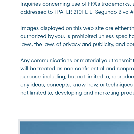
Inquiries concerning use of FPA’s trademarks, 
addressed to FPA, LP, 2101 E El Segundo Blvd 
Images displayed on this web site are either t
authorized by you, is prohibited unless specif
laws, the laws of privacy and publicity, and 
Any communications or material you transmit to
will be treated as non-confidential and nonpr
purpose, including, but not limited to, reprodu
any ideas, concepts, know-how, or techniques 
not limited to, developing and marketing prod