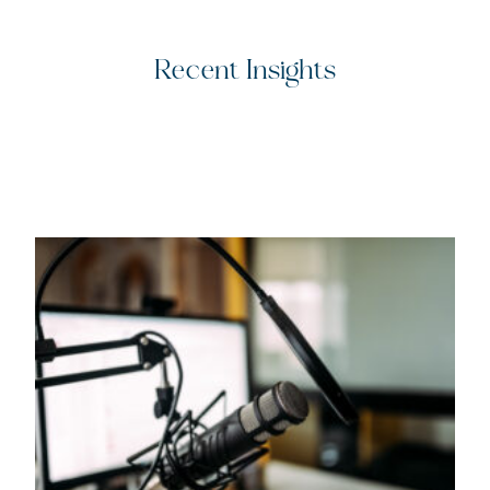
Recent Insights