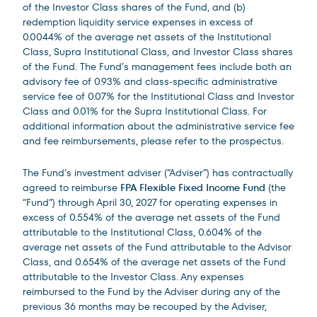
of the Investor Class shares of the Fund, and (b)
redemption liquidity service expenses in excess of
0.0044% of the average net assets of the Institutional
Class, Supra Institutional Class, and Investor Class shares
of the Fund. The Fund’s management fees include both an
advisory fee of 0.93% and class-specific administrative
service fee of 0.07% for the Institutional Class and Investor
Class and 0.01% for the Supra Institutional Class. For
additional information about the administrative service fee
and fee reimbursements, please refer to the prospectus.
The Fund’s investment adviser (“Adviser”) has contractually
agreed to reimburse
FPA Flexible Fixed Income Fund
(the
“Fund”) through April 30, 2027 for operating expenses in
excess of 0.554% of the average net assets of the Fund
attributable to the Institutional Class, 0.604% of the
average net assets of the Fund attributable to the Advisor
Class, and 0.654% of the average net assets of the Fund
attributable to the Investor Class. Any expenses
reimbursed to the Fund by the Adviser during any of the
previous 36 months may be recouped by the Adviser,