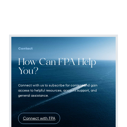
Contact
How Can FPA Help
You?
Connect with us to subscribe for content and gain
access to helpful resources, account support, and
general assistance.
Connect with FPA