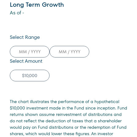
Long Term Growth
As of
-
Select Range
Select Amount
The chart illustrates the performance of a hypothetical
$10,000 investment made in the Fund since inception. Fund
returns shown assume reinvestment of distributions and
do not reflect the deduction of taxes that a shareholder
would pay on Fund distributions or the redemption of Fund
shares, which would lower these figures. An investor