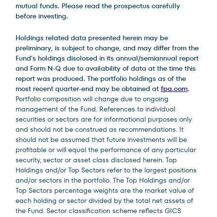
mutual funds. Please read the prospectus carefully
before investing.
Holdings related data presented herein may be
preliminary, is subject to change, and may differ from the
Fund’s holdings disclosed in its annual/semiannual report
and Form N-Q due to availability of data at the time this
report was produced. The portfolio holdings as of the
most recent quarter-end may be obtained at
fpa.com
.
Portfolio composition will change due to ongoing
management of the Fund. References to individual
securities or sectors are for informational purposes only
and should not be construed as recommendations. It
should not be assumed that future investments will be
profitable or will equal the performance of any particular
security, sector or asset class disclosed herein. Top
Holdings and/or Top Sectors refer to the largest positions
and/or sectors in the portfolio. The Top Holdings and/or
Top Sectors percentage weights are the market value of
each holding or sector divided by the total net assets of
the Fund. Sector classification scheme reflects GICS