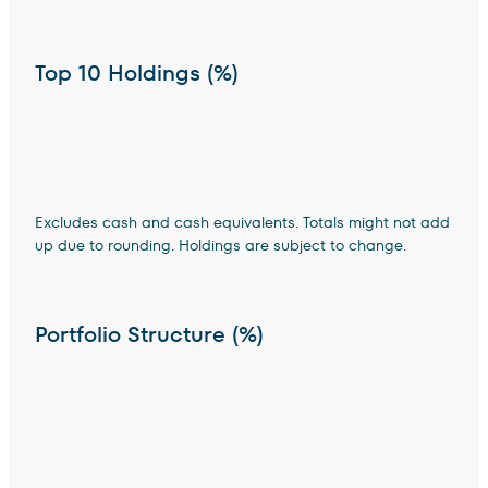
Top 10 Holdings (%)
Excludes cash and cash equivalents. Totals might not add
up due to rounding. Holdings are subject to change.
Portfolio Structure (%)