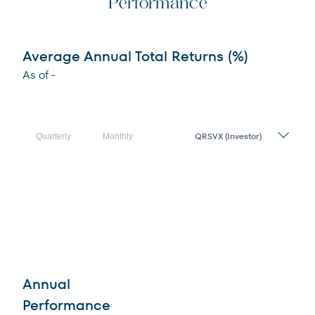
Performance
Average Annual Total Returns (%)
As of
-
Share
Quarterly
Monthly
Class
Annual
Performance