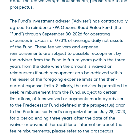
about the fee waivers/reimbursements, please refer to the
prospectus.
The Fund’s investment adviser (“Adviser”) has contractually
agreed to reimburse
FPA Queens Road Value Fund
(the
“Fund”) through September 30, 2026 for operating
expenses in excess of 0.73% of average daily net assets
of the Fund. These fee waivers and expense
reimbursements are subject to possible recoupment by
the adviser from the Fund in future years (within the three
years from the date when the amount is waived or
reimbursed) if such recoupment can be achieved within
the lesser of the foregoing expense limits or the then-
current expense limits. Similarly, the adviser is permitted to
seek reimbursement from the Fund, subject to certain
limitations, of fees waived or payments made by adviser
to the Predecessor Fund (defined in the prospectus) prior
to the Predecessor Fund’s reorganization on July 28, 2023,
for a period ending three years after the date of the
waiver or payment. For additional information about the
fee reimbursements, please refer to the prospectus.