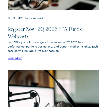
07 - 08 - 2026
| News, Webcasts
Register Now: 2Q 2026 FPA Funds
Webcasts
FPACX
FPA Crescent Fund
Join FPA’s portfolio managers for a review of 2Q 2026 fund
FPNIX
FPA New Income Fund
performance, portfolio positioning, and current market insights. Each
FPFIX
FPA Flexible Fixed Income Fund
session will include a live Q&A session.
FPA Queens Road Small Cap Value
QRSVX
Read More
Fund