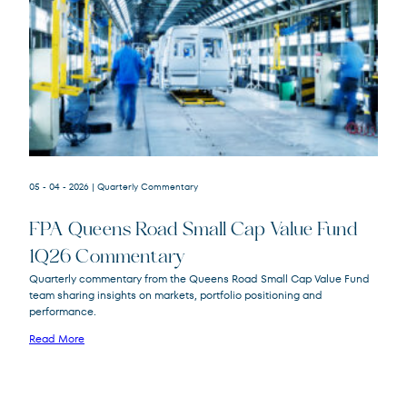
05 - 04 - 2026
| Quarterly Commentary
FPA Queens Road Small Cap Value Fund
1Q26 Commentary
Quarterly commentary from the Queens Road Small Cap Value Fund
team sharing insights on markets, portfolio positioning and
FPA Queens Road Small Cap Value
QRSVX
performance.
Fund
Read More