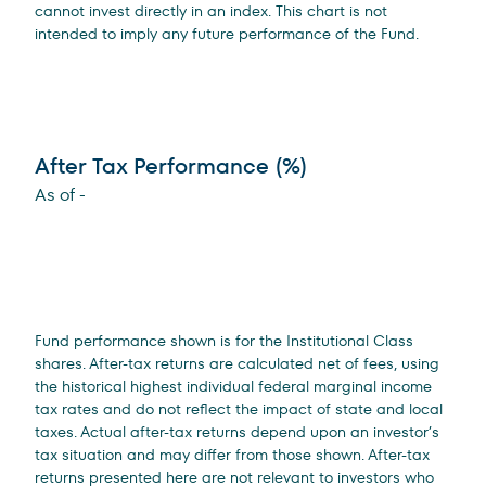
cannot invest directly in an index. This chart is not
intended to imply any future performance of the Fund.
After Tax Performance (%)
As of
-
Fund performance shown is for the Institutional Class
shares. After-tax returns are calculated net of fees, using
the historical highest individual federal marginal income
tax rates and do not reflect the impact of state and local
taxes. Actual after-tax returns depend upon an investor’s
tax situation and may differ from those shown. After-tax
returns presented here are not relevant to investors who