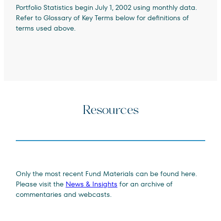
Portfolio Statistics begin July 1, 2002 using monthly data.
Refer to Glossary of Key Terms below for definitions of
terms used above.
Resources
Only the most recent Fund Materials can be found here.
Please visit the
News & Insights
for an archive of
commentaries and webcasts.