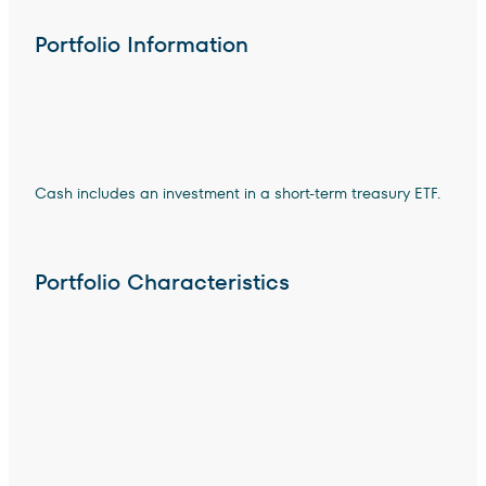
Portfolio Information
Cash includes an investment in a short-term treasury ETF.
Portfolio Characteristics