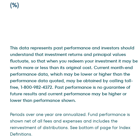
(%)
This data represents past performance and investors should
understand that investment returns and principal values
fluctuate, so that when you redeem your investment it may be
worth more or less than its original cost. Current month-end
performance data, which may be lower or higher than the
performance data quoted, may be obtained by calling toll-
free, 1-800-982-4372. Past performance is no guarantee of
future results and current performance may be higher or
lower than performance shown.
Periods over one year are annualized. Fund performance is
shown net of all fees and expenses and includes the
reinvestment of distributions. See bottom of page for Index
Definitions.