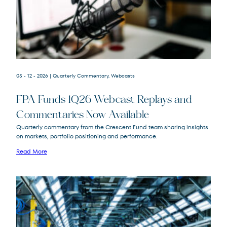
05 - 12 - 2026
| Quarterly Commentary, Webcasts
FPA Funds 1Q26 Webcast Replays and
FPACX
FPA Crescent Fund
Commentaries Now Available
FPNIX
FPA New Income Fund
Quarterly commentary from the Crescent Fund team sharing insights
FPFIX
FPA Flexible Fixed Income Fund
on markets, portfolio positioning and performance.
FPA Queens Road Small Cap Value
Read More
QRSVX
Fund
SOR
Source Capital