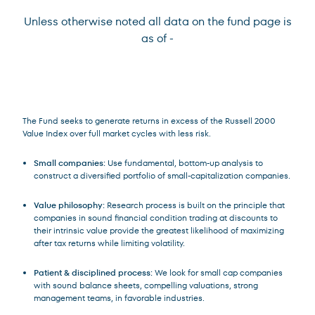
Unless otherwise noted all data on the fund page is
as of
-
Terms of Use
.
The Fund seeks to generate returns in excess of the Russell 2000
Value Index over full market cycles with less risk.
Small companies:
Use fundamental, bottom-up analysis to
construct a diversified portfolio of small-capitalization companies.
Value philosophy:
Research process is built on the principle that
companies in sound financial condition trading at discounts to
their intrinsic value provide the greatest likelihood of maximizing
after tax returns while limiting volatility.
Patient & disciplined process:
We look for small cap companies
with sound balance sheets, compelling valuations, strong
management teams, in favorable industries.