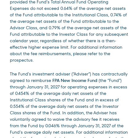
provided the Fund’s Total Annual Fund Operating
Expenses do not exceed 0.64% of the average net assets
of the Fund attributable to the Institutional Class, 0.74% of
the average net assets of the Fund attributable to the
Advisor Class, and 0.79% of the average net assets of the
Fund attributable to the Investor Class for any subsequent
calendar year, regardless of whether there is a then-
effective higher expense limit. For additional information
about the fee reimbursements, please refer to the
prospectus.
The Fund’s investment adviser (“Adviser”) has contractually
agreed to reimburse
FPA New Income Fund
(the “Fund”)
through January 31, 2027 for operating expenses in excess
of 0.454% of the average daily net assets of the
Institutional Class shares of the Fund and in excess of
0.554% of the average daily net assets of the Investor
Class shares of the Fund. In addition, the Adviser has
voluntarily agreed to waive the advisory fee it receives
from the Fund by 0.046% through January 31, 2027 of the
Fund’s average daily net assets. For additional information