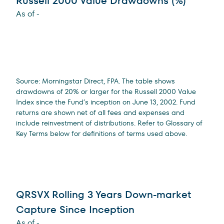
Russell 2000 Value Drawdowns (%)
As of
-
Source: Morningstar Direct, FPA. The table shows
drawdowns of 20% or larger for the Russell 2000 Value
Index since the Fund’s inception on June 13, 2002. Fund
returns are shown net of all fees and expenses and
include reinvestment of distributions. Refer to Glossary of
Key Terms below for definitions of terms used above.
QRSVX Rolling 3 Years Down-market
Capture Since Inception
As of
-