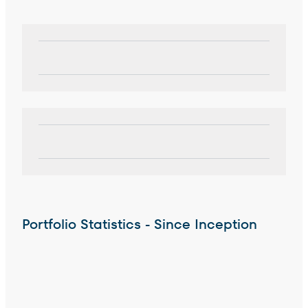
Portfolio Statistics - Since Inception