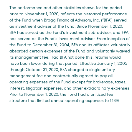
The performance and other statistics shown for the period
prior to November 1, 2020, reflects the historical performance
of the Fund when Bragg Financial Advisors, Inc. (“BFA”) served
as investment adviser of the Fund. Since November 1, 2020,
BFA has served as the Fund’s investment sub-adviser, and FPA
has served as the Fund’s investment adviser. From inception of
the Fund to December 31, 2004, BFA and its affiliates voluntarily
absorbed certain expenses of the Fund and voluntarily waived
its management fee. Had BFA not done this, returns would
have been lower during that period. Effective January 1, 2005
through October 31, 2020, BFA charged a single unitary
management fee and contractually agreed to pay all
operating expenses of the Fund except for brokerage, taxes,
interest, litigation expenses, and other extraordinary expenses.
Prior to November 1, 2020, the Fund had a unitized fee
structure that limited annual operating expenses to 1.18%.