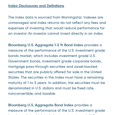
Index Disclosures and Definitions
The index data is sourced from Morningstar. Indexes are
unmanaged and index returns do not reflect any fees and
expenses of investing that would reduce performance for
an investor. An investor cannot invest directly in an index.
Bloomberg U.S. Aggregate 1-3 Yr Bond Index
provides a
measure of the performance of the U.S. investment grade
bonds market, which includes investment grade U.S.
Government bonds, investment grade corporate bonds,
mortgage pass-through securities and asset-backed
securities that are publicly offered for sale in the United
States. The securities in the Index must have a remaining
maturity of 1 to 3 years. In addition, the securities must be
denominated in U.S. dollars and must be fixed rate,
nonconvertible, and taxable.
Bloomberg U.S. Aggregate Bond Index
provides a
measure of the performance of the U.S. investment grade