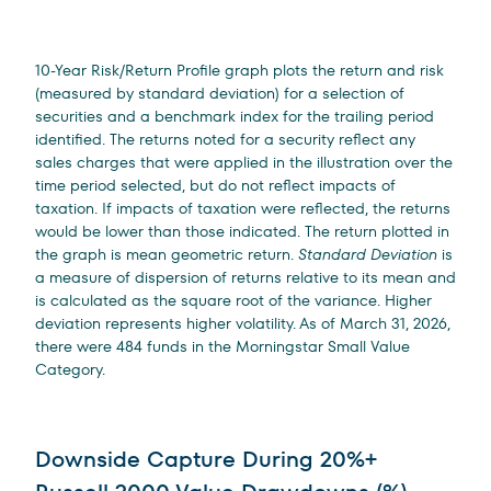
10-Year Risk/Return Profile graph plots the return and risk
(measured by standard deviation) for a selection of
securities and a benchmark index for the trailing period
identified. The returns noted for a security reflect any
sales charges that were applied in the illustration over the
time period selected, but do not reflect impacts of
taxation. If impacts of taxation were reflected, the returns
would be lower than those indicated. The return plotted in
the graph is mean geometric return.
Standard Deviation
is
a measure of dispersion of returns relative to its mean and
is calculated as the square root of the variance. Higher
deviation represents higher volatility. As of March 31, 2026,
there were 484 funds in the Morningstar Small Value
Category.
Downside Capture During 20%+