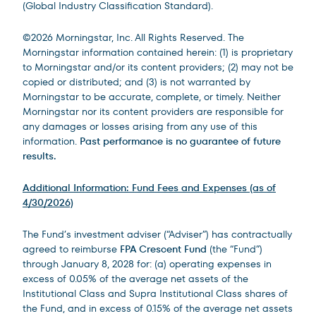
(Global Industry Classification Standard).
©2026 Morningstar, Inc. All Rights Reserved. The
Morningstar information contained herein: (1) is proprietary
to Morningstar and/or its content providers; (2) may not be
copied or distributed; and (3) is not warranted by
Morningstar to be accurate, complete, or timely. Neither
Morningstar nor its content providers are responsible for
any damages or losses arising from any use of this
information.
Past performance is no guarantee of future
results.
Additional Information: Fund Fees and Expenses (as of
4/30/2026)
The Fund’s investment adviser (“Adviser”) has contractually
agreed to reimburse
FPA Crescent Fund
(the “Fund”)
through January 8, 2028 for: (a) operating expenses in
excess of 0.05% of the average net assets of the
Institutional Class and Supra Institutional Class shares of
the Fund, and in excess of 0.15% of the average net assets