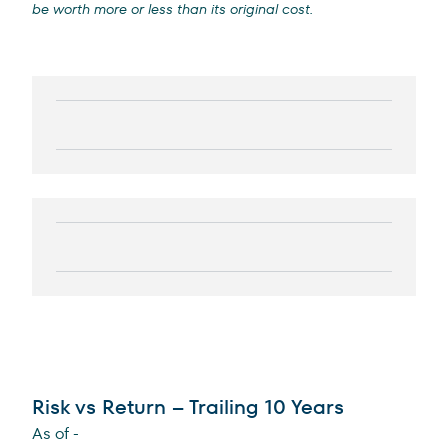
be worth more or less than its original cost.
Risk vs Return – Trailing 10 Years
As of
-