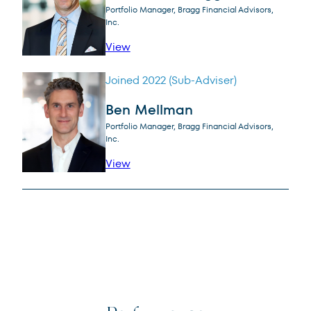
Portfolio Manager, Bragg Financial Advisors,
Inc.
profile for Steven H. Scruggs, CFA
View
Joined 2022 (Sub-Adviser)
Ben Mellman
Portfolio Manager, Bragg Financial Advisors,
Inc.
profile for Ben Mellman
View