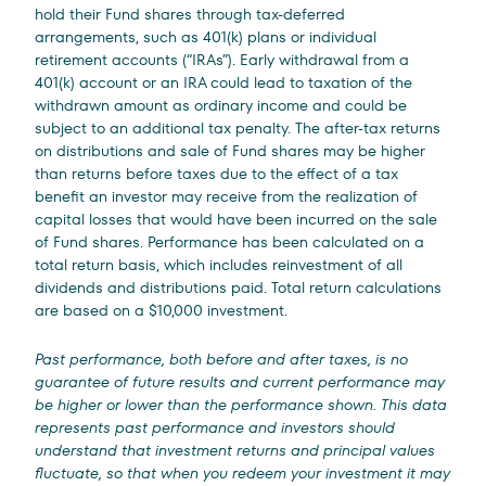
hold their Fund shares through tax-deferred
arrangements, such as 401(k) plans or individual
retirement accounts (“IRAs”). Early withdrawal from a
401(k) account or an IRA could lead to taxation of the
withdrawn amount as ordinary income and could be
subject to an additional tax penalty. The after-tax returns
on distributions and sale of Fund shares may be higher
than returns before taxes due to the effect of a tax
benefit an investor may receive from the realization of
capital losses that would have been incurred on the sale
of Fund shares. Performance has been calculated on a
total return basis, which includes reinvestment of all
dividends and distributions paid. Total return calculations
are based on a $10,000 investment.
Past performance, both before and after taxes, is no
guarantee of future results and current performance may
be higher or lower than the performance shown. This data
represents past performance and investors should
understand that investment returns and principal values
fluctuate, so that when you redeem your investment it may