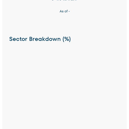
As of
-
Sector Breakdown (%)