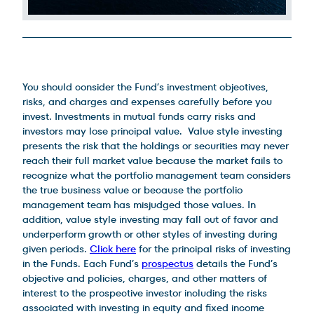
Legal Disclosures
You should consider the Fund’s investment objectives,
risks, and charges and expenses carefully before you
invest. Investments in mutual funds carry risks and
investors may lose principal value. Value style investing
presents the risk that the holdings or securities may never
reach their full market value because the market fails to
recognize what the portfolio management team considers
the true business value or because the portfolio
management team has misjudged those values. In
addition, value style investing may fall out of favor and
underperform growth or other styles of investing during
given periods.
Click here
for the principal risks of investing
in the Funds. Each Fund’s
prospectus
details the Fund’s
objective and policies, charges, and other matters of
interest to the prospective investor including the risks
associated with investing in equity and fixed income