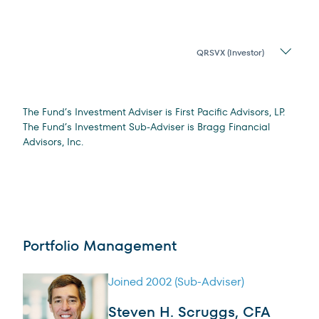
Share
Class
Legal Disclosure
The Fund’s Investment Adviser is First Pacific Advisors, LP.
The Fund’s Investment Sub-Adviser is Bragg Financial
Advisors, Inc.
Portfolio Management
Joined 2002 (Sub-Adviser)
Steven H. Scruggs, CFA