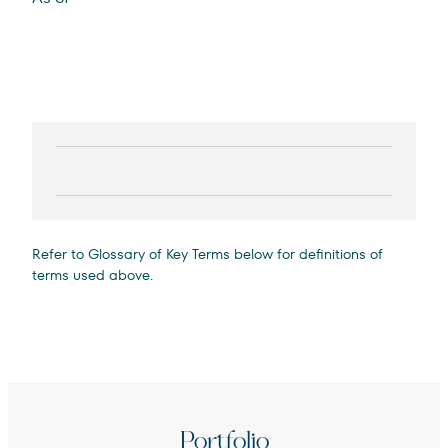
Refer to Glossary of Key Terms below for definitions of
terms used above.
Portfolio