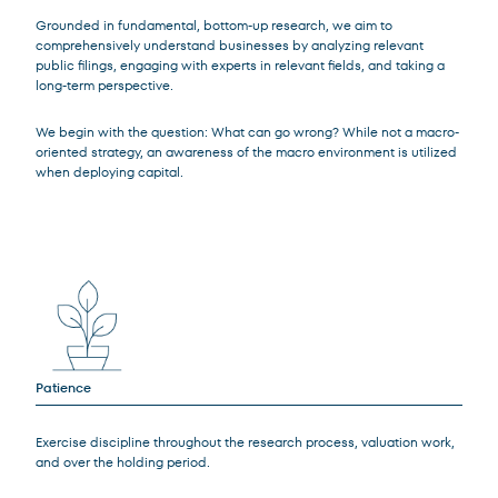
Grounded in fundamental, bottom-up research, we aim to
comprehensively understand businesses by analyzing relevant
public filings, engaging with experts in relevant fields, and taking a
long-term perspective.
We begin with the question: What can go wrong? While not a macro-
oriented strategy, an awareness of the macro environment is utilized
when deploying capital.
Patience
Exercise discipline throughout the research process, valuation work,
and over the holding period.