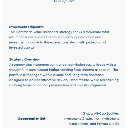
As of
6/30/26
Investment Objective
The Contrarian Value Balanced Strategy seeks a maximum total
Terms of Use
.
return for shareholders from both capital appreciation and
investment income to the extent consistent with protection of
invested capital.
Strategy Overview
A strategy that integrates our highest conviction equity ideas with a
thoughtfully constructed higher-yielding fixed income allocation. The
portfolio is managed with a disciplined, long-term approach
designed to deliver attractive risk-adjusted returns while maintaining
a strong focus on capital preservation and investor alignment.
Strategy Facts and Information
Global All-Cap Equities
Opportunity Set
Investment Grade, Non-Investment
Grade Debt, and Private Credit