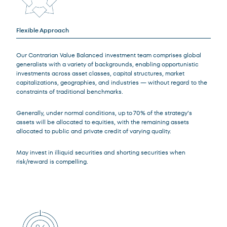
Flexible Approach
Our Contrarian Value Balanced investment team comprises global
generalists with a variety of backgrounds, enabling opportunistic
investments across asset classes, capital structures, market
capitalizations, geographies, and industries — without regard to the
constraints of traditional benchmarks.
Generally, under normal conditions, up to 70% of the strategy’s
assets will be allocated to equities, with the remaining assets
allocated to public and private credit of varying quality.
May invest in illiquid securities and shorting securities when
risk/reward is compelling.