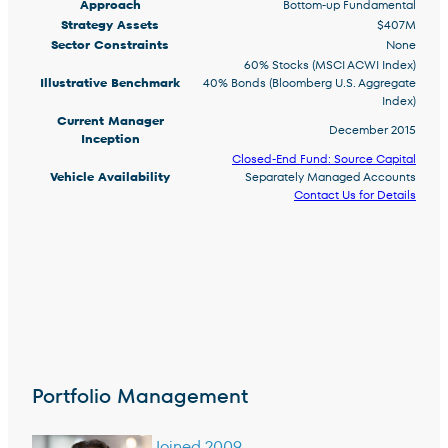
Approach
Bottom-up Fundamental
Strategy Assets
$407M
Sector Constraints
None
60% Stocks (MSCI ACWI Index)
Illustrative Benchmark
40% Bonds (Bloomberg U.S. Aggregate
Index)
Current Manager
December 2015
Inception
Closed-End Fund: Source Capital
Vehicle Availability
Separately Managed Accounts
Contact Us for Details
Portfolio Management
Joined 2009