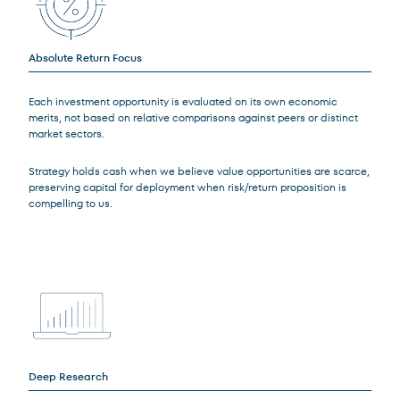
Absolute Return Focus
Each investment opportunity is evaluated on its own economic
merits, not based on relative comparisons against peers or distinct
market sectors.
Strategy holds cash when we believe value opportunities are scarce,
preserving capital for deployment when risk/return proposition is
compelling to us.
Deep Research