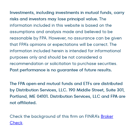
Investments, including investments in mutual funds, carry
risks and investors may lose principal value.
The
information included in this website is based on the
assumptions and analysis made and believed to be
reasonable by FPA. However, no assurance can be given
that FPA’s opinions or expectations will be correct. The
information included herein is intended for informational
purposes only and should be not considered a
recommendation or solicitation to purchase securities.
Past performance is no guarantee of future results.
The FPA open-end mutual funds and ETFs are distributed
by Distribution Services, LLC. 190 Middle Street, Suite 301,
Portland, ME 04101. Distribution Services, LLC and FPA are
not affiliated.
Check the background of this firm on FINRA’s
Broker
Check
.