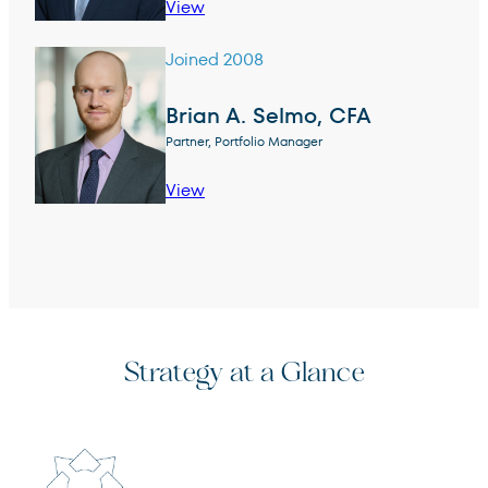
View
Joined 2008
Brian A. Selmo, CFA
Partner, Portfolio Manager
View
Strategy at a Glance