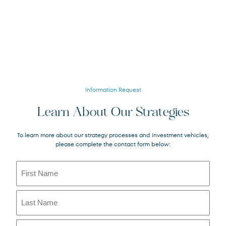
Information Request
Learn About Our Strategies
To learn more about our strategy processes and investment vehicles,
please complete the contact form below:
Name
(Required)
First
Last
Email