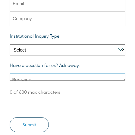
(Required)
Company
Institutional
Institutional Inquiry Type
Inquiry
Type
Message
Have a question for us? Ask away.
(Required)
0 of 600 max characters