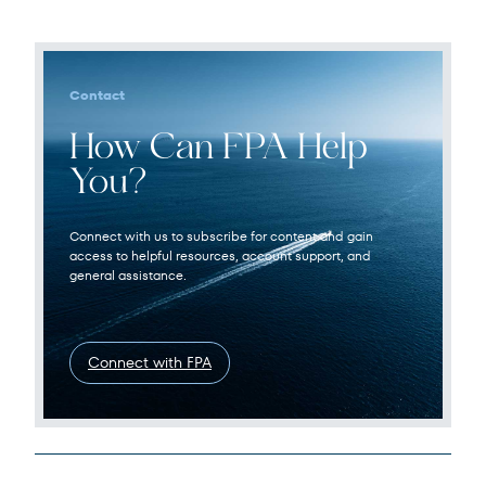
Contact
How Can FPA Help
You?
Connect with us to subscribe for content and gain
access to helpful resources, account support, and
general assistance.
Connect with FPA
Legal Disclosures