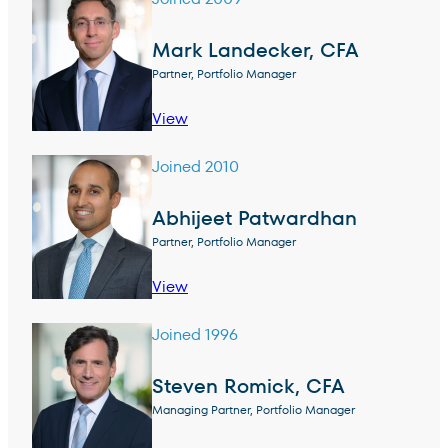
Mark Landecker, CFA
Partner, Portfolio Manager
View
Joined 2010
Abhijeet Patwardhan
Partner, Portfolio Manager
View
Joined 1996
Steven Romick, CFA
Managing Partner, Portfolio Manager