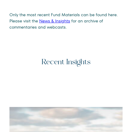
Only the most recent Fund Materials can be found here.
Please visit the
News & Insights
for an archive of
commentaries and webcasts.
Recent Insights