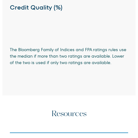
Credit Quality (%)
The Bloomberg Family of Indices and FPA ratings rules use
the median if more than two ratings are available. Lower
of the two is used if only two ratings are available.
Resources