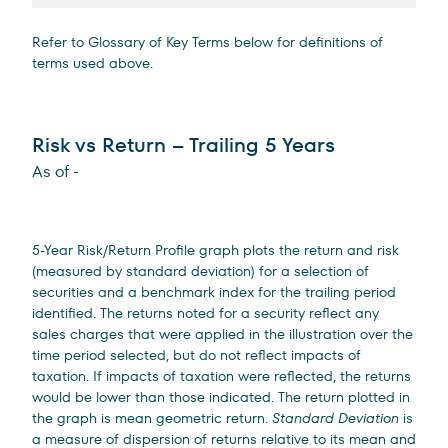
Refer to Glossary of Key Terms below for definitions of
terms used above.
Risk vs Return – Trailing 5 Years
As of
-
5-Year Risk/Return Profile graph plots the return and risk
(measured by standard deviation) for a selection of
securities and a benchmark index for the trailing period
identified. The returns noted for a security reflect any
sales charges that were applied in the illustration over the
time period selected, but do not reflect impacts of
taxation. If impacts of taxation were reflected, the returns
would be lower than those indicated. The return plotted in
the graph is mean geometric return.
Standard Deviation
is
a measure of dispersion of returns relative to its mean and