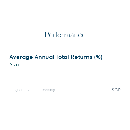
Performance
Average Annual Total Returns (%)
As of
-
SOR
Quarterly
Monthly