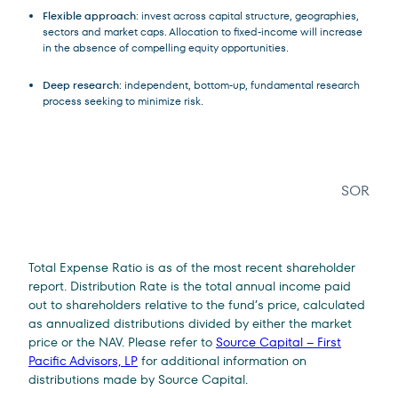
Flexible approach
: invest across capital structure, geographies,
sectors and market caps. Allocation to fixed-income will increase
in the absence of compelling equity opportunities.
Deep research
: independent, bottom-up, fundamental research
process seeking to minimize risk.
SOR
Legal Disclosure
Total Expense Ratio is as of the most recent shareholder
report. Distribution Rate is the total annual income paid
out to shareholders relative to the fund’s price, calculated
as annualized distributions divided by either the market
price or the NAV. Please refer to
Source Capital – First
Pacific Advisors, LP
for additional information on
distributions made by Source Capital.