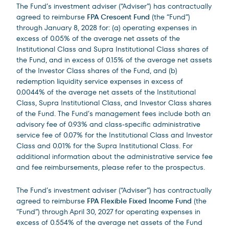
The Fund’s investment adviser (“Adviser”) has contractually
agreed to reimburse
FPA Crescent Fund
(the “Fund”)
through January 8, 2028 for: (a) operating expenses in
excess of 0.05% of the average net assets of the
Institutional Class and Supra Institutional Class shares of
the Fund, and in excess of 0.15% of the average net assets
of the Investor Class shares of the Fund, and (b)
redemption liquidity service expenses in excess of
0.0044% of the average net assets of the Institutional
Class, Supra Institutional Class, and Investor Class shares
of the Fund. The Fund’s management fees include both an
advisory fee of 0.93% and class-specific administrative
service fee of 0.07% for the Institutional Class and Investor
Class and 0.01% for the Supra Institutional Class. For
additional information about the administrative service fee
and fee reimbursements, please refer to the prospectus.
The Fund’s investment adviser (“Adviser”) has contractually
agreed to reimburse
FPA Flexible Fixed Income Fund
(the
“Fund”) through April 30, 2027 for operating expenses in
excess of 0.554% of the average net assets of the Fund