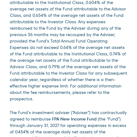
attributable to the Institutional Class, 0.604% of the
average net assets of the Fund attributable to the Advisor
Class, and 0.654% of the average net assets of the Fund
attributable to the Investor Class. Any expenses
reimbursed to the Fund by the Adviser during any of the
previous 36 months may be recouped by the Adviser,
provided the Fund’s Total Annual Fund Operating
Expenses do not exceed 0.64% of the average net assets
of the Fund attributable to the Institutional Class, 0.74% of
the average net assets of the Fund attributable to the
Advisor Class, and 0.79% of the average net assets of the
Fund attributable to the Investor Class for any subsequent
calendar year, regardless of whether there is a then-
effective higher expense limit. For additional information
about the fee reimbursements, please refer to the
prospectus.
The Fund’s investment adviser (“Adviser”) has contractually
agreed to reimburse
FPA New Income Fund
(the “Fund”)
through January 31, 2027 for operating expenses in excess
of 0.454% of the average daily net assets of the