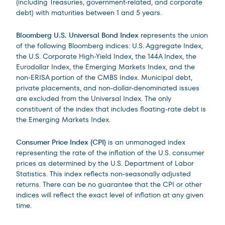
(including Treasuries, government-related, and corporate
debt) with maturities between 1 and 5 years.
Bloomberg U.S. Universal Bond Index
represents the union
of the following Bloomberg indices: U.S. Aggregate Index,
the U.S. Corporate High-Yield Index, the 144A Index, the
Eurodollar Index, the Emerging Markets Index, and the
non-ERISA portion of the CMBS Index. Municipal debt,
private placements, and non-dollar-denominated issues
are excluded from the Universal Index. The only
constituent of the index that includes floating-rate debt is
the Emerging Markets Index.
Consumer Price Index (CPI)
is an unmanaged index
representing the rate of the inflation of the U.S. consumer
prices as determined by the U.S. Department of Labor
Statistics. This index reflects non-seasonally adjusted
returns. There can be no guarantee that the CPI or other
indices will reflect the exact level of inflation at any given
time.