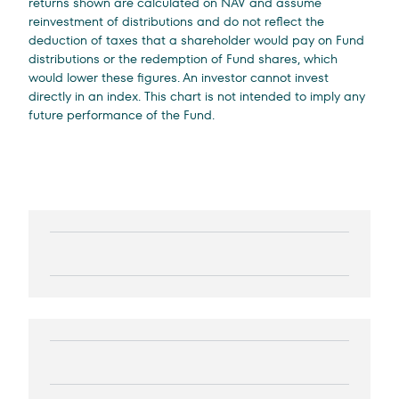
returns shown are calculated on NAV and assume
reinvestment of distributions and do not reflect the
deduction of taxes that a shareholder would pay on Fund
distributions or the redemption of Fund shares, which
would lower these figures. An investor cannot invest
directly in an index. This chart is not intended to imply any
future performance of the Fund.