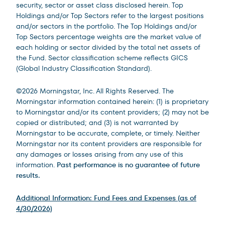
security, sector or asset class disclosed herein. Top
Holdings and/or Top Sectors refer to the largest positions
and/or sectors in the portfolio. The Top Holdings and/or
Top Sectors percentage weights are the market value of
each holding or sector divided by the total net assets of
the Fund. Sector classification scheme reflects GICS
(Global Industry Classification Standard).
©2026 Morningstar, Inc. All Rights Reserved. The
Morningstar information contained herein: (1) is proprietary
to Morningstar and/or its content providers; (2) may not be
copied or distributed; and (3) is not warranted by
Morningstar to be accurate, complete, or timely. Neither
Morningstar nor its content providers are responsible for
any damages or losses arising from any use of this
information.
Past performance is no guarantee of future
results.
Additional Information: Fund Fees and Expenses (as of
4/30/2026)