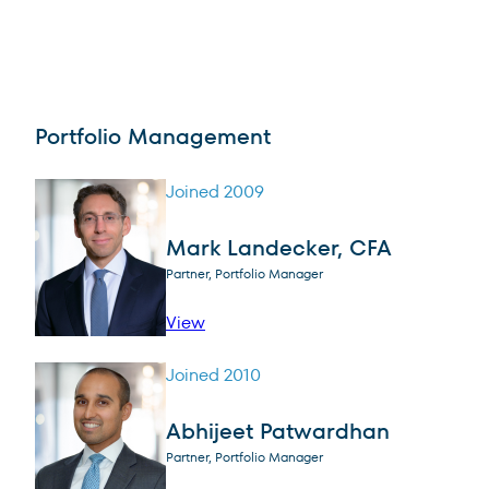
Portfolio Management
Joined 2009
Mark Landecker, CFA
Partner, Portfolio Manager
profile for Mark Landecker, CFA
View
Joined 2010
Abhijeet Patwardhan
Partner, Portfolio Manager