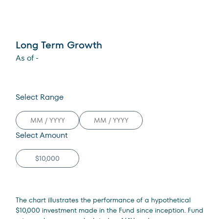
Long Term Growth
As of
-
Select Range
Select Amount
The chart illustrates the performance of a hypothetical
$10,000 investment made in the Fund since inception. Fund