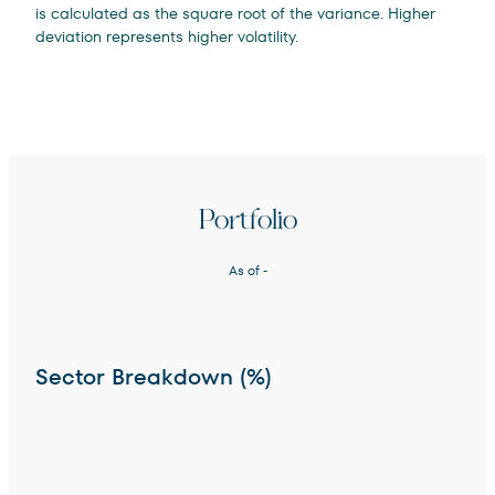
is calculated as the square root of the variance. Higher
deviation represents higher volatility.
Portfolio
As of
-
Sector Breakdown (%)