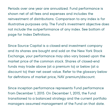
Periods over one year are annualized. Fund performance is
shown net of all fees and expenses and includes the
reinvestment of distributions. Comparison to any index is for
illustrative purposes only. The Fund’s investment objective does
not include the outperformance of any index. See bottom of
page for Index Definitions.
Since Source Capital is a closed-end investment company
and its shares are bought and sold on the New York Stock
Exchange, your performance may also vary based upon the
market price of the common stock. Shares of closed-end
funds may trade above (at a premium to) or below (at a
discount to) their net asset value. Refer to the glossary below
for definitions of market price, NAV premium/discount.
Since inception performance represents Fund performance
from December 1, 2015.
On December 1, 2015, the Fund
transitioned to a balanced strategy and the current portfolio
managers assumed management of the Fund on that date.