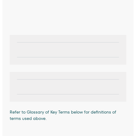
Refer to Glossary of Key Terms below for definitions of
terms used above.