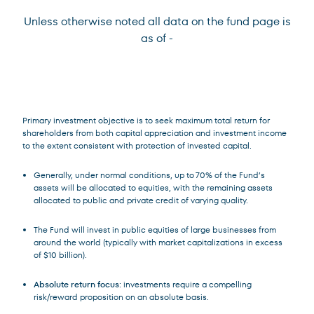
Unless otherwise noted all data on the fund page is
as of
-
Terms of Use
.
Primary investment objective is to seek maximum total return for
shareholders from both capital appreciation and investment income
to the extent consistent with protection of invested capital.
Generally, under normal conditions, up to 70% of the Fund’s
assets will be allocated to equities, with the remaining assets
allocated to public and private credit of varying quality.
The Fund will invest in public equities of large businesses from
around the world (typically with market capitalizations in excess
of $10 billion).
Absolute return focus
: investments require a compelling
risk/reward proposition on an absolute basis.