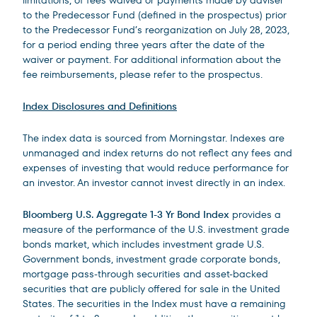
limitations, of fees waived or payments made by adviser
to the Predecessor Fund (defined in the prospectus) prior
to the Predecessor Fund’s reorganization on July 28, 2023,
for a period ending three years after the date of the
waiver or payment. For additional information about the
fee reimbursements, please refer to the prospectus.
Index Disclosures and Definitions
The index data is sourced from Morningstar. Indexes are
unmanaged and index returns do not reflect any fees and
expenses of investing that would reduce performance for
an investor. An investor cannot invest directly in an index.
Bloomberg U.S. Aggregate 1-3 Yr Bond Index
provides a
measure of the performance of the U.S. investment grade
bonds market, which includes investment grade U.S.
Government bonds, investment grade corporate bonds,
mortgage pass-through securities and asset-backed
securities that are publicly offered for sale in the United
States. The securities in the Index must have a remaining