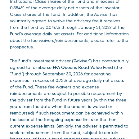
Institutional Class shares of the Fund and in excess of
0.554% of the average daily net assets of the Investor
Class shares of the Fund. In addition, the Adviser has
voluntarily agreed to waive the advisory fee it receives
from the Fund by 0.046% through January 31, 2027 of the
Fund’s average daily net assets. For additional information
about the fee waivers/reimbursements, please refer to the
prospectus.
The Fund’s investment adviser (“Adviser”) has contractually
agreed to reimburse
FPA Queens Road Value Fund
(the
“Fund”) through September 30, 2026 for operating
expenses in excess of 0.73% of average daily net assets
of the Fund. These fee waivers and expense
reimbursements are subject to possible recoupment by
the adviser from the Fund in future years (within the three
years from the date when the amount is waived or
reimbursed) if such recoupment can be achieved within
the lesser of the foregoing expense limits or the then-
current expense limits. Similarly, the adviser is permitted to
seek reimbursement from the Fund, subject to certain