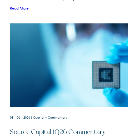
FPA Queens Road Small Cap Value
Read More
QRSVX
Fund
SOR
Source Capital
05 - 06 - 2026
| Quarterly Commentary
Source Capital 1Q26 Commentary