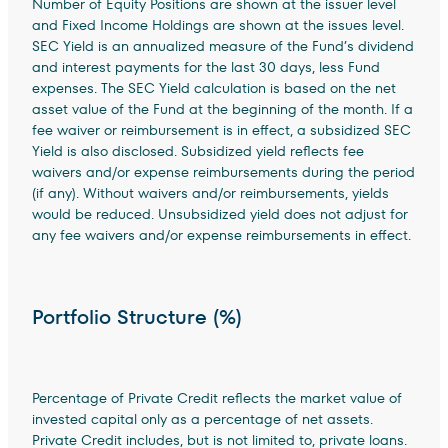
Number of Equity Positions are shown at the issuer level
and Fixed Income Holdings are shown at the issues level.
SEC Yield is an annualized measure of the Fund’s dividend
and interest payments for the last 30 days, less Fund
expenses. The SEC Yield calculation is based on the net
asset value of the Fund at the beginning of the month. If a
fee waiver or reimbursement is in effect, a subsidized SEC
Yield is also disclosed. Subsidized yield reflects fee
waivers and/or expense reimbursements during the period
(if any). Without waivers and/or reimbursements, yields
would be reduced. Unsubsidized yield does not adjust for
any fee waivers and/or expense reimbursements in effect.
Portfolio Structure (%)
Percentage of Private Credit reflects the market value of
invested capital only as a percentage of net assets.
Private Credit includes, but is not limited to, private loans.