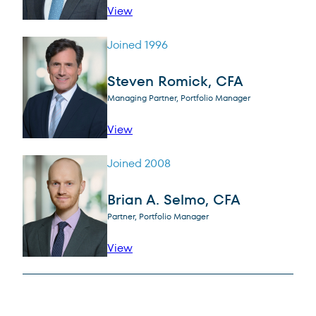
profile for Abhijeet Patwardhan
View
Joined 1996
Steven Romick, CFA
Managing Partner, Portfolio Manager
profile for Steven Romick, CFA
View
Joined 2008
Brian A. Selmo, CFA
Partner, Portfolio Manager
profile for Brian A. Selmo, CFA
View