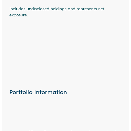
Includes undisclosed holdings and represents net
exposure.
Portfolio Information