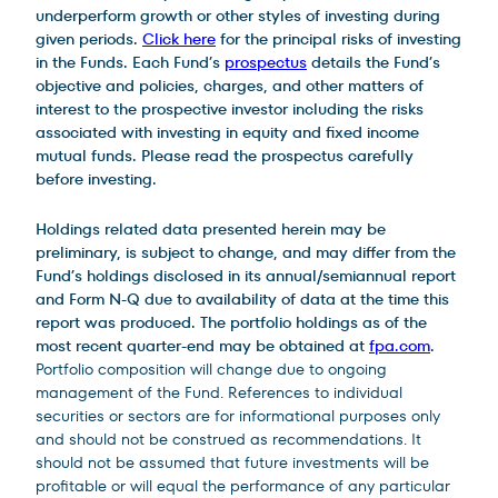
underperform growth or other styles of investing during
given periods.
Click here
for the principal risks of investing
in the Funds. Each Fund’s
prospectus
details the Fund’s
objective and policies, charges, and other matters of
interest to the prospective investor including the risks
associated with investing in equity and fixed income
mutual funds. Please read the prospectus carefully
before investing.
Holdings related data presented herein may be
preliminary, is subject to change, and may differ from the
Fund’s holdings disclosed in its annual/semiannual report
and Form N-Q due to availability of data at the time this
report was produced. The portfolio holdings as of the
most recent quarter-end may be obtained at
fpa.com
.
Portfolio composition will change due to ongoing
management of the Fund. References to individual
securities or sectors are for informational purposes only
and should not be construed as recommendations. It
should not be assumed that future investments will be
profitable or will equal the performance of any particular