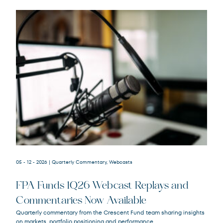
05 - 12 - 2026
| Quarterly Commentary, Webcasts
FPA Funds 1Q26 Webcast Replays and
FPACX
FPA Crescent Fund
Commentaries Now Available
FPNIX
FPA New Income Fund
Quarterly commentary from the Crescent Fund team sharing insights
FPFIX
FPA Flexible Fixed Income Fund
on markets, portfolio positioning and performance.