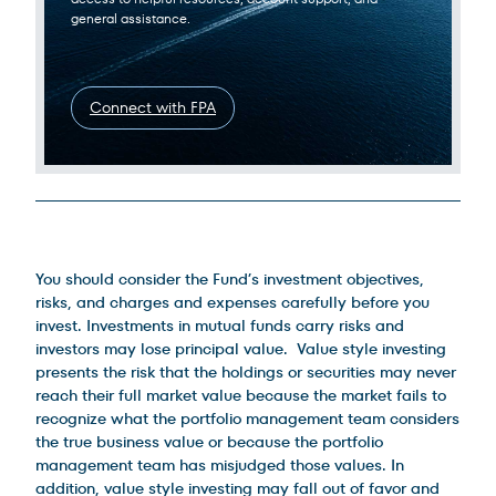
general assistance.
Connect with FPA
Legal Disclosures
You should consider the Fund’s investment objectives,
risks, and charges and expenses carefully before you
invest. Investments in mutual funds carry risks and
investors may lose principal value. Value style investing
presents the risk that the holdings or securities may never
reach their full market value because the market fails to
recognize what the portfolio management team considers
the true business value or because the portfolio
management team has misjudged those values. In
addition, value style investing may fall out of favor and