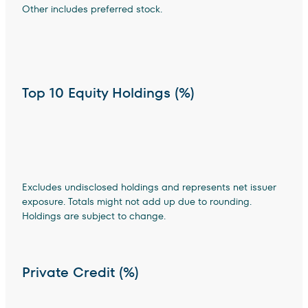
Other includes preferred stock.
Top 10 Equity Holdings (%)
Excludes undisclosed holdings and represents net issuer
exposure. Totals might not add up due to rounding.
Holdings are subject to change.
Private Credit (%)