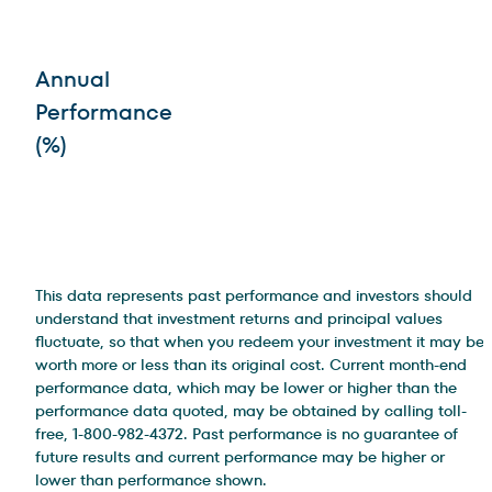
Annual
Performance
(%)
This data represents past performance and investors should
understand that investment returns and principal values
fluctuate, so that when you redeem your investment it may be
worth more or less than its original cost. Current month-end
performance data, which may be lower or higher than the
performance data quoted, may be obtained by calling toll-
free, 1-800-982-4372. Past performance is no guarantee of
future results and current performance may be higher or
lower than performance shown.