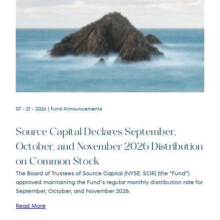
07 - 21 - 2026
| Fund Announcements
Source Capital Declares September,
October, and November 2026 Distribution
on Common Stock
Source
SOR
The Board of Trustees of Source Capital (NYSE: SOR) (the “Fund”)
Capital
approved maintaining the Fund’s regular monthly distribution rate for
September, October, and November 2026.
Read More