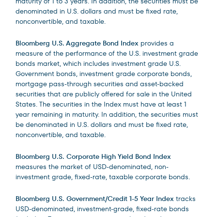
maturity of 1 to 3 years. In addition, the securities must be
denominated in U.S. dollars and must be fixed rate,
nonconvertible, and taxable.
Bloomberg U.S. Aggregate Bond Index
provides a
measure of the performance of the U.S. investment grade
bonds market, which includes investment grade U.S.
Government bonds, investment grade corporate bonds,
mortgage pass-through securities and asset-backed
securities that are publicly offered for sale in the United
States. The securities in the Index must have at least 1
year remaining in maturity. In addition, the securities must
be denominated in U.S. dollars and must be fixed rate,
nonconvertible, and taxable.
Bloomberg U.S. Corporate High Yield Bond Index
measures the market of USD-denominated, non-
investment grade, fixed-rate, taxable corporate bonds.
Bloomberg U.S. Government/Credit 1-5 Year Index
tracks
USD-denominated, investment-grade, fixed-rate bonds