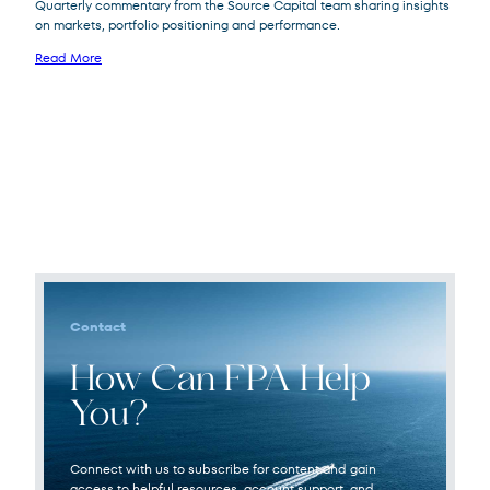
Quarterly commentary from the Source Capital team sharing insights
on markets, portfolio positioning and performance.
Read More
Source
SOR
Capital
Contact
How Can FPA Help
You?
Connect with us to subscribe for content and gain
access to helpful resources, account support, and