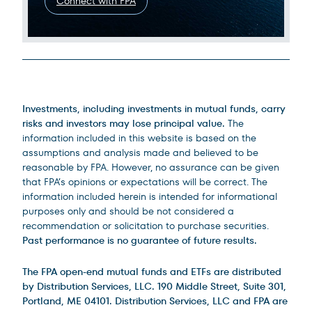
Connect with FPA
Legal Disclosures
Investments, including investments in mutual funds, carry
risks and investors may lose principal value.
The
information included in this website is based on the
assumptions and analysis made and believed to be
reasonable by FPA. However, no assurance can be given
that FPA’s opinions or expectations will be correct. The
information included herein is intended for informational
purposes only and should be not considered a
recommendation or solicitation to purchase securities.
Past performance is no guarantee of future results.
The FPA open-end mutual funds and ETFs are distributed
by Distribution Services, LLC. 190 Middle Street, Suite 301,
Portland, ME 04101. Distribution Services, LLC and FPA are