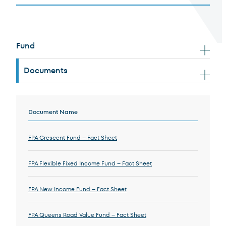
Resource Documents
Fund
Terms of Use
.
Documents
Document Results
Document Name
FPA Crescent Fund – Fact Sheet
FPA Flexible Fixed Income Fund – Fact Sheet
FPA New Income Fund – Fact Sheet
FPA Queens Road Value Fund – Fact Sheet