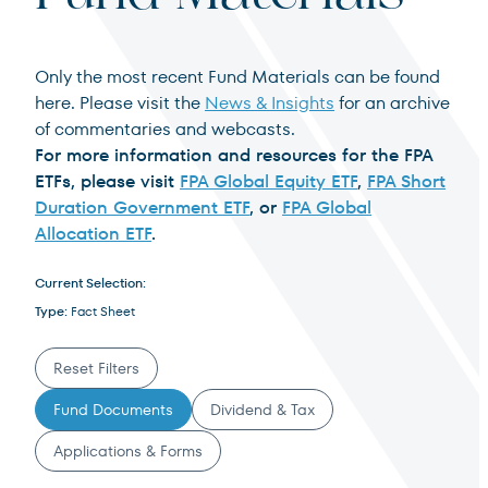
Institutional Investor
For institutions and investment consultants
Only the most recent Fund Materials can be found
Select Institutional Investor
here. Please visit the
News & Insights
for an archive
Select
of commentaries and webcasts.
Individual Investor
For more information and resources for the FPA
ETFs, please visit
FPA Global Equity ETF
,
FPA Short
For individual investors and current shareholders
Duration Government ETF
, or
FPA Global
Allocation ETF
.
Select Individual Investor
Select
Current Selection:
Non-U.S. Investor
Type:
Fact Sheet
For foreign investors and those outside of the United States
Reset Filters
Select Non-U.S. Investor
Select
Filter Documents
Fund Documents
Dividend & Tax
Applications & Forms