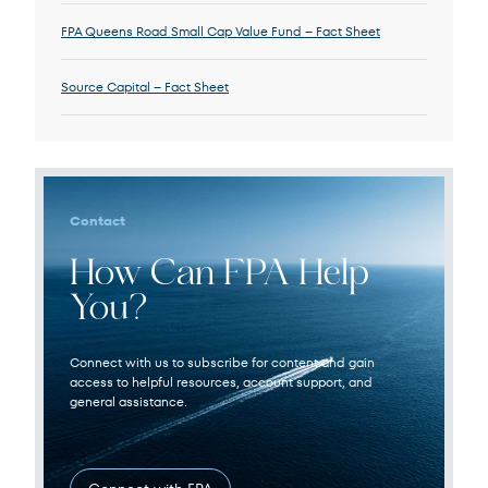
FPA Queens Road Small Cap Value Fund – Fact Sheet
Source Capital – Fact Sheet
Contact
How Can FPA Help
You?
Connect with us to subscribe for content and gain
access to helpful resources, account support, and
general assistance.