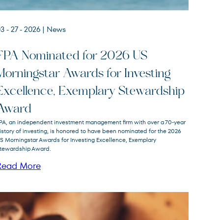
3 - 27 - 2026
| News
FPA Nominated for 2026 US
Morningstar Awards for Investing
Excellence, Exemplary Stewardship
Award
PA, an independent investment management firm with over a 70-year
istory of investing, is honored to have been nominated for the 2026
S Morningstar Awards for Investing Excellence, Exemplary
tewardship Award.
Read More