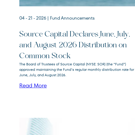
04 - 21 - 2026
| Fund Announcements
Source Capital Declares June, July,
and August 2026 Distribution on
Source
SOR
Common Stock
Capital
The Board of Trustees of Source Capital (NYSE: SOR) (the “Fund”)
approved maintaining the Fund’s regular monthly distribution rate for
June, July, and August 2026.
Read More