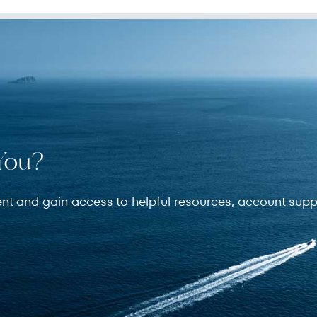
You?
ent and gain access to helpful resources, account supp