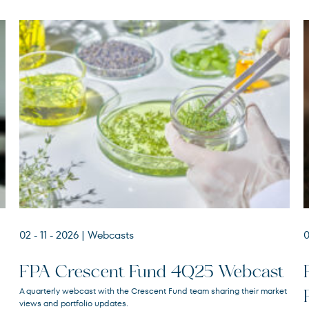
02 - 11 - 2026
| Webcasts
0
FPA Crescent Fund 4Q25 Webcast
A quarterly webcast with the Crescent Fund team sharing their market
views and portfolio updates.