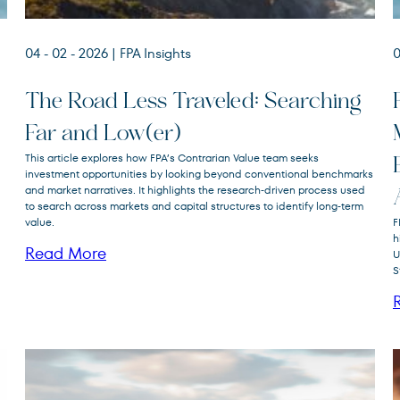
04 - 02 - 2026
| FPA Insights
0
The Road Less Traveled: Searching
Far and Low(er)
FPA Crescent
This article explores how FPA’s Contrarian Value team seeks
FPACX
Fund
investment opportunities by looking beyond conventional benchmarks
and market narratives. It highlights the research‑driven process used
to search across markets and capital structures to identify long‑term
value.
F
h
Read More
U
S