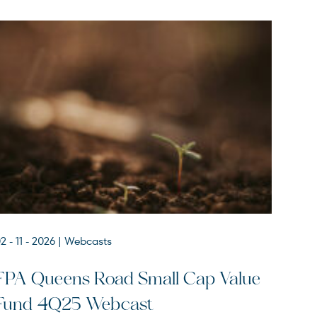
2 - 11 - 2026
| Webcasts
FPA Queens Road Small Cap Value
Fund 4Q25 Webcast