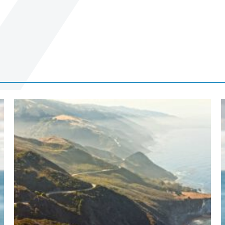
Terms of Use
.