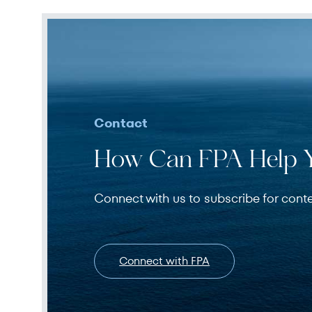
Contact
How Can FPA Help 
Connect with us to subscribe for cont
Connect with FPA