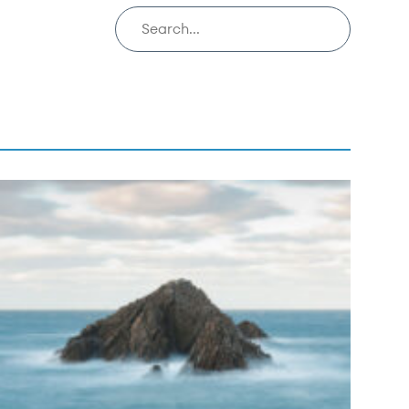
Search insights