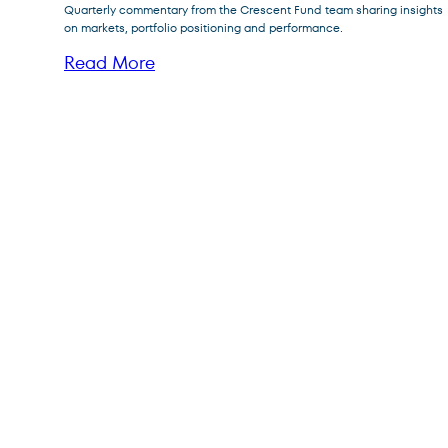
Quarterly commentary from the Crescent Fund team sharing insights
FPFIX
FPA Flexible Fixed Income Fund
on markets, portfolio positioning and performance.
FPA Queens Road Small Cap
Read More
QRSVX
Value Fund
Posts
pagination