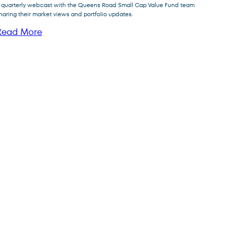
FPA Queens Road Small Cap
 quarterly webcast with the Queens Road Small Cap Value Fund team
QRSVX
Value Fund
haring their market views and portfolio updates.
Read More