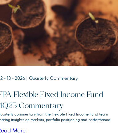
2 - 13 - 2026
| Quarterly Commentary
FPA Flexible Fixed Income Fund
4Q25 Commentary
FPA Flexible Fixed Income
uarterly commentary from the Flexible Fixed Income Fund team
FPFIX
Fund
haring insights on markets, portfolio positioning and performance.
Read More