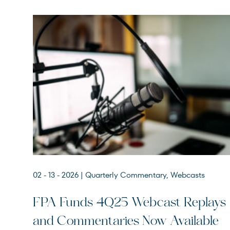
02 - 13 - 2026
| Quarterly Commentary, Webcasts
FPACX
FPA Crescent Fund
FPA Funds 4Q25 Webcast Replays
FPNIX
FPA New Income Fund
and Commentaries Now Available