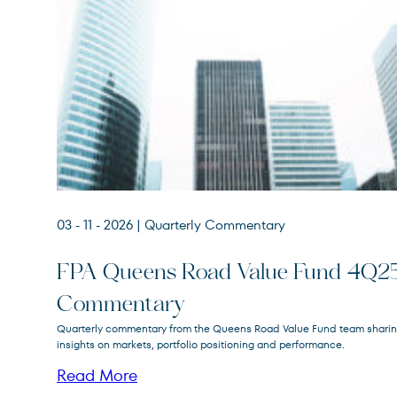
03 - 11 - 2026
| Quarterly Commentary
FPA Queens Road Value Fund 4Q2
Commentary
FPA Queens Road Value
Quarterly commentary from the Queens Road Value Fund team shari
QRVLX
Fund
insights on markets, portfolio positioning and performance.
Read More