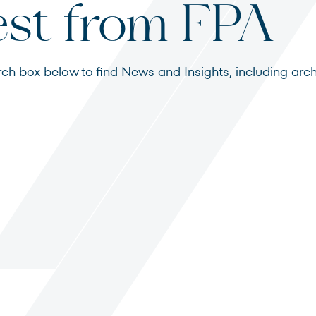
est from FPA
search box below to find News and Insights, including 
s
ited States