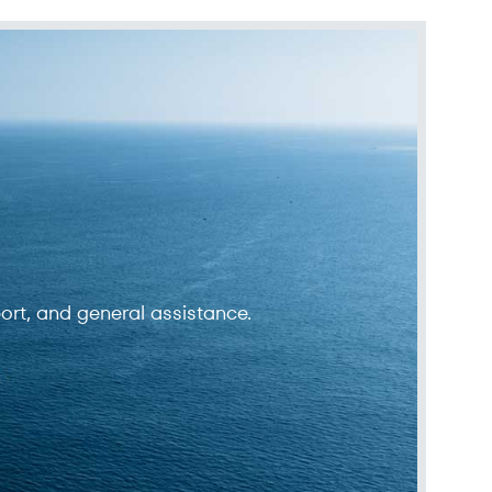
ort, and general assistance.