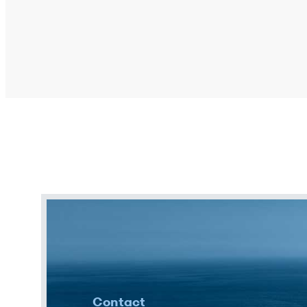
Contact