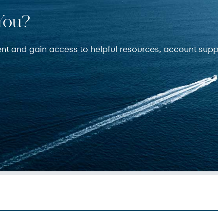
You?
ent and gain access to helpful resources, account supp