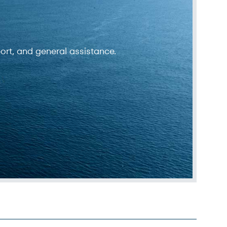
ort, and general assistance.