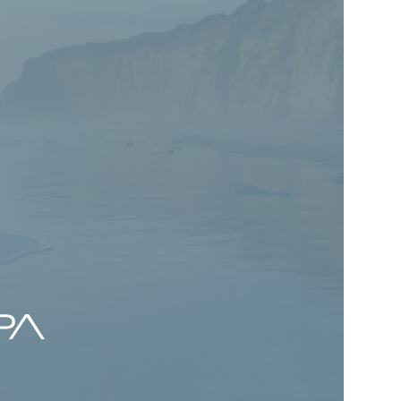
ck talks Value
ting with
wire
 Romick discusses the evolution of value
pportunities created by emotional
 his perspective on AI, private credit,
m investing in today’s market
.