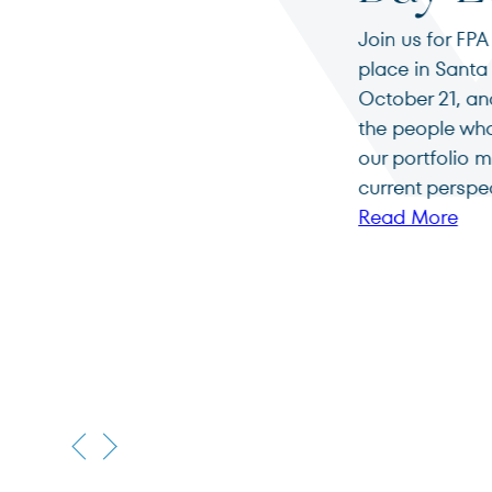
Join us for FPA Investor Day Los Angeles, takin
place in Santa Monica, California on Wednesd
October 21, and Thursday, October 22, 2026. M
the people who guide FPA and enjoy a deep di
our portfolio managers on the firm’s strategie
current perspectives.
Read More