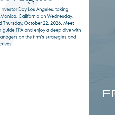
Terms of Use
.
g
Romi
ay,
eet
Inves
ve with
s and
City
FPA’s Steven
investing, o
markets, and
and long-ter
environment
Read More