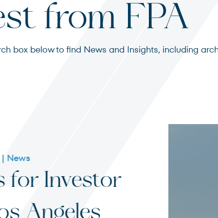
est from FPA
search box below to find News and Insights, including 
s
ited States
07 - 31 - 20
Funny
in Fa