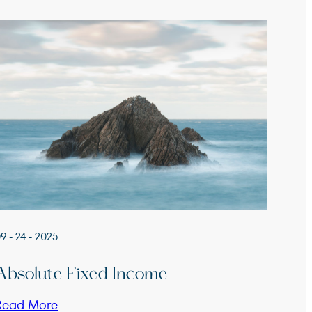
9 - 24 - 2025
Absolute Fixed Income
Read More