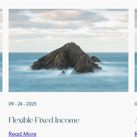
09 - 24 - 2025
0
Flexible Fixed Income
Read More