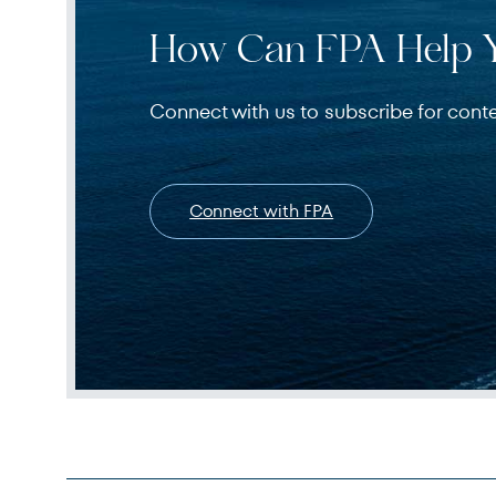
How Can FPA Help 
Connect with us to subscribe for cont
Connect with FPA