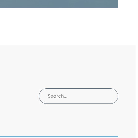
Search insights