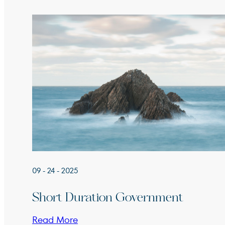
09 - 24 - 2025
Short Duration Government
Read More