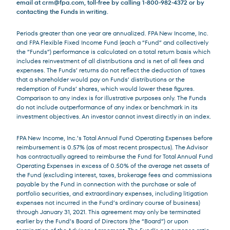
email at
crm@fpa.com
, toll-free by calling 1-800-982-4372 or by
contacting the Funds in writing.
Periods greater than one year are annualized. FPA New Income, Inc.
and FPA Flexible Fixed Income Fund (each a “Fund” and collectively
the “Funds”) performance is calculated on a total return basis which
includes reinvestment of all distributions and is net of all fees and
expenses. The Funds’ returns do not reflect the deduction of taxes
that a shareholder would pay on Funds’ distributions or the
redemption of Funds’ shares, which would lower these figures.
Comparison to any index is for illustrative purposes only. The Funds
do not include outperformance of any index or benchmark in its
investment objectives. An investor cannot invest directly in an index.
FPA New Income, Inc.’s Total Annual Fund Operating Expenses before
reimbursement is 0.57% (as of most recent prospectus). The Advisor
has contractually agreed to reimburse the Fund for Total Annual Fund
Operating Expenses in excess of 0.50% of the average net assets of
the Fund (excluding interest, taxes, brokerage fees and commissions
payable by the Fund in connection with the purchase or sale of
portfolio securities, and extraordinary expenses, including litigation
expenses not incurred in the Fund’s ordinary course of business)
through January 31, 2021. This agreement may only be terminated
earlier by the Fund’s Board of Directors (the “Board”) or upon