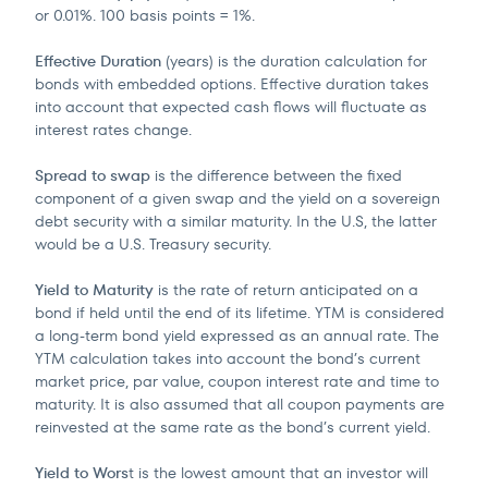
or 0.01%. 100 basis points = 1%.
Effective Duration
(years) is the duration calculation for
bonds with embedded options. Effective duration takes
into account that expected cash flows will fluctuate as
interest rates change.
Spread to swap
is the difference between the fixed
component of a given swap and the yield on a sovereign
debt security with a similar maturity. In the U.S, the latter
would be a U.S. Treasury security.
Yield to Maturity
is the rate of return anticipated on a
bond if held until the end of its lifetime. YTM is considered
a long-term bond yield expressed as an annual rate. The
YTM calculation takes into account the bond’s current
market price, par value, coupon interest rate and time to
maturity. It is also assumed that all coupon payments are
reinvested at the same rate as the bond’s current yield.
Yield to Wors
t is the lowest amount that an investor will