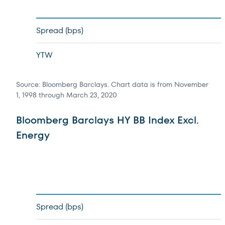
Spread (bps)
YTW
Source: Bloomberg Barclays. Chart data is from November
1, 1998 through March 23, 2020
Bloomberg Barclays HY BB Index Excl.
Energy
Spread (bps)