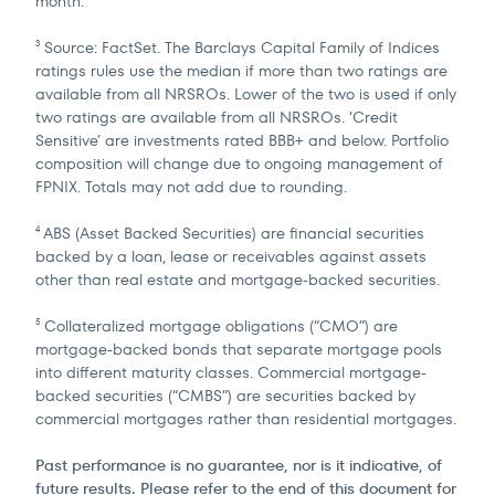
month.
Source: FactSet. The Barclays Capital Family of Indices
3
ratings rules use the median if more than two ratings are
available from all NRSROs. Lower of the two is used if only
two ratings are available from all NRSROs. ‘Credit
Sensitive’ are investments rated BBB+ and below. Portfolio
composition will change due to ongoing management of
FPNIX. Totals may not add due to rounding.
ABS (Asset Backed Securities) are financial securities
4
backed by a loan, lease or receivables against assets
other than real estate and mortgage-backed securities.
Collateralized mortgage obligations (“CMO”) are
5
mortgage-backed bonds that separate mortgage pools
into different maturity classes. Commercial mortgage-
backed securities (“CMBS”) are securities backed by
commercial mortgages rather than residential mortgages.
Past performance is no guarantee, nor is it indicative, of
future results. Please refer to the end of this document for