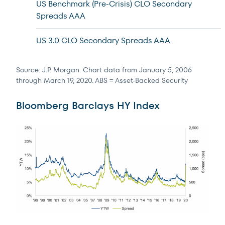
US Benchmark (Pre-Crisis) CLO Secondary
Spreads AAA
US 3.0 CLO Secondary Spreads AAA
Source: J.P. Morgan. Chart data from January 5, 2006
through March 19, 2020. ABS = Asset-Backed Security
Bloomberg Barclays HY Index