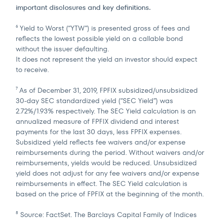
important disclosures and key definitions.
Yield to Worst (“YTW”) is presented gross of fees and
6
reflects the lowest possible yield on a callable bond
without the issuer defaulting.
It does not represent the yield an investor should expect
to receive.
As of December 31, 2019, FPFIX subsidized/unsubsidized
7
30-day SEC standardized yield (“SEC Yield”) was
2.72%/1.93% respectively. The SEC Yield calculation is an
annualized measure of FPFIX dividend and interest
payments for the last 30 days, less FPFIX expenses.
Subsidized yield reflects fee waivers and/or expense
reimbursements during the period. Without waivers and/or
reimbursements, yields would be reduced. Unsubsidized
yield does not adjust for any fee waivers and/or expense
reimbursements in effect. The SEC Yield calculation is
based on the price of FPFIX at the beginning of the month.
Source: FactSet. The Barclays Capital Family of Indices
8