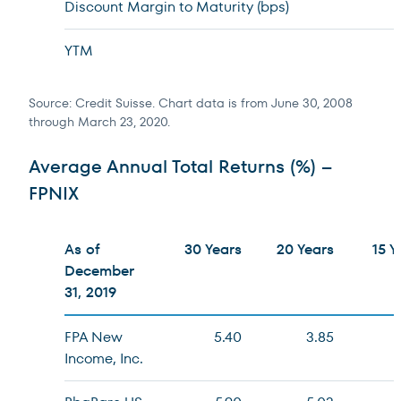
Discount Margin to Maturity (bps)
YTM
Source: Credit Suisse. Chart data is from June 30, 2008
through March 23, 2020.
Average Annual Total Returns (%) –
FPNIX
As of
30 Years
20 Years
15 Y
December
31, 2019
FPA New
5.40
3.85
Income, Inc.