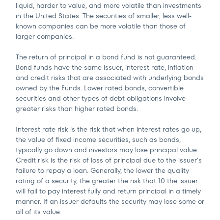
liquid, harder to value, and more volatile than investments
in the United States. The securities of smaller, less well-
known companies can be more volatile than those of
larger companies.
The return of principal in a bond fund is not guaranteed.
Bond funds have the same issuer, interest rate, inflation
and credit risks that are associated with underlying bonds
owned by the Funds. Lower rated bonds, convertible
securities and other types of debt obligations involve
greater risks than higher rated bonds.
Interest rate risk is the risk that when interest rates go up,
the value of fixed income securities, such as bonds,
typically go down and investors may lose principal value.
Credit risk is the risk of loss of principal due to the issuer’s
failure to repay a loan. Generally, the lower the quality
rating of a security, the greater the risk that 10 the issuer
will fail to pay interest fully and return principal in a timely
manner. If an issuer defaults the security may lose some or
all of its value.