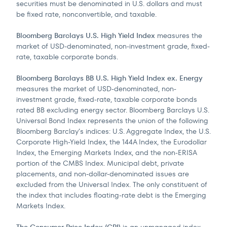
securities must be denominated in U.S. dollars and must
be fixed rate, nonconvertible, and taxable.
Bloomberg Barclays U.S. High Yield Index
measures the
market of USD-denominated, non-investment grade, fixed-
rate, taxable corporate bonds.
Bloomberg Barclays BB U.S. High Yield Index ex. Energy
measures the market of USD-denominated, non-
investment grade, fixed-rate, taxable corporate bonds
rated BB excluding energy sector. Bloomberg Barclays U.S.
Universal Bond Index represents the union of the following
Bloomberg Barclay’s indices: U.S. Aggregate Index, the U.S.
Corporate High-Yield Index, the 144A Index, the Eurodollar
Index, the Emerging Markets Index, and the non-ERISA
portion of the CMBS Index. Municipal debt, private
placements, and non-dollar-denominated issues are
excluded from the Universal Index. The only constituent of
the index that includes floating-rate debt is the Emerging
Markets Index.