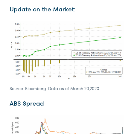
Update on the Market:
Source: Bloomberg. Data as of March 20,2020.
ABS Spread