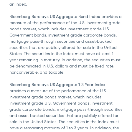
an index.
Bloomberg Barclays US Aggregate Bond Index
provides a
measure of the performance of the U.S. investment grade
bonds market, which includes investment grade U.S.
Government bonds, investment grade corporate bonds,
mortgage pass-through securities and asset-backed
securities that are publicly offered for sale in the United
States. The securities in the Index must have at least 1
year remaining in maturity. In addition, the securities must
be denominated in U.S. dollars and must be fixed rate,
nonconvertible, and taxable.
Bloomberg Barclays US Aggregate 1-3 Year Index
provides a measure of the performance of the U.S.
investment grade bonds market, which includes
investment grade U.S. Government bonds, investment
grade corporate bonds, mortgage pass-through securities
and asset-backed securities that are publicly offered for
sale in the United States. The securities in the Index must
have a remaining maturity of 1 to 3 years. In addition, the