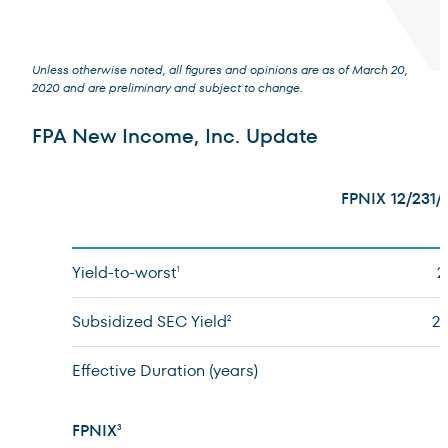
Unless otherwise noted, all figures and opinions are as of March 20,
2020 and are preliminary and subject to change.
Terms of Use
.
FPA New Income, Inc. Update
FPNIX 12/231/
Yield-to-worst
2
1
Subsidized SEC Yield
2
2
Effective Duration (years)
FPNIX
3