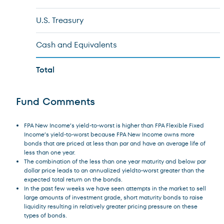
U.S. Treasury
Cash and Equivalents
Total
Fund Comments
FPA New Income’s yield-to-worst is higher than FPA Flexible Fixed
Income’s yield-to-worst because FPA New Income owns more
bonds that are priced at less than par and have an average life of
less than one year.
The combination of the less than one year maturity and below par
dollar price leads to an annualized yieldto-worst greater than the
expected total return on the bonds.
In the past few weeks we have seen attempts in the market to sell
large amounts of investment grade, short maturity bonds to raise
liquidity resulting in relatively greater pricing pressure on these
types of bonds.