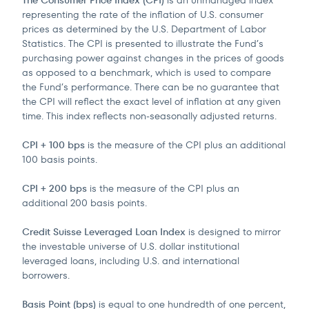
The Consumer Price Index (CPI)
is an unmanaged index
representing the rate of the inflation of U.S. consumer
prices as determined by the U.S. Department of Labor
Statistics. The CPI is presented to illustrate the Fund’s
purchasing power against changes in the prices of goods
as opposed to a benchmark, which is used to compare
the Fund’s performance. There can be no guarantee that
the CPI will reflect the exact level of inflation at any given
time. This index reflects non-seasonally adjusted returns.
CPI + 100 bps
is the measure of the CPI plus an additional
100 basis points.
CPI + 200 bps
is the measure of the CPI plus an
additional 200 basis points.
Credit Suisse Leveraged Loan Index
is designed to mirror
the investable universe of U.S. dollar institutional
leveraged loans, including U.S. and international
borrowers.
Basis Point (bps)
is equal to one hundredth of one percent,