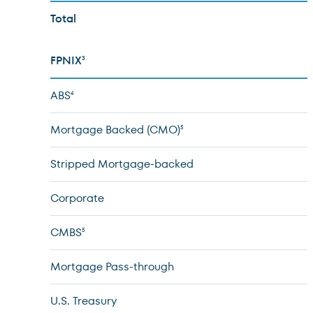
Total
FPNIX
3
ABS
4
Mortgage Backed (CMO)
5
Stripped Mortgage-backed
Corporate
CMBS
5
Mortgage Pass-through
U.S. Treasury