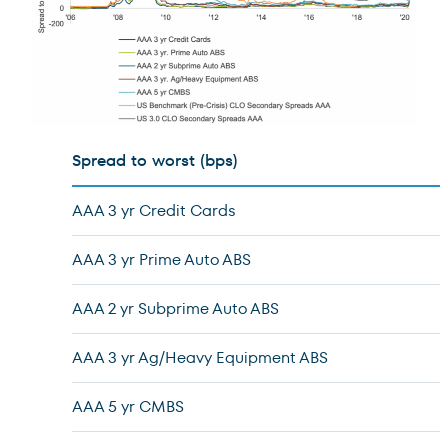
Spread to worst (bps)
AAA 3 yr Credit Cards
AAA 3 yr Prime Auto ABS
AAA 2 yr Subprime Auto ABS
AAA 3 yr Ag/Heavy Equipment ABS
AAA 5 yr CMBS