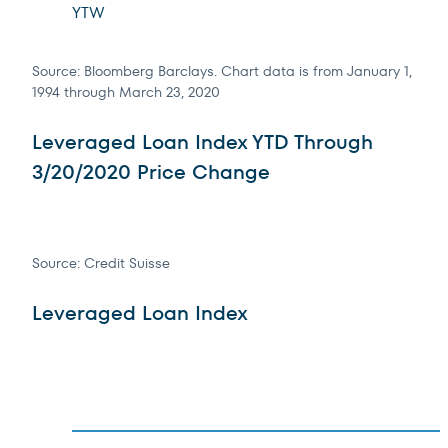
YTW
Source: Bloomberg Barclays. Chart data is from January 1,
1994 through March 23, 2020
Leveraged Loan Index YTD Through
3/20/2020 Price Change
Source: Credit Suisse
Leveraged Loan Index