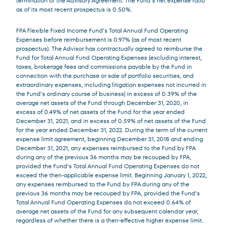
termination of the Advisory Agreement. The Fund’s net expense ratio
as of its most recent prospectus is 0.50%.
FPA Flexible Fixed Income Fund’s Total Annual Fund Operating
Expenses before reimbursement is 0.97% (as of most recent
prospectus). The Advisor has contractually agreed to reimburse the
Fund for Total Annual Fund Operating Expenses (excluding interest,
taxes, brokerage fees and commissions payable by the Fund in
connection with the purchase or sale of portfolio securities, and
extraordinary expenses, including litigation expenses not incurred in
the Fund’s ordinary course of business) in excess of 0.39% of the
average net assets of the Fund through December 31, 2020, in
excess of 0.49% of net assets of the Fund for the year ended
December 31, 2021, and in excess of 0.59% of net assets of the Fund
for the year ended December 31, 2022. During the term of the current
expense limit agreement, beginning December 31, 2018 and ending
December 31, 2021, any expenses reimbursed to the Fund by FPA
during any of the previous 36 months may be recouped by FPA,
provided the Fund’s Total Annual Fund Operating Expenses do not
exceed the then-applicable expense limit. Beginning January 1, 2022,
any expenses reimbursed to the Fund by FPA during any of the
previous 36 months may be recouped by FPA, provided the Fund’s
Total Annual Fund Operating Expenses do not exceed 0.64% of
average net assets of the Fund for any subsequent calendar year,
regardless of whether there is a then-effective higher expense limit.