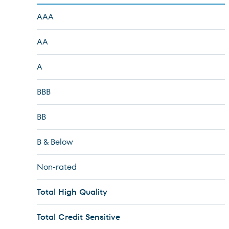
AAA
AA
A
BBB
BB
B & Below
Non-rated
Total High Quality
Total Credit Sensitive