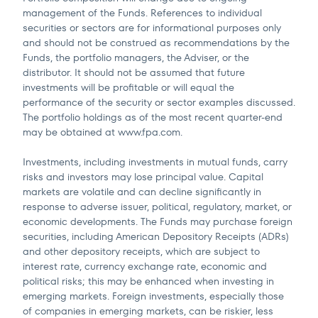
management of the Funds. References to individual
securities or sectors are for informational purposes only
and should not be construed as recommendations by the
Funds, the portfolio managers, the Adviser, or the
distributor. It should not be assumed that future
investments will be profitable or will equal the
performance of the security or sector examples discussed.
The portfolio holdings as of the most recent quarter-end
may be obtained at www.fpa.com.
Investments, including investments in mutual funds, carry
risks and investors may lose principal value. Capital
markets are volatile and can decline significantly in
response to adverse issuer, political, regulatory, market, or
economic developments. The Funds may purchase foreign
securities, including American Depository Receipts (ADRs)
and other depository receipts, which are subject to
interest rate, currency exchange rate, economic and
political risks; this may be enhanced when investing in
emerging markets. Foreign investments, especially those
of companies in emerging markets, can be riskier, less