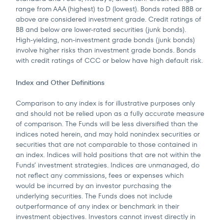
range from AAA (highest) to D (lowest). Bonds rated BBB or
above are considered investment grade. Credit ratings of
BB and below are lower-rated securities (junk bonds).
High-yielding, non-investment grade bonds (junk bonds)
involve higher risks than investment grade bonds. Bonds
with credit ratings of CCC or below have high default risk.
Index and Other Definitions
Comparison to any index is for illustrative purposes only
and should not be relied upon as a fully accurate measure
of comparison. The Funds will be less diversified than the
indices noted herein, and may hold nonindex securities or
securities that are not comparable to those contained in
an index. Indices will hold positions that are not within the
Funds’ investment strategies. Indices are unmanaged, do
not reflect any commissions, fees or expenses which
would be incurred by an investor purchasing the
underlying securities. The Funds does not include
outperformance of any index or benchmark in their
investment objectives. Investors cannot invest directly in