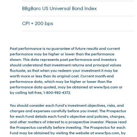
BBgBarc US Universal Bond Index
CPI + 200 bps
Past performance is no guarantee of future results and current
performance may be higher or lower than the performance
shown. This data represents past performance and investors
should understand that investment returns and principal values
fluctuate, so that when you redeem your investment it may be
worth more or less than its original cost. Current month-end
performance data, which may be higher or lower than the
performance data quoted, may be obtained at www.fpa.com or
by calling toll-free, 1-800-982-4372.
You should consider each Fund’s investment objectives, risks, and
charges and expenses carefully before you invest. The Prospectus
for each Fund details each Fund’s objective and policies, charges,
and other matters of interest to a prospective investor. Please read
the Prospectus carefully before investing. The Prospectus for each
Fund may be obtained by visiting the website at www.fpa.com, by