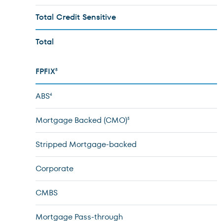
Total Credit Sensitive
Total
FPFIX
8
ABS
4
Mortgage Backed (CMO)
5
Stripped Mortgage-backed
Corporate
CMBS
Mortgage Pass-through