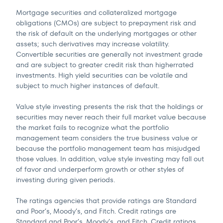
Mortgage securities and collateralized mortgage
obligations (CMOs) are subject to prepayment risk and
the risk of default on the underlying mortgages or other
assets; such derivatives may increase volatility.
Convertible securities are generally not investment grade
and are subject to greater credit risk than higherrated
investments. High yield securities can be volatile and
subject to much higher instances of default.
Value style investing presents the risk that the holdings or
securities may never reach their full market value because
the market fails to recognize what the portfolio
management team considers the true business value or
because the portfolio management team has misjudged
those values. In addition, value style investing may fall out
of favor and underperform growth or other styles of
investing during given periods.
The ratings agencies that provide ratings are Standard
and Poor’s, Moody’s, and Fitch. Credit ratings are
Standard and Poor’s, Moody’s, and Fitch. Credit ratings