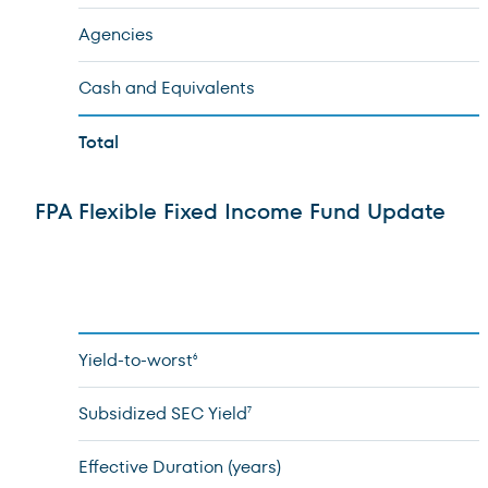
Agencies
Cash and Equivalents
Total
FPA Flexible Fixed Income Fund Update
Yield-to-worst
6
Subsidized SEC Yield
7
Effective Duration (years)