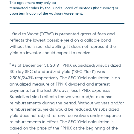
This agreement may only be
terminated earlier by the Fund’s Board of Trustees (the “Board”) or
upon termination of the Advisory Agreement.
Yield to Worst (“YTW”) is presented gross of fees and
1
reflects the lowest possible yield on a callable bond
without the issuer defaulting. It does not represent the
yield an investor should expect to receive.
As of December 31, 2019, FPNIX subsidized/unsubsidized
2
30-day SEC standardized yield (“SEC Yield”) was
2.50%/2.43% respectively. The SEC Yield calculation is an
annualized measure of FPNIX dividend and interest
payments for the last 30 days, less FPNIX expenses.
Subsidized yield reflects fee waivers and/or expense
reimbursements during the period. Without waivers and/or
reimbursements, yields would be reduced. Unsubsidized
yield does not adjust for any fee waivers and/or expense
reimbursements in effect. The SEC Yield calculation is
based on the price of the FPNIX at the beginning of the