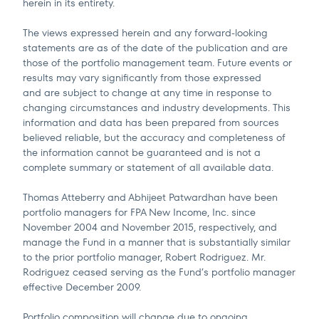
herein in its entirety.
The views expressed herein and any forward-looking
statements are as of the date of the publication and are
those of the portfolio management team. Future events or
results may vary significantly from those expressed
and are subject to change at any time in response to
changing circumstances and industry developments. This
information and data has been prepared from sources
believed reliable, but the accuracy and completeness of
the information cannot be guaranteed and is not a
complete summary or statement of all available data.
Thomas Atteberry and Abhijeet Patwardhan have been
portfolio managers for FPA New Income, Inc. since
November 2004 and November 2015, respectively, and
manage the Fund in a manner that is substantially similar
to the prior portfolio manager, Robert Rodriguez. Mr.
Rodriguez ceased serving as the Fund’s portfolio manager
effective December 2009.
Portfolio composition will change due to ongoing