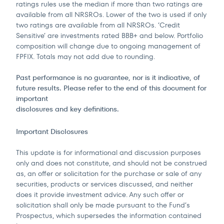
ratings rules use the median if more than two ratings are
available from all NRSROs. Lower of the two is used if only
two ratings are available from all NRSROs. ‘Credit
Sensitive’ are investments rated BBB+ and below. Portfolio
composition will change due to ongoing management of
FPFIX. Totals may not add due to rounding.
Past performance is no guarantee, nor is it indicative, of
future results. Please refer to the end of this document for
important
disclosures and key definitions.
Important Disclosures
This update is for informational and discussion purposes
only and does not constitute, and should not be construed
as, an offer or solicitation for the purchase or sale of any
securities, products or services discussed, and neither
does it provide investment advice. Any such offer or
solicitation shall only be made pursuant to the Fund’s
Prospectus, which supersedes the information contained