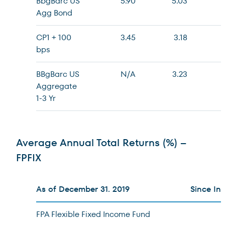
BbgBarc US
5.90
5.03
Agg Bond
CP1 + 100
3.45
3.18
bps
BBgBarc US
N/A
3.23
Aggregate
1-3 Yr
Average Annual Total Returns (%) –
FPFIX
As of December 31. 2019
Since In
FPA Flexible Fixed Income Fund