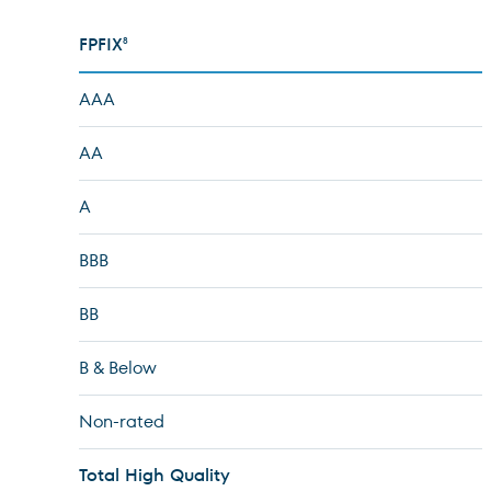
FPFIX
8
AAA
AA
A
BBB
BB
B & Below
Non-rated
Total High Quality