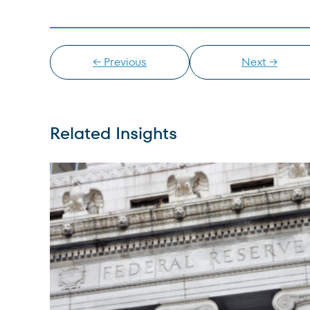
← Previous
Next →
Related Insights