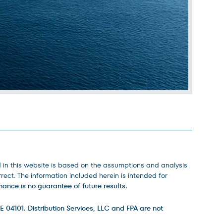
d in this website is based on the assumptions and analysis
ect. The information included herein is intended for
ance is no guarantee of future results.
E 04101. Distribution Services, LLC and FPA are not