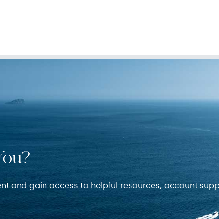
You?
ent and gain access to helpful resources, account supp