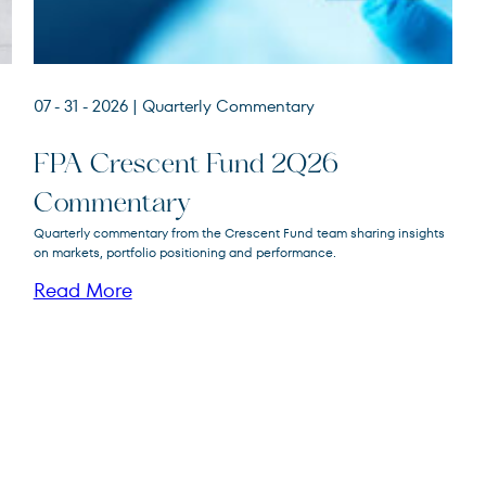
07 - 31 - 2026
| Quarterly Commentary
FPA Crescent Fund 2Q26
Commentary
FPA Crescent
Quarterly commentary from the Crescent Fund team sharing insights
FPACX
Fund
on markets, portfolio positioning and performance.
Read More