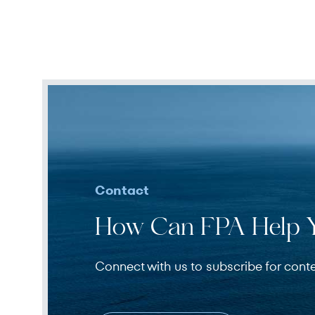
Contact
How Can FPA Help 
Connect with us to subscribe for cont