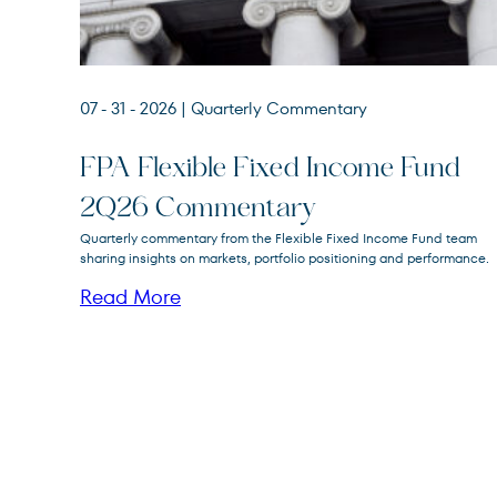
07 - 31 - 2026
| Quarterly Commentary
FPA Flexible Fixed Income Fund
2Q26 Commentary
FPA Flexible Fixed Income
Quarterly commentary from the Flexible Fixed Income Fund team
FPFIX
Fund
sharing insights on markets, portfolio positioning and performance.
Read More