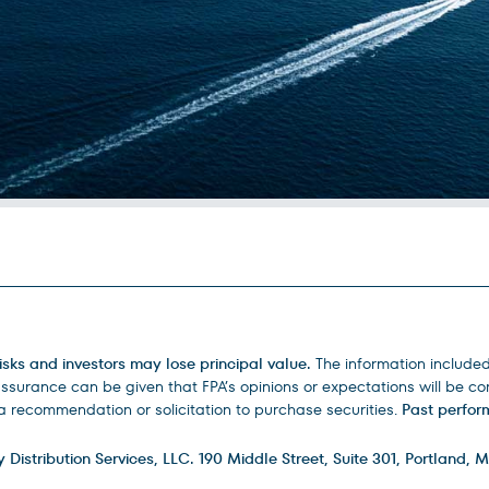
isks and investors may lose principal value.
The information include
urance can be given that FPA’s opinions or expectations will be corr
 recommendation or solicitation to purchase securities.
Past perform
istribution Services, LLC. 190 Middle Street, Suite 301, Portland, M