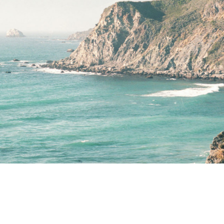
Terms of Use
.