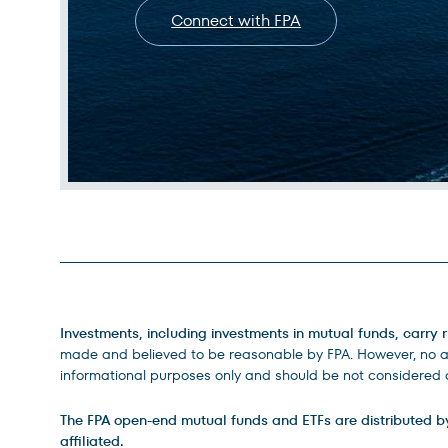
Connect with FPA
Legal Disclosures
Investments, including investments in mutual funds, carry r
made and believed to be reasonable by FPA. However, no ass
informational purposes only and should be not considered a
The FPA open-end mutual funds and ETFs are distributed by D
affiliated.