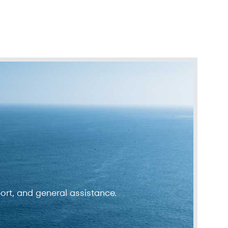
ort, and general assistance.