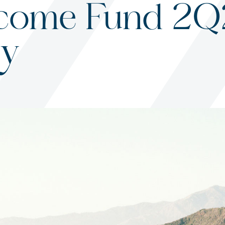
come Fund 2
y
s
ited States