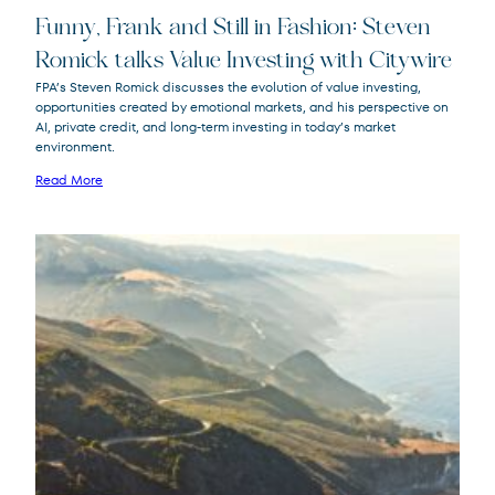
Funny, Frank and Still in Fashion: Steven
Romick talks Value Investing with Citywire
FPA’s Steven Romick discusses the evolution of value investing,
opportunities created by emotional markets, and his perspective on
FPA Crescent
FPACX
AI, private credit, and long-term investing in today’s market
Fund
environment.
Read More