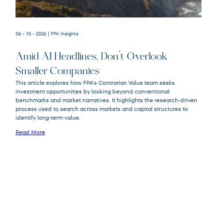
06 - 10 - 2026
| FPA Insights
Amid AI Headlines, Don’t Overlook
Smaller Companies
This article explores how FPA’s Contrarian Value team seeks
investment opportunities by looking beyond conventional
FPA Crescent
FPACX
benchmarks and market narratives. It highlights the research‑driven
Fund
process used to search across markets and capital structures to
identify long‑term value.
Read More