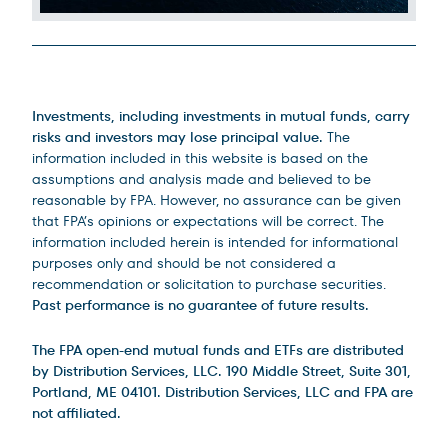
Legal Disclosures
Investments, including investments in mutual funds, carry
risks and investors may lose principal value.
The
information included in this website is based on the
assumptions and analysis made and believed to be
reasonable by FPA. However, no assurance can be given
that FPA’s opinions or expectations will be correct. The
information included herein is intended for informational
purposes only and should be not considered a
recommendation or solicitation to purchase securities.
Past performance is no guarantee of future results.
The FPA open-end mutual funds and ETFs are distributed
by Distribution Services, LLC. 190 Middle Street, Suite 301,
Portland, ME 04101. Distribution Services, LLC and FPA are
not affiliated.