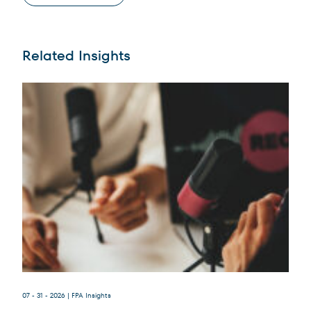
Related Insights
Terms of Use
.
07 - 31 - 2026
| FPA Insights