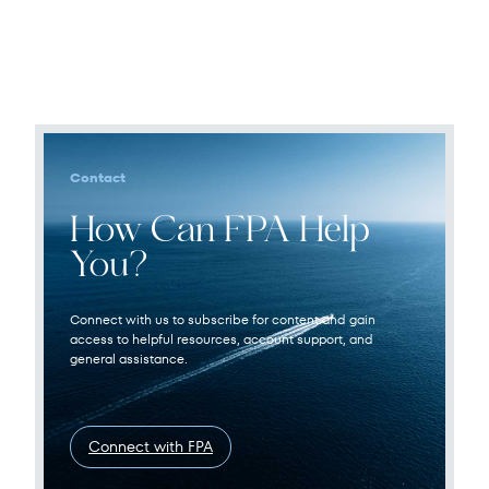
Contact
How Can FPA Help
You?
Connect with us to subscribe for content and gain
access to helpful resources, account support, and
general assistance.
Connect with FPA