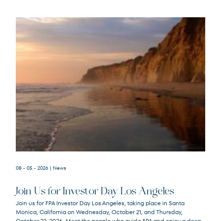
08 - 05 - 2026
| News
Join Us for Investor Day Los Angeles
Join us for FPA Investor Day Los Angeles, taking place in Santa
Monica, California on Wednesday, October 21, and Thursday,
October 22, 2026. Meet the people who guide FPA and enjoy a deep