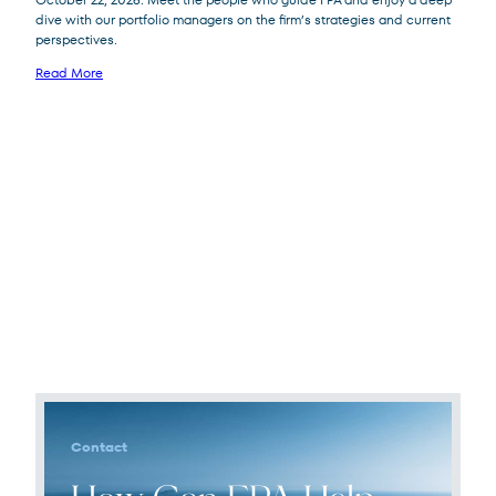
dive with our portfolio managers on the firm’s strategies and current
perspectives.
Read More
Contact