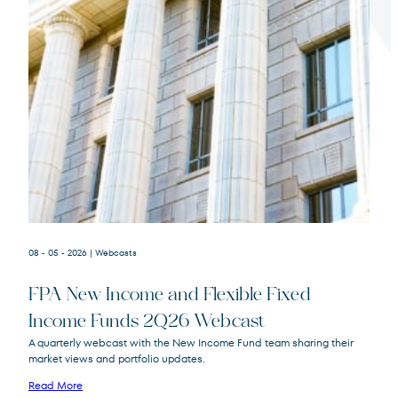
Terms of Use
.
08 - 05 - 2026
| Webcasts
FPA New Income and Flexible Fixed
Income Funds 2Q26 Webcast
A quarterly webcast with the New Income Fund team sharing their
market views and portfolio updates.
FPA New Income
FPNIX
Fund
Read More