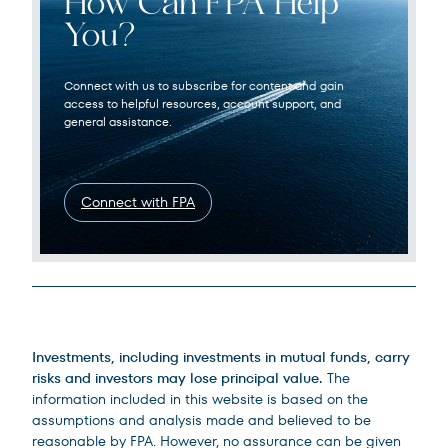
How Can FPA Help
You?
Connect with us to subscribe for content and gain
access to helpful resources, account support, and
general assistance.
Connect with FPA
Legal Disclosures
Investments, including investments in mutual funds, carry
risks and investors may lose principal value.
The
information included in this website is based on the
assumptions and analysis made and believed to be
reasonable by FPA. However, no assurance can be given