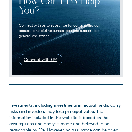
How Can FPA Help
You?
Connect with us to subscribe for content and gain
access to helpful resources, account support, and
general assistance.
Connect with FPA
Legal Disclosures
Investments, including investments in mutual funds, carry
risks and investors may lose principal value.
The
information included in this website is based on the
assumptions and analysis made and believed to be
reasonable by FPA. However, no assurance can be given