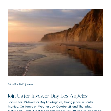
08 - 05 - 2026
| News
Join Us for Investor Day Los Angeles
Join us for FPA Investor Day Los Angeles, taking place in Santa
Monica, California on Wednesday, October 21, and Thursday,
October 22, 2026. Meet the people who guide FPA and enjoy a deep