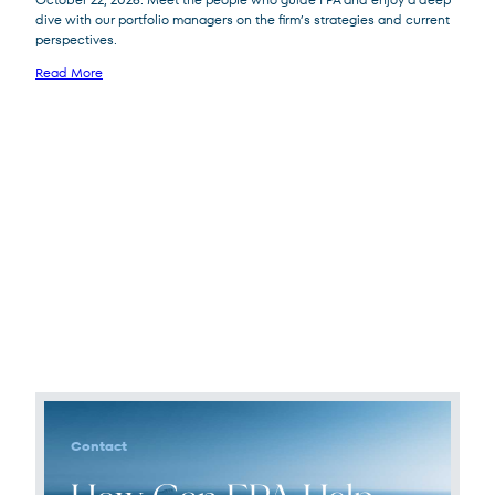
dive with our portfolio managers on the firm’s strategies and current
perspectives.
Read More
Contact