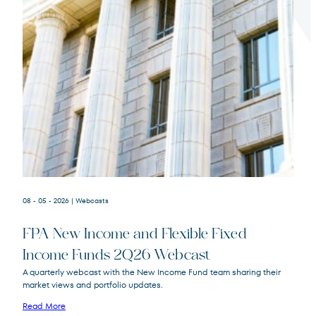
Terms of Use
.
08 - 05 - 2026
| Webcasts
FPA New Income and Flexible Fixed
Income Funds 2Q26 Webcast
A quarterly webcast with the New Income Fund team sharing their
market views and portfolio updates.
FPA New Income
FPNIX
Fund
Read More