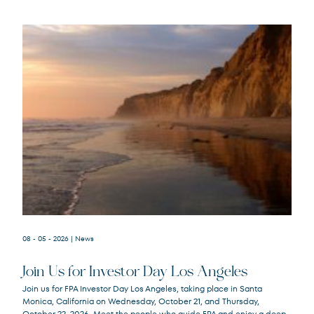
08 - 05 - 2026
| News
Join Us for Investor Day Los Angeles
Join us for FPA Investor Day Los Angeles, taking place in Santa
Monica, California on Wednesday, October 21, and Thursday,
October 22, 2026. Meet the people who guide FPA and enjoy a deep