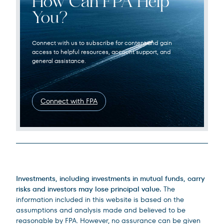
How Can FPA Help
You?
Connect with us to subscribe for content and gain
access to helpful resources, account support, and
general assistance.
Connect with FPA
Legal Disclosures
Investments, including investments in mutual funds, carry
risks and investors may lose principal value.
The
information included in this website is based on the
assumptions and analysis made and believed to be
reasonable by FPA. However, no assurance can be given