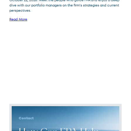
dive with our portfolio managers on the firm’s strategies and current
perspectives.
Read More
Contact