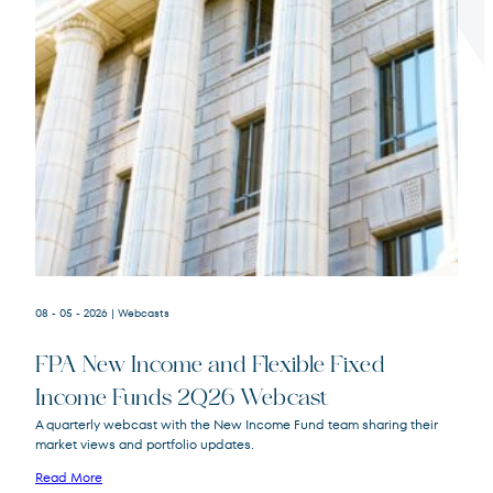
Terms of Use
.
08 - 05 - 2026
| Webcasts
FPA New Income and Flexible Fixed
Income Funds 2Q26 Webcast
A quarterly webcast with the New Income Fund team sharing their
market views and portfolio updates.
FPA New Income
FPNIX
Fund
Read More