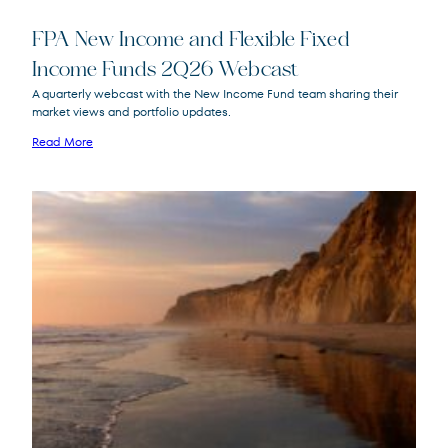
FPA New Income and Flexible Fixed
Income Funds 2Q26 Webcast
A quarterly webcast with the New Income Fund team sharing their
market views and portfolio updates.
FPA New Income
FPNIX
Fund
Read More