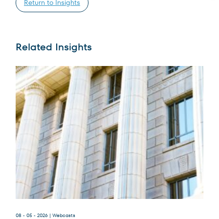
Return to Insights
Related Insights
Terms of Use
.
08 - 05 - 2026
| Webcasts