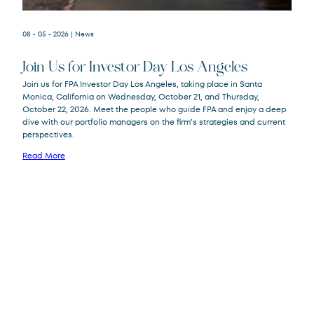
08 - 05 - 2026
| News
Join Us for Investor Day Los Angeles
Join us for FPA Investor Day Los Angeles, taking place in Santa
Monica, California on Wednesday, October 21, and Thursday,
October 22, 2026. Meet the people who guide FPA and enjoy a deep
dive with our portfolio managers on the firm’s strategies and current
perspectives.
Read More