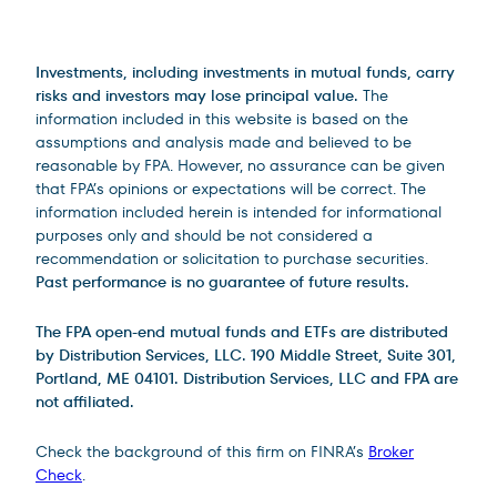
Legal Disclosures
Investments, including investments in mutual funds, carry
risks and investors may lose principal value.
The
information included in this website is based on the
assumptions and analysis made and believed to be
reasonable by FPA. However, no assurance can be given
that FPA’s opinions or expectations will be correct. The
information included herein is intended for informational
purposes only and should be not considered a
recommendation or solicitation to purchase securities.
Past performance is no guarantee of future results.
The FPA open-end mutual funds and ETFs are distributed
by Distribution Services, LLC. 190 Middle Street, Suite 301,
Portland, ME 04101. Distribution Services, LLC and FPA are
not affiliated.
Check the background of this firm on FINRA’s
Broker
Check
.