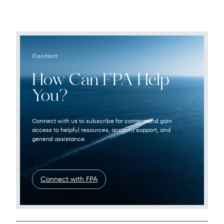
Contact
How Can FPA Help
You?
Connect with us to subscribe for content and gain
access to helpful resources, account support, and
general assistance.
Connect with FPA