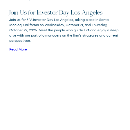
Join Us for Investor Day Los Angeles
Join us for FPA Investor Day Los Angeles, taking place in Santa
Monica, California on Wednesday, October 21, and Thursday,
October 22, 2026. Meet the people who guide FPA and enjoy a deep
dive with our portfolio managers on the firm’s strategies and current
perspectives.
Read More