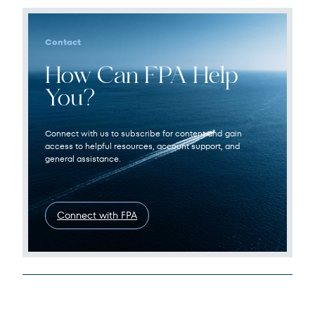
Contact
How Can FPA Help
You?
Connect with us to subscribe for content and gain
access to helpful resources, account support, and
general assistance.
Connect with FPA
Legal Disclosures