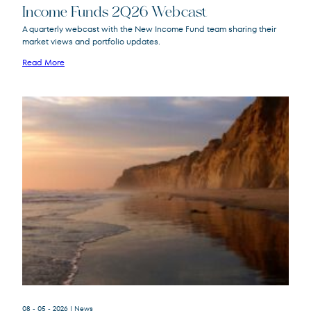
Income Funds 2Q26 Webcast
A quarterly webcast with the New Income Fund team sharing their
market views and portfolio updates.
FPA New Income
FPNIX
Fund
Read More
08 - 05 - 2026
| News