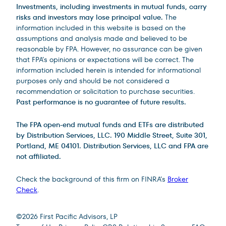
Investments, including investments in mutual funds, carry
risks and investors may lose principal value.
The
information included in this website is based on the
assumptions and analysis made and believed to be
reasonable by FPA. However, no assurance can be given
that FPA’s opinions or expectations will be correct. The
information included herein is intended for informational
purposes only and should be not considered a
recommendation or solicitation to purchase securities.
Past performance is no guarantee of future results.
The FPA open-end mutual funds and ETFs are distributed
by Distribution Services, LLC. 190 Middle Street, Suite 301,
Portland, ME 04101. Distribution Services, LLC and FPA are
not affiliated.
Check the background of this firm on FINRA’s
Broker
Check
.
Site Footer
©
2026
First Pacific Advisors, LP