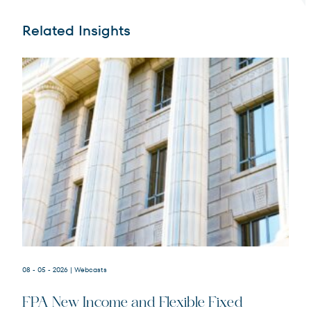
Related Insights
Terms of Use
.
08 - 05 - 2026
| Webcasts
FPA New Income and Flexible Fixed