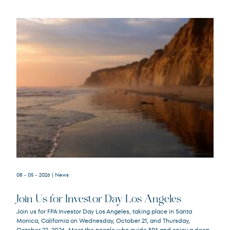
08 - 05 - 2026
| News
Join Us for Investor Day Los Angeles
Join us for FPA Investor Day Los Angeles, taking place in Santa
Monica, California on Wednesday, October 21, and Thursday,
October 22, 2026. Meet the people who guide FPA and enjoy a deep