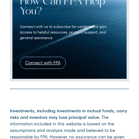
How Can FPA Help
You?
Connect with us to subscribe for content and gain
access to helpful resources, account support, and
general assistance.
Connect with FPA
Legal Disclosures
Investments, including investments in mutual funds, carry
risks and investors may lose principal value.
The
information included in this website is based on the
assumptions and analysis made and believed to be
reasonable by FPA. However, no assurance can be given