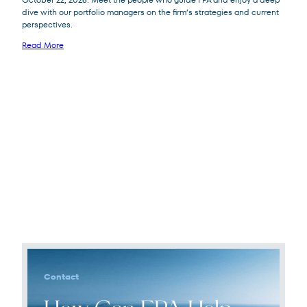
dive with our portfolio managers on the firm’s strategies and current
perspectives.
Read More
Contact