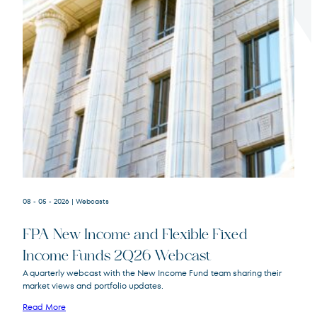
Terms of Use
.
08 - 05 - 2026
| Webcasts
FPA New Income and Flexible Fixed
Income Funds 2Q26 Webcast
A quarterly webcast with the New Income Fund team sharing their
market views and portfolio updates.
FPA New Income
FPNIX
Fund
Read More