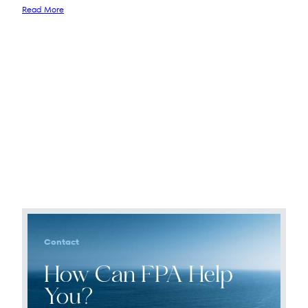
Read More
Contact
How Can FPA Help
You?