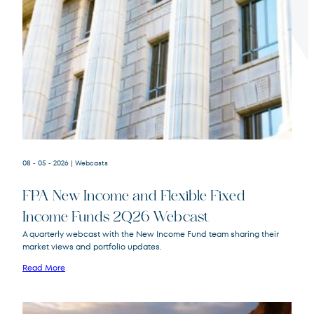
Terms of Use
.
08 - 05 - 2026
| Webcasts
FPA New Income and Flexible Fixed
Income Funds 2Q26 Webcast
A quarterly webcast with the New Income Fund team sharing their
market views and portfolio updates.
FPA New Income
FPNIX
Fund
Read More