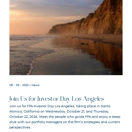
08 - 05 - 2026
| News
Join Us for Investor Day Los Angeles
Join us for FPA Investor Day Los Angeles, taking place in Santa
Monica, California on Wednesday, October 21, and Thursday,
October 22, 2026. Meet the people who guide FPA and enjoy a deep
dive with our portfolio managers on the firm’s strategies and current
perspectives.