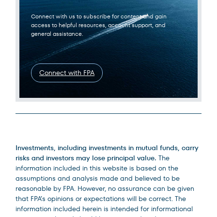
Connect with us to subscribe for content and gain
access to helpful resources, account support, and
general assistance.
Connect with FPA
Legal Disclosures
Investments, including investments in mutual funds, carry
risks and investors may lose principal value.
The
information included in this website is based on the
assumptions and analysis made and believed to be
reasonable by FPA. However, no assurance can be given
that FPA’s opinions or expectations will be correct. The
information included herein is intended for informational