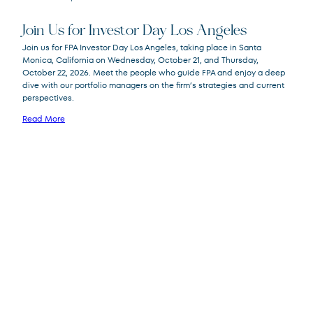
Join Us for Investor Day Los Angeles
Join us for FPA Investor Day Los Angeles, taking place in Santa
Monica, California on Wednesday, October 21, and Thursday,
October 22, 2026. Meet the people who guide FPA and enjoy a deep
dive with our portfolio managers on the firm’s strategies and current
perspectives.
Read More