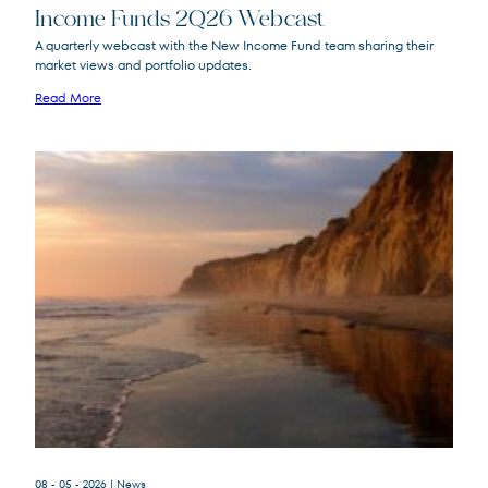
Income Funds 2Q26 Webcast
A quarterly webcast with the New Income Fund team sharing their
market views and portfolio updates.
FPA New Income
FPNIX
Fund
Read More
08 - 05 - 2026
| News