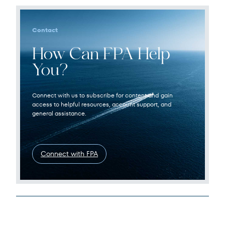
Contact
How Can FPA Help
You?
Connect with us to subscribe for content and gain
access to helpful resources, account support, and
general assistance.
Connect with FPA
Legal Disclosures