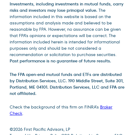
Investments, including investments in mutual funds, carry
risks and investors may lose principal value.
The
information included in this website is based on the
assumptions and analysis made and believed to be
reasonable by FPA. However, no assurance can be given
that FPA’s opinions or expectations will be correct. The
information included herein is intended for informational
purposes only and should be not considered a
recommendation or solicitation to purchase securities.
Past performance is no guarantee of future results.
The FPA open-end mutual funds and ETFs are distributed
by Distribution Services, LLC. 190 Middle Street, Suite 301,
Portland, ME 04101. Distribution Services, LLC and FPA are
not affiliated.
Check the background of this firm on FINRA’s
Broker
Check
.
Site Footer
©
2026
First Pacific Advisors, LP