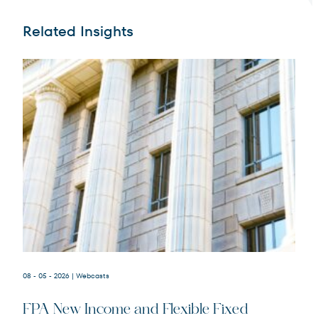
Related Insights
Terms of Use
.
08 - 05 - 2026
| Webcasts
FPA New Income and Flexible Fixed