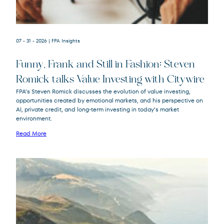
07 - 31 - 2026
| FPA Insights
Funny, Frank and Still in Fashion: Steven
Romick talks Value Investing with Citywire
FPA’s Steven Romick discusses the evolution of value investing,
opportunities created by emotional markets, and his perspective on
FPA Crescent
FPACX
AI, private credit, and long-term investing in today’s market
Fund
environment.
Read More