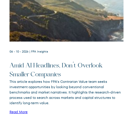
06 - 10 - 2026
| FPA Insights
Amid AI Headlines, Don’t Overlook
Smaller Companies
This article explores how FPA’s Contrarian Value team seeks
investment opportunities by looking beyond conventional
FPA Crescent
FPACX
benchmarks and market narratives. It highlights the research‑driven
Fund
process used to search across markets and capital structures to
identify long‑term value.
Read More