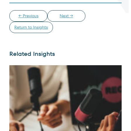
← Previous
Next →
Return to Insights
Terms of Use
.
Related Insights