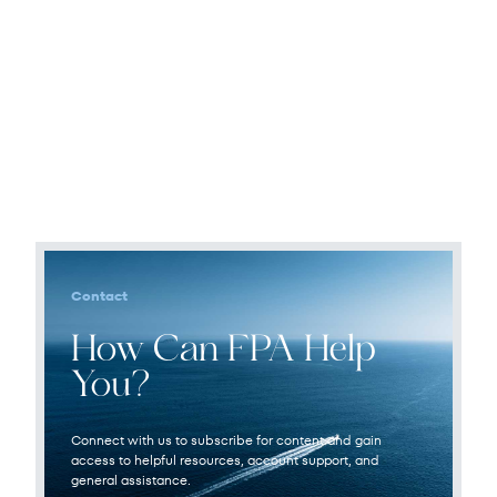
Contact
How Can FPA Help
You?
Connect with us to subscribe for content and gain
access to helpful resources, account support, and
general assistance.