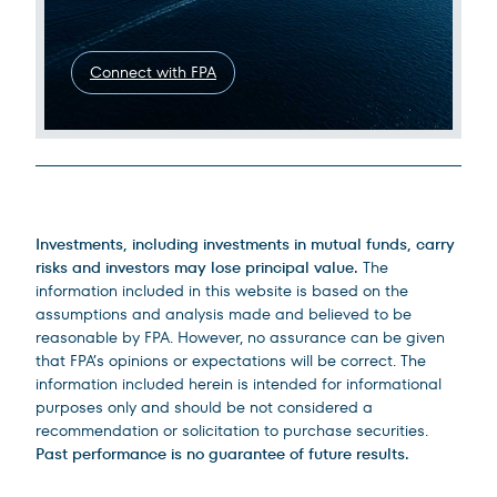
Connect with FPA
Legal Disclosures
Investments, including investments in mutual funds, carry
risks and investors may lose principal value.
The
information included in this website is based on the
assumptions and analysis made and believed to be
reasonable by FPA. However, no assurance can be given
that FPA’s opinions or expectations will be correct. The
information included herein is intended for informational
purposes only and should be not considered a
recommendation or solicitation to purchase securities.
Past performance is no guarantee of future results.