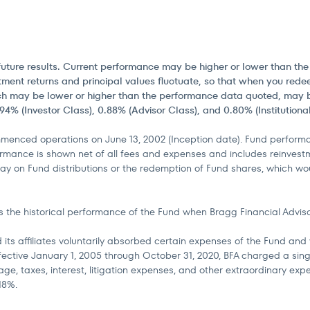
of future results. Current performance may be higher or lower than t
ment returns and principal values fluctuate, so that when you redee
h may be lower or higher than the performance data quoted, may be 
4% (Investor Class), 0.88% (Advisor Class), and 0.80% (Institutional
enced operations on June 13, 2002 (Inception date). Fund performan
rmance is shown net of all fees and expenses and includes reinvestm
ay on Fund distributions or the redemption of Fund shares, which woul
 the historical performance of the Fund when Bragg Financial Advisors
 its affiliates voluntarily absorbed certain expenses of the Fund an
Effective January 1, 2005 through October 31, 2020, BFA charged a s
ge, taxes, interest, litigation expenses, and other extraordinary exp
18%.