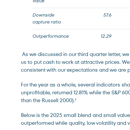
Value
Downside
57.6
capture ratio
Outperformance
12.29
As we discussed in our third quarter letter, w
us to put cash to work at attractive prices. W
consistent with our expectations and we are 
For the year as a whole, several indicators sh
unprofitable, returned 12.81% while the S&P 6
than the Russell 2000).
2
Below is the 2025 small blend and small val
outperformed while quality, low volatility and