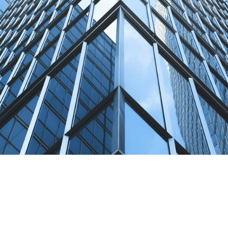
Terms of Use
.