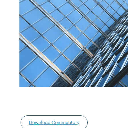
Download Commentary