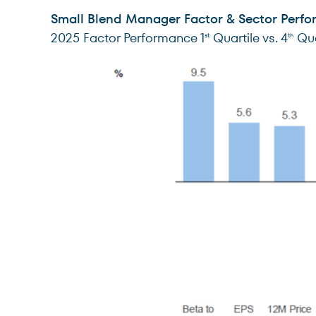
Small Blend Manager Factor & Sector Perf
2025 Factor Performance 1
Quartile vs. 4
Qua
st
th