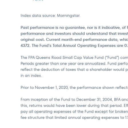
Index data source: Morningstar.
Past performance is no guarantee, nor is it indicative, 
performance and investors should understand that invest
original cost. Current month-end performance data, whic
4372. The Fund’s Total Annual Operating Expenses are 0.9
The FPA Queens Road Small Cap Value Fund (“Fund”) comm
Periods greater than one year are annualized. Fund perfo
reflect the deduction of taxes that a shareholder would p
in an index.
Prior to November 1, 2020, the performance shown reflects
From inception of the Fund to December 31, 2004, BFA and
this, returns would have been lower during that period. 
pay all operating expenses of the Fund except for brokera
fee structure that limited annual operating expenses to 1.