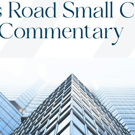
 Road Small C
 Commentary
s
ited States