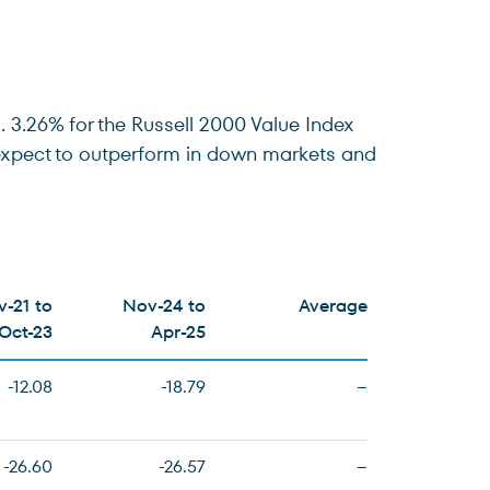
 3.26% for the Russell 2000 Value Index
e expect to outperform in down markets and
-21 to
Nov-24 to
Average
Oct-23
Apr-25
-12.08
-18.79
–
-26.60
-26.57
–