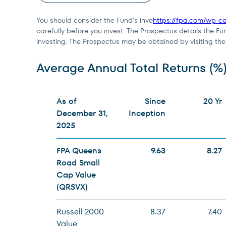
You should consider the Fund’s inve
https://fpa.com/wp-
carefully before you invest. The Prospectus details the Fu
investing. The Prospectus may be obtained by visiting th
Average Annual Total Returns (%
As of
Since
20 Yr
December 31,
Inception
2025
FPA Queens
9.63
8.27
Road Small
Cap Value
(QRSVX)
Russell 2000
8.37
7.40
Value