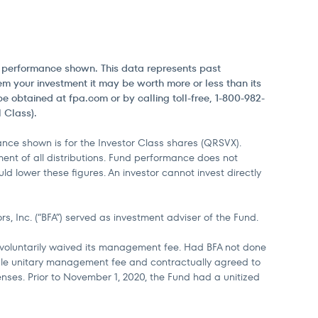
he performance shown. This data represents past
m your investment it may be worth more or less than its
obtained at fpa.com or by calling toll-free, 1-800-982-
 Class).
ce shown is for the Investor Class shares (QRSVX).
ent of all distributions. Fund performance does not
d lower these figures. An investor cannot invest directly
, Inc. (“BFA”) served as investment adviser of the Fund.
d voluntarily waived its management fee. Had BFA not done
ingle unitary management fee and contractually agreed to
enses. Prior to November 1, 2020, the Fund had a unitized