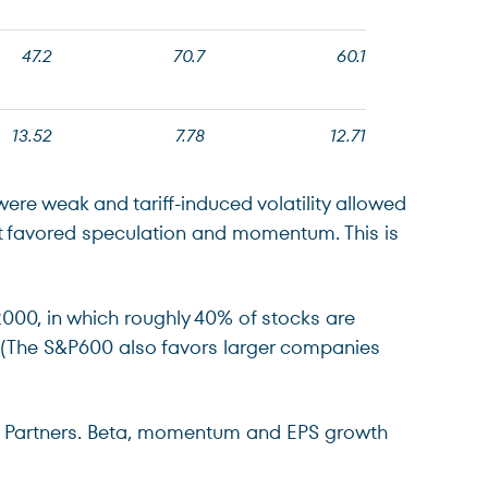
47.2
70.7
60.1
13.52
7.78
12.71
were weak and tariff-induced volatility allowed
that favored speculation and momentum. This is
2000, in which roughly 40% of stocks are
2% (The S&P600 also favors larger companies
ch Partners. Beta, momentum and EPS growth