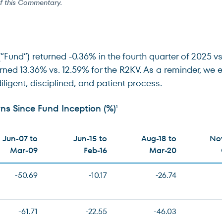
of this Commentary.
nd”) returned -0.36% in the fourth quarter of 2025 vs.
urned 13.36% vs. 12.59% for the R2KV. As a reminder, w
diligent, disciplined, and patient process.
s Since Fund Inception (%)
1
Jun-07 to
Jun-15 to
Aug-18 to
Nov
Mar-09
Feb-16
Mar-20
-50.69
-10.17
-26.74
-61.71
-22.55
-46.03