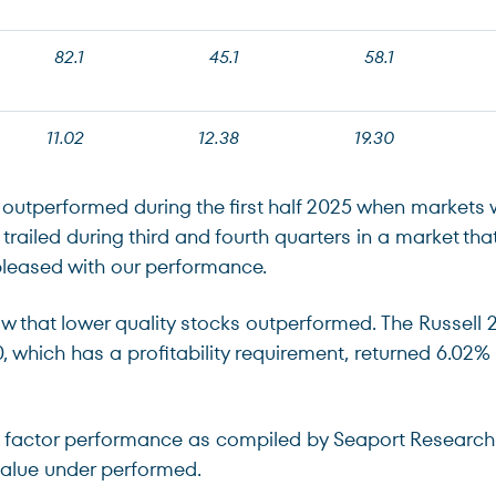
82.1
45.1
58.1
11.02
12.38
19.30
e outperformed during the first half 2025 when markets 
e trailed during third and fourth quarters in a market 
pleased with our performance.
ow that lower quality stocks outperformed. The Russell 
00, which has a profitability requirement, returned 6.0
ue factor performance as compiled by Seaport Resear
 value under performed.