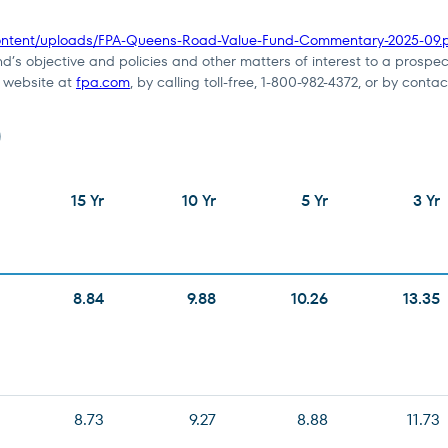
content/uploads/FPA-Queens-Road-Value-Fund-Commentary-2025-09.
nd’s objective and policies and other matters of interest to a prospec
e website at
fpa.com
, by calling toll-free, 1-800-982-4372, or by contac
)
15 Yr
10 Yr
5 Yr
3 Yr
8.84
9.88
10.26
13.35
8.73
9.27
8.88
11.73