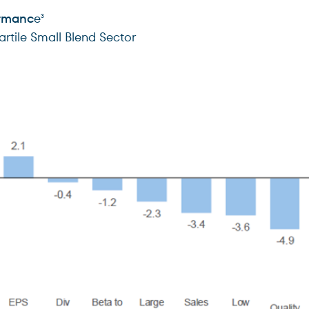
ormanc
e
3
rtile Small Blend Sector