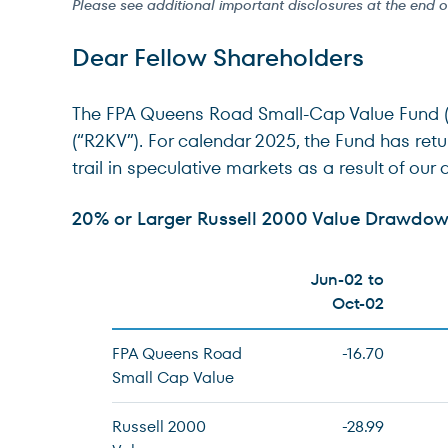
Please see additional important disclosures at the end 
Dear Fellow Shareholders
The FPA Queens Road Small-Cap Value Fund (“Fu
(“R2KV”). For calendar 2025, the Fund has ret
trail in speculative markets as a result of our 
20% or Larger Russell 2000 Value Drawdown
Jun-02 to
Oct-02
FPA Queens Road
-16.70
Small Cap Value
Russell 2000
-28.99