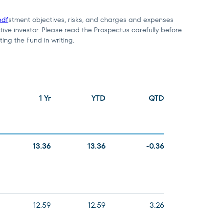
pdf
stment objectives, risks, and charges and expenses
tive investor. Please read the Prospectus carefully before
ting the Fund in writing.
1 Yr
YTD
QTD
13.36
13.36
-0.36
12.59
12.59
3.26