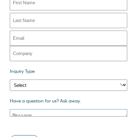
First
Last
(Required)
Email
Company
span
Inquiry Type
style
color
003b5c
inquiry
(Required)
Message
Have a question for us? Ask away.
type
span