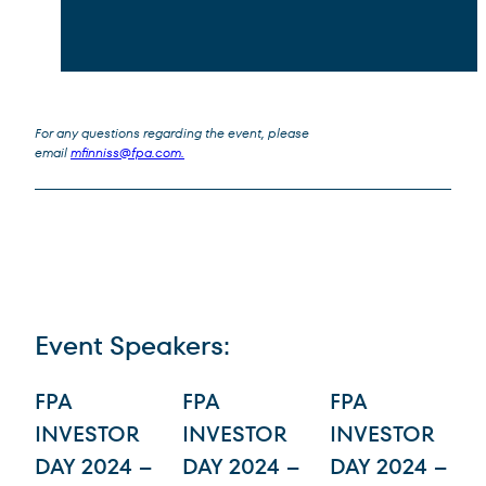
For any questions regarding the event, please
email
mfinniss@fpa.com
.
Event Speakers:
Interactive list of team member profiles. Tab to each profile and activate the 
FPA
FPA
FPA
INVESTOR
INVESTOR
INVESTOR
DAY 2024 –
DAY 2024 –
DAY 2024 –