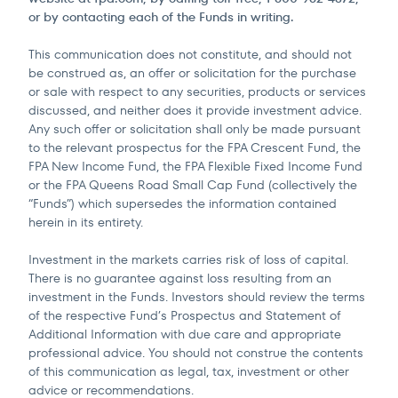
or by contacting each of the Funds in writing.
This communication does not constitute, and should not
be construed as, an offer or solicitation for the purchase
or sale with respect to any securities, products or services
discussed, and neither does it provide investment advice.
Any such offer or solicitation shall only be made pursuant
to the relevant prospectus for the FPA Crescent Fund, the
FPA New Income Fund, the FPA Flexible Fixed Income Fund
or the FPA Queens Road Small Cap Fund (collectively the
“Funds”) which supersedes the information contained
herein in its entirety.
Investment in the markets carries risk of loss of capital.
There is no guarantee against loss resulting from an
investment in the Funds. Investors should review the terms
of the respective Fund’s Prospectus and Statement of
Additional Information with due care and appropriate
professional advice. You should not construe the contents
of this communication as legal, tax, investment or other
advice or recommendations.