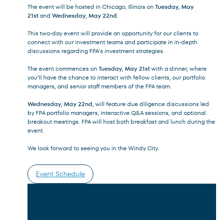
The event will be hosted in Chicago, Illinois on
Tuesday, May
21st
and
Wednesday, May 22nd
.
This two-day event will provide an opportunity for our clients to
connect with our investment teams and participate in in-depth
discussions regarding FPA’s investment strategies.
Terms of Use
.
The event commences on
Tuesday, May 21st
with a dinner, where
you’ll have the chance to interact with fellow clients, our portfolio
managers, and senior staff members of the FPA team.
Wednesday, May 22nd,
will feature due diligence discussions led
by FPA portfolio managers, interactive Q&A sessions, and optional
breakout meetings. FPA will host both breakfast and lunch during the
event.
We look forward to seeing you in the Windy City.
Event Schedule