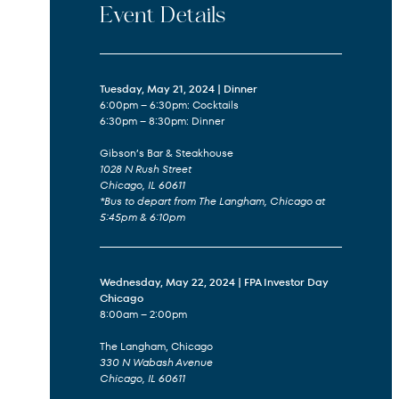
Event Details
Tuesday, May 21, 2024 | Dinner
6:00pm – 6:30pm: Cocktails
6:30pm – 8:30pm: Dinner
Gibson’s Bar & Steakhouse
1028 N Rush Street
Chicago, IL 60611
*Bus to depart from The Langham, Chicago at
5:45pm & 6:10pm
Wednesday, May 22, 2024 | FPA Investor Day
Chicago
8:00am – 2:00pm
The Langham, Chicago
330 N Wabash Avenue
Chicago, IL 60611