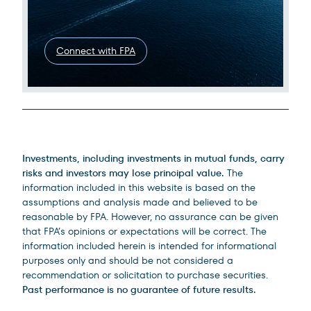
Connect with FPA
Legal Disclosures
Investments, including investments in mutual funds, carry
risks and investors may lose principal value.
The
information included in this website is based on the
assumptions and analysis made and believed to be
reasonable by FPA. However, no assurance can be given
that FPA’s opinions or expectations will be correct. The
information included herein is intended for informational
purposes only and should be not considered a
recommendation or solicitation to purchase securities.
Past performance is no guarantee of future results.