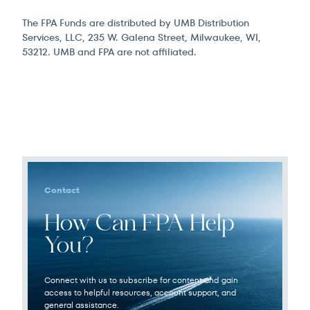
The FPA Funds are distributed by UMB Distribution
Services, LLC, 235 W. Galena Street, Milwaukee, WI,
53212. UMB and FPA are not affiliated.
Contact
How Can FPA Help
You?
Connect with us to subscribe for content and gain
access to helpful resources, account support, and
general assistance.