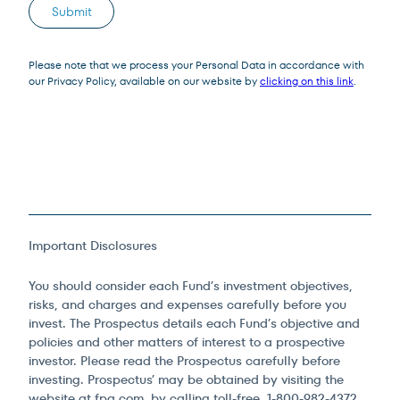
Submit
Please note that we process your Personal Data in accordance with
our Privacy Policy, available on our website by
clicking on this link
.
Important Disclosures
You should consider each Fund’s investment objectives,
risks, and charges and expenses carefully before you
invest. The Prospectus details each Fund’s objective and
policies and other matters of interest to a prospective
investor. Please read the Prospectus carefully before
investing. Prospectus’ may be obtained by visiting the
website at fpa.com, by calling toll-free, 1-800-982-4372,