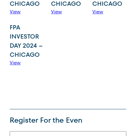
CHICAGO
CHICAGO
CHICAGO
View
View
View
FPA
INVESTOR
DAY 2024 –
CHICAGO
View
Regist
er For the Even
(Required)
Name