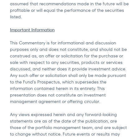
assumed that recommendations made in the future will be
profitable or will equal the performance of the securities
listed.
Important Information
This Commentary is for informational and discussion
purposes only and does not constitute, and should not be
construed as, an offer or solicitation for the purchase or
sale with respect to any securities, products or services
discussed, and neither does it provide investment advice.
Any such offer or solicitation shall only be made pursuant
to the Fund’s Prospectus, which supersedes the
information contained herein in its entirety. This
presentation does not constitute an investment
management agreement or offering circular.
Any views expressed herein and any forward-looking
statements are as of the date of the publication, are
those of the portfolio management team, and are subject
to change without notice. Future events or results may