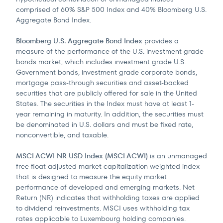
comprised of 60% S&P 500 Index and 40% Bloomberg U.S.
Aggregate Bond Index.
Bloomberg U.S. Aggregate Bond Index
provides a
measure of the performance of the U.S. investment grade
bonds market, which includes investment grade U.S.
Government bonds, investment grade corporate bonds,
mortgage pass-through securities and asset-backed
securities that are publicly offered for sale in the United
States. The securities in the Index must have at least 1-
year remaining in maturity. In addition, the securities must
be denominated in U.S. dollars and must be fixed rate,
nonconvertible, and taxable.
MSCI ACWI NR USD Index (MSCI ACWI)
is an unmanaged
free float-adjusted market capitalization weighted index
that is designed to measure the equity market
performance of developed and emerging markets. Net
Return (NR) indicates that withholding taxes are applied
to dividend reinvestments. MSCI uses withholding tax
rates applicable to Luxembourg holding companies.