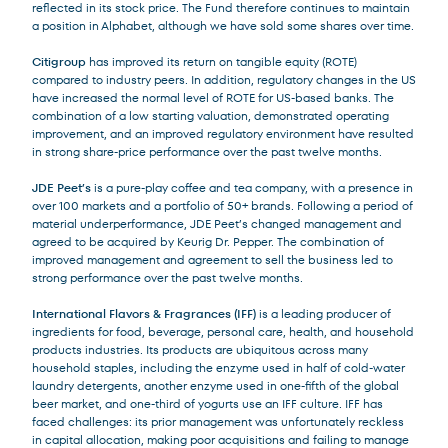
reflected in its stock price. The Fund therefore continues to maintain
a position in Alphabet, although we have sold some shares over time.
Citigroup
has improved its return on tangible equity (ROTE)
compared to industry peers. In addition, regulatory changes in the US
have increased the normal level of ROTE for US-based banks. The
combination of a low starting valuation, demonstrated operating
improvement, and an improved regulatory environment have resulted
in strong share-price performance over the past twelve months.
JDE Peet’s
is a pure-play coffee and tea company, with a presence in
over 100 markets and a portfolio of 50+ brands. Following a period of
material underperformance, JDE Peet’s changed management and
agreed to be acquired by Keurig Dr. Pepper. The combination of
improved management and agreement to sell the business led to
strong performance over the past twelve months.
International Flavors & Fragrances (IFF)
is a leading producer of
ingredients for food, beverage, personal care, health, and household
products industries. Its products are ubiquitous across many
household staples, including the enzyme used in half of cold-water
laundry detergents, another enzyme used in one-fifth of the global
beer market, and one-third of yogurts use an IFF culture. IFF has
faced challenges: its prior management was unfortunately reckless
in capital allocation, making poor acquisitions and failing to manage