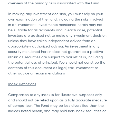
overview of the primary risks associated with the Fund.
In making any investment decision, you must rely on your
own examination of the Fund, including the risks involved
in an investment. Investments mentioned herein may not
be suitable for all recipients and in each case, potential
investors are advised not to make any investment decision
unless they have taken independent advice from an
appropriately authorized advisor. An investment in any
security mentioned herein does not guarantee a positive
return as securities are subject to market risks, including
the potential loss of principal. You should not construe the
contents of this document as legal, tax, investment or
other advice or recommendations
Index Definitions
Comparison to any index is for illustrative purposes only
and should not be relied upon as a fully accurate measure
of comparison. The Fund may be less diversified than the
indices noted herein, and may hold non-index securities or