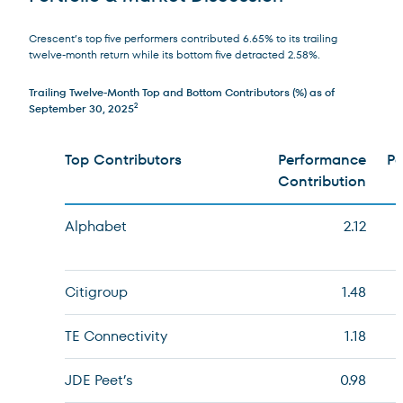
Crescent’s top five performers contributed 6.65% to its trailing
twelve-month return while its bottom five detracted 2.58%.
Trailing Twelve-Month Top and Bottom Contributors (%) as of
September 30, 2025
2
Top Contributors
Performance
Pe
Contribution
Alphabet
2.12
Citigroup
1.48
TE Connectivity
1.18
JDE Peet’s
0.98