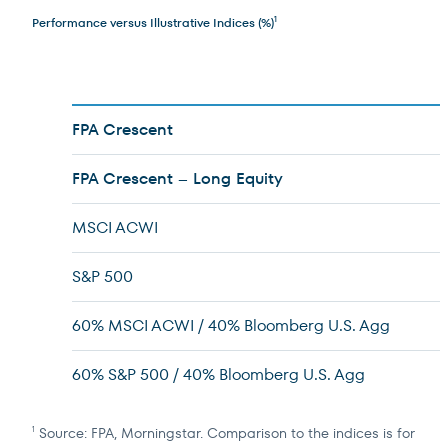
Performance versus Illustrative Indices (%)
1
FPA Crescent
FPA Crescent – Long Equity
MSCI ACWI
S&P 500
60% MSCI ACWI / 40% Bloomberg U.S. Agg
60% S&P 500 / 40% Bloomberg U.S. Agg
Source: FPA, Morningstar. Comparison to the indices is for
1