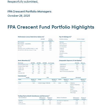
Respectfully submitted,
FPA Crescent Portfolio Managers
October 28, 2025
FPA Crescent Fund Portfolio Highlights