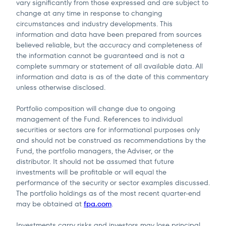
vary significantly from those expressed and are subject to
change at any time in response to changing
circumstances and industry developments. This
information and data have been prepared from sources
believed reliable, but the accuracy and completeness of
the information cannot be guaranteed and is not a
complete summary or statement of all available data. All
information and data is as of the date of this commentary
unless otherwise disclosed.
Portfolio composition will change due to ongoing
management of the Fund. References to individual
securities or sectors are for informational purposes only
and should not be construed as recommendations by the
Fund, the portfolio managers, the Adviser, or the
distributor. It should not be assumed that future
investments will be profitable or will equal the
performance of the security or sector examples discussed.
The portfolio holdings as of the most recent quarter-end
may be obtained at
fpa.com
.
Investments carry risks and investors may lose principal