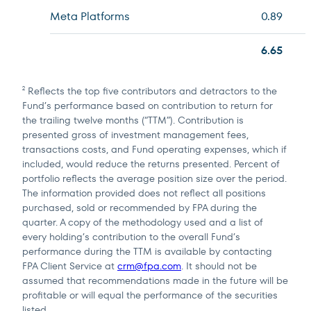
Meta Platforms
0.89
6.65
Reflects the top five contributors and detractors to the
2
Fund’s performance based on contribution to return for
the trailing twelve months (“TTM”). Contribution is
presented gross of investment management fees,
transactions costs, and Fund operating expenses, which if
included, would reduce the returns presented. Percent of
portfolio reflects the average position size over the period.
The information provided does not reflect all positions
purchased, sold or recommended by FPA during the
quarter. A copy of the methodology used and a list of
every holding’s contribution to the overall Fund’s
performance during the TTM is available by contacting
FPA Client Service at
crm@fpa.com
. It should not be
assumed that recommendations made in the future will be
profitable or will equal the performance of the securities
listed.