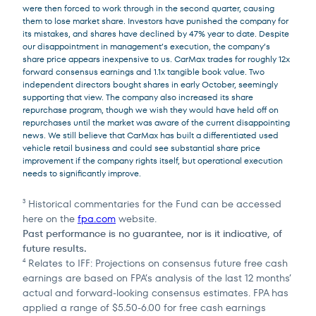
were then forced to work through in the second quarter, causing
them to lose market share. Investors have punished the company for
its mistakes, and shares have declined by 47% year to date. Despite
our disappointment in management’s execution, the company’s
share price appears inexpensive to us. CarMax trades for roughly 12x
forward consensus earnings and 1.1x tangible book value. Two
independent directors bought shares in early October, seemingly
supporting that view. The company also increased its share
repurchase program, though we wish they would have held off on
repurchases until the market was aware of the current disappointing
news. We still believe that CarMax has built a differentiated used
vehicle retail business and could see substantial share price
improvement if the company rights itself, but operational execution
needs to significantly improve.
Historical commentaries for the Fund can be accessed
3
here on the
fpa.com
website.
Past performance is no guarantee, nor is it indicative, of
future results.
Relates to IFF: Projections on consensus future free cash
4
earnings are based on FPA’s analysis of the last 12 months’
actual and forward-looking consensus estimates. FPA has
applied a range of $5.50-6.00 for free cash earnings