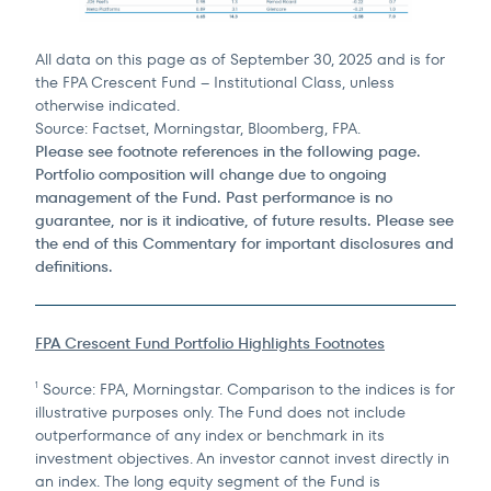
All data on this page as of September 30, 2025 and is for
the FPA Crescent Fund – Institutional Class, unless
otherwise indicated.
Source: Factset, Morningstar, Bloomberg, FPA.
Please see footnote references in the following page.
Portfolio composition will change due to ongoing
management of the Fund. Past performance is no
guarantee, nor is it indicative, of future results. Please see
the end of this Commentary for important disclosures and
definitions.
FPA Crescent Fund Portfolio Highlights Footnotes
Source: FPA, Morningstar. Comparison to the indices is for
1
illustrative purposes only. The Fund does not include
outperformance of any index or benchmark in its
investment objectives. An investor cannot invest directly in
an index. The long equity segment of the Fund is