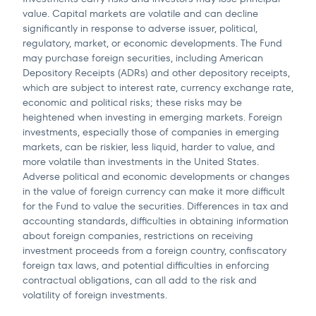
value. Capital markets are volatile and can decline
significantly in response to adverse issuer, political,
regulatory, market, or economic developments. The Fund
may purchase foreign securities, including American
Depository Receipts (ADRs) and other depository receipts,
which are subject to interest rate, currency exchange rate,
economic and political risks; these risks may be
heightened when investing in emerging markets. Foreign
investments, especially those of companies in emerging
markets, can be riskier, less liquid, harder to value, and
more volatile than investments in the United States.
Adverse political and economic developments or changes
in the value of foreign currency can make it more difficult
for the Fund to value the securities. Differences in tax and
accounting standards, difficulties in obtaining information
about foreign companies, restrictions on receiving
investment proceeds from a foreign country, confiscatory
foreign tax laws, and potential difficulties in enforcing
contractual obligations, can all add to the risk and
volatility of foreign investments.