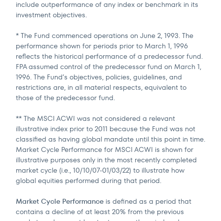
include outperformance of any index or benchmark in its
investment objectives.
* The Fund commenced operations on June 2, 1993. The
performance shown for periods prior to March 1, 1996
reflects the historical performance of a predecessor fund.
FPA assumed control of the predecessor fund on March 1,
1996. The Fund’s objectives, policies, guidelines, and
restrictions are, in all material respects, equivalent to
those of the predecessor fund.
** The MSCI ACWI was not considered a relevant
illustrative index prior to 2011 because the Fund was not
classified as having global mandate until this point in time.
Market Cycle Performance for MSCI ACWI is shown for
illustrative purposes only in the most recently completed
market cycle (i.e., 10/10/07-01/03/22) to illustrate how
global equities performed during that period.
Market Cycle Performance
is defined as a period that
contains a decline of at least 20% from the previous