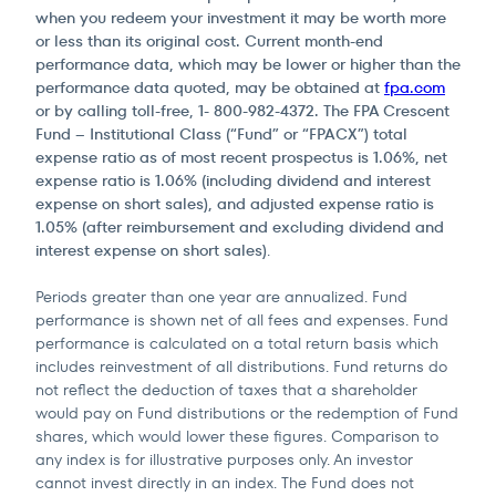
when you redeem your investment it may be worth more
or less than its original cost. Current month-end
performance data, which may be lower or higher than the
performance data quoted, may be obtained at
fpa.com
or by calling toll-free, 1- 800-982-4372. The FPA Crescent
Fund – Institutional Class (“Fund” or “FPACX”) total
expense ratio as of most recent prospectus is 1.06%, net
expense ratio is 1.06% (including dividend and interest
expense on short sales), and adjusted expense ratio is
1.05% (after reimbursement and excluding dividend and
interest expense on short sales)
.
Periods greater than one year are annualized. Fund
performance is shown net of all fees and expenses. Fund
performance is calculated on a total return basis which
includes reinvestment of all distributions. Fund returns do
not reflect the deduction of taxes that a shareholder
would pay on Fund distributions or the redemption of Fund
shares, which would lower these figures. Comparison to
any index is for illustrative purposes only. An investor
cannot invest directly in an index. The Fund does not