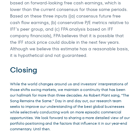
based on forward-looking free cash earnings, which is
lower than the current consensus for those same periods.
Based on these three inputs ((a) consensus future free
cash flow earnings, (b) conservative P/E metrics relative to
IFF’s peer group, and (c) FPA analysis based on IFF
company financials), FPA believes that it is possible that
the IFF stock price could double in the next few years.
Although we believe this estimate has a reasonable basis,
it is hypothetical and not guaranteed.
Closing
While the world changes around us and investors’ interpretations of
those shifts swing markets, we maintain a continuity that has been
our hallmark for more than three decades. As Robert Plant sang, “The
Song Remains the Same.” Day in and day out, our research team
seeks to improve our understanding of the best global businesses
while selectively conducting work on more episodic commercial
opportunities. We look forward to sharing a more detailed view of our
portfolio positioning and the factors that influence it in our year-end
commentary. Until then.