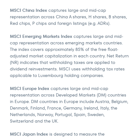
MSCI China Index
captures large and mid-cap
representation across China A shares, H shares, B shares,
Red chips, P chips and foreign listings (e.g. ADRs).
MSCI Emerging Markets Index
captures large and mid-
cap representation across emerging markets countries.
The index covers approximately 85% of the free float-
adjusted market capitalization in each country. Net Return
(NR) indicates that withholding taxes are applied to
dividend reinvestments. MSCI uses withholding tax rates
applicable to Luxembourg holding companies.
MSCI Europe Index
captures large and mid-cap
representation across Developed Markets (DM) countries
in Europe. DM countries in Europe include Austria, Belgium,
Denmark, Finland, France, Germany, Ireland, Italy, the
Netherlands, Norway, Portugal, Spain, Sweden,
Switzerland and the UK.
MSCI Japan Index
is designed to measure the