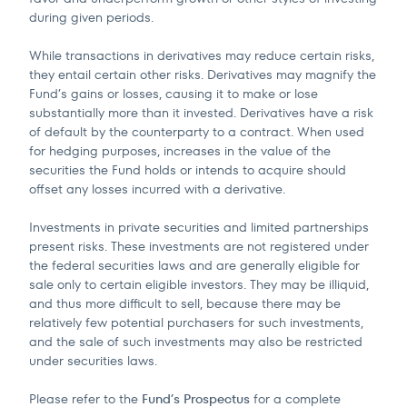
during given periods.
While transactions in derivatives may reduce certain risks,
they entail certain other risks. Derivatives may magnify the
Fund’s gains or losses, causing it to make or lose
substantially more than it invested. Derivatives have a risk
of default by the counterparty to a contract. When used
for hedging purposes, increases in the value of the
securities the Fund holds or intends to acquire should
offset any losses incurred with a derivative.
Investments in private securities and limited partnerships
present risks. These investments are not registered under
the federal securities laws and are generally eligible for
sale only to certain eligible investors. They may be illiquid,
and thus more difficult to sell, because there may be
relatively few potential purchasers for such investments,
and the sale of such investments may also be restricted
under securities laws.
Please refer to the
Fund’s Prospectus
for a complete