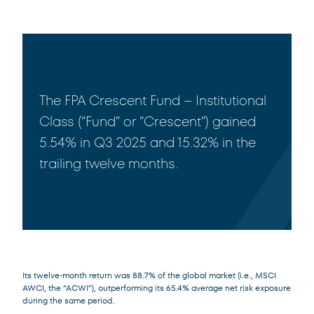
The FPA Crescent Fund – Institutional
Class (“Fund” or “Crescent”) gained
5.54% in Q3 2025 and 15.32% in the
trailing twelve months.
Its twelve-month return was 88.7% of the global market (i.e., MSCI
AWCI, the “ACWI”), outperforming its 65.4% average net risk exposure
during the same period.