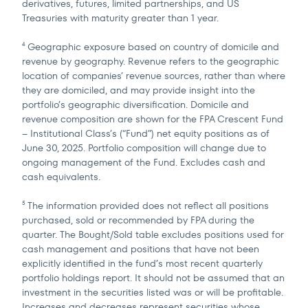
derivatives, futures, limited partnerships, and US
Treasuries with maturity greater than 1 year.
Geographic exposure based on country of domicile and
4
revenue by geography. Revenue refers to the geographic
location of companies’ revenue sources, rather than where
they are domiciled, and may provide insight into the
portfolio’s geographic diversification. Domicile and
revenue composition are shown for the FPA Crescent Fund
– Institutional Class’s (“Fund”) net equity positions as of
June 30, 2025. Portfolio composition will change due to
ongoing management of the Fund. Excludes cash and
cash equivalents.
The information provided does not reflect all positions
5
purchased, sold or recommended by FPA during the
quarter. The Bought/Sold table excludes positions used for
cash management and positions that have not been
explicitly identified in the fund’s most recent quarterly
portfolio holdings report. It should not be assumed that an
investment in the securities listed was or will be profitable.
Increases and decreases represent securities whose