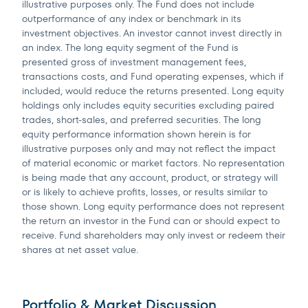
illustrative purposes only. The Fund does not include
outperformance of any index or benchmark in its
investment objectives. An investor cannot invest directly in
an index. The long equity segment of the Fund is
presented gross of investment management fees,
transactions costs, and Fund operating expenses, which if
included, would reduce the returns presented. Long equity
holdings only includes equity securities excluding paired
trades, short-sales, and preferred securities. The long
equity performance information shown herein is for
illustrative purposes only and may not reflect the impact
of material economic or market factors. No representation
is being made that any account, product, or strategy will
or is likely to achieve profits, losses, or results similar to
those shown. Long equity performance does not represent
the return an investor in the Fund can or should expect to
receive. Fund shareholders may only invest or redeem their
shares at net asset value.
Portfolio & Market Discussion