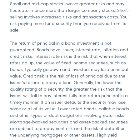
Small and mid-cap stocks involve greater risks and may
fluctuate in price more than larger company stocks. Short-
selling involves increased risks and transaction costs. You
risk paying more for a security than you received from its
sale.
The return of principal in a bond investment is not
guaranteed. Bonds have issuer, interest rate, inflation and
credit risks. Interest rate risk is the risk that when interest
rates go up, the value of fixed income securities, such as
bonds, typically go down and investors may lose principal
value. Credit risk is the risk of loss of principal due to the
issuer’s failure to repay a loan. Generally, the lower the
quality rating of a security, the greater the risk that the
issuer will fail to pay interest fully and return principal in a
timely manner. If an issuer defaults the security may lose
some or all of its value. Lower rated bonds, callable bonds
and other types of debt obligations involve greater risks.
Mortgage-backed securities and asset-backed securities
are subject to prepayment risk and the risk of default on
the underlying mortgages or other assets. High yield