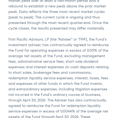
market peak over at least a two-month period and a
rebound to establish a new peak above the prior market
peak. Data reflects the three most recent market cycles
(peak to peak). The current cycle is ongoing and thus
presented through the most recent quarter-end. Once the
cycle closes, the results presented may differ materially.
First Pacific Advisors, LP (the “Adviser” or “FPA”), the Fund’s
investment adviser, has contractually agreed to reimburse
the Fund for operating expenses in excess of 0.05% of the
average net assets of the Fund, excluding management
fees, administrative service fees, short sale dividend
expenses and interest expenses on cash deposits relating
to short sales, brokerage fees and commissions,
redemption liquidity service expenses, interest, taxes, fees
and expenses of other funds in which the Fund invests,
and extraordinary expenses, including litigation expenses
not incurred in the Fund’s ordinary course of business,
through April 30, 2026. The Adviser has also contractually
agreed to reimburse the Fund for redemption liquidity
service expenses in excess of 0.0044% of the average net
assets of the Fund through April 30, 2026. These