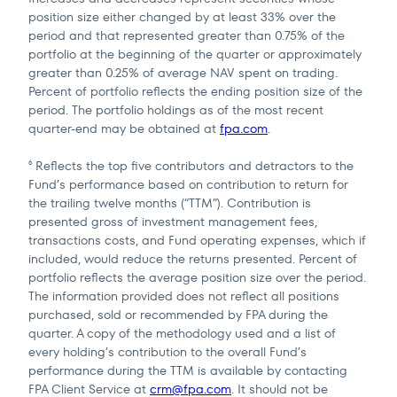
position size either changed by at least 33% over the
period and that represented greater than 0.75% of the
portfolio at the beginning of the quarter or approximately
greater than 0.25% of average NAV spent on trading.
Percent of portfolio reflects the ending position size of the
period. The portfolio holdings as of the most recent
quarter-end may be obtained at
fpa.com
.
Reflects the top five contributors and detractors to the
6
Fund’s performance based on contribution to return for
the trailing twelve months (“TTM”). Contribution is
presented gross of investment management fees,
transactions costs, and Fund operating expenses, which if
included, would reduce the returns presented. Percent of
portfolio reflects the average position size over the period.
The information provided does not reflect all positions
purchased, sold or recommended by FPA during the
quarter. A copy of the methodology used and a list of
every holding’s contribution to the overall Fund’s
performance during the TTM is available by contacting
FPA Client Service at
crm@fpa.com
. It should not be