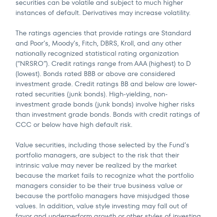
securities can be volatile and subject to much higher
instances of default. Derivatives may increase volatility.
The ratings agencies that provide ratings are Standard
and Poor’s, Moody’s, Fitch, DBRS, Kroll, and any other
nationally recognized statistical rating organization
(“NRSRO”). Credit ratings range from AAA (highest) to D
(lowest). Bonds rated BBB or above are considered
investment grade. Credit ratings BB and below are lower-
rated securities (junk bonds). High-yielding, non-
investment grade bonds (junk bonds) involve higher risks
than investment grade bonds. Bonds with credit ratings of
CCC or below have high default risk.
Value securities, including those selected by the Fund’s
portfolio managers, are subject to the risk that their
intrinsic value may never be realized by the market
because the market fails to recognize what the portfolio
managers consider to be their true business value or
because the portfolio managers have misjudged those
values. In addition, value style investing may fall out of
favor and underperform growth or other styles of investing