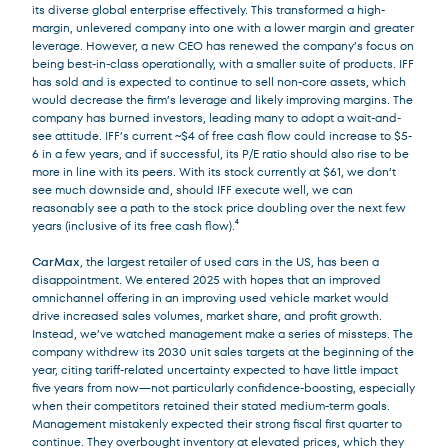
its diverse global enterprise effectively. This transformed a high-
margin, unlevered company into one with a lower margin and greater
leverage. However, a new CEO has renewed the company’s focus on
being best-in-class operationally, with a smaller suite of products. IFF
has sold and is expected to continue to sell non-core assets, which
would decrease the firm’s leverage and likely improving margins. The
company has burned investors, leading many to adopt a wait-and-
see attitude. IFF’s current ~$4 of free cash flow could increase to $5-
6 in a few years, and if successful, its P/E ratio should also rise to be
more in line with its peers. With its stock currently at $61, we don’t
see much downside and, should IFF execute well, we can
reasonably see a path to the stock price doubling over the next few
years (inclusive of its free cash flow).⁴
CarMax
, the largest retailer of used cars in the US, has been a
disappointment. We entered 2025 with hopes that an improved
omnichannel offering in an improving used vehicle market would
drive increased sales volumes, market share, and profit growth.
Instead, we’ve watched management make a series of missteps. The
company withdrew its 2030 unit sales targets at the beginning of the
year, citing tariff-related uncertainty expected to have little impact
five years from now—not particularly confidence-boosting, especially
when their competitors retained their stated medium-term goals.
Management mistakenly expected their strong fiscal first quarter to
continue. They overbought inventory at elevated prices, which they