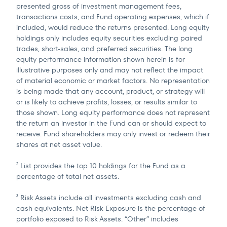
presented gross of investment management fees,
transactions costs, and Fund operating expenses, which if
included, would reduce the returns presented. Long equity
holdings only includes equity securities excluding paired
trades, short-sales, and preferred securities. The long
equity performance information shown herein is for
illustrative purposes only and may not reflect the impact
of material economic or market factors. No representation
is being made that any account, product, or strategy will
or is likely to achieve profits, losses, or results similar to
those shown. Long equity performance does not represent
the return an investor in the Fund can or should expect to
receive. Fund shareholders may only invest or redeem their
shares at net asset value.
List provides the top 10 holdings for the Fund as a
2
percentage of total net assets.
Risk Assets include all investments excluding cash and
3
cash equivalents. Net Risk Exposure is the percentage of
portfolio exposed to Risk Assets. “Other” includes