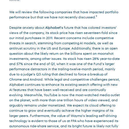
We will review the following companies that have impacted portfolio
performance but that we have not recently discussed.³
Despite anxiety about
Alphabet’s
future that has colored investors’
views of the company, its stock price has risen seventeen-fold since
our initial purchases in 2011. Recent concerns include competitive
threats in search, stemming from competing AI models, as well as
antitrust scrutiny in the US and Europe. Additionally, there is an open
question about the likely return on the billions spent on moonshot
investments, among other issues. Its stock has risen 28% year-to-date
and 57% since the end of Q1, when it was one of the Fund’s larger
performance detractors in the trailing-twelve-month period, mainly
due to a judge’s Q3 ruling that declined to force a breakup of
Chrome and Android. While legal and competitive challenges persist,
Alphabet continues to enhance its existing search offering with new
AI features that have been well-received and are continually
evolving. Meanwhile, YouTube is now the most-watched media outlet
on the planet, with more than one trillion hours of video viewed, and
arguably remains under monetized. We expect its cloud offering to
continue to grow and eventually achieve the higher margins of its
larger peers. Furthermore, the value of Waymo’s leading self-driving
technology is evident to those of us at FPA who have experienced its
autonomous ride-share service, and its bright future is likely not fully