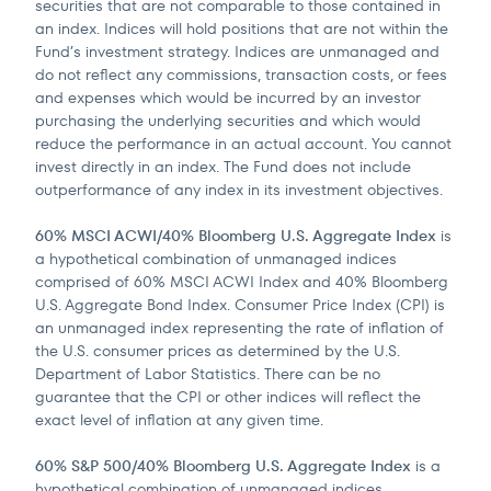
securities that are not comparable to those contained in
an index. Indices will hold positions that are not within the
Fund’s investment strategy. Indices are unmanaged and
do not reflect any commissions, transaction costs, or fees
and expenses which would be incurred by an investor
purchasing the underlying securities and which would
reduce the performance in an actual account. You cannot
invest directly in an index. The Fund does not include
outperformance of any index in its investment objectives.
60% MSCI ACWI/40% Bloomberg U.S. Aggregate Index
is
a hypothetical combination of unmanaged indices
comprised of 60% MSCI ACWI Index and 40% Bloomberg
U.S. Aggregate Bond Index. Consumer Price Index (CPI) is
an unmanaged index representing the rate of inflation of
the U.S. consumer prices as determined by the U.S.
Department of Labor Statistics. There can be no
guarantee that the CPI or other indices will reflect the
exact level of inflation at any given time.
60% S&P 500/40% Bloomberg U.S. Aggregate Index
is a
hypothetical combination of unmanaged indices