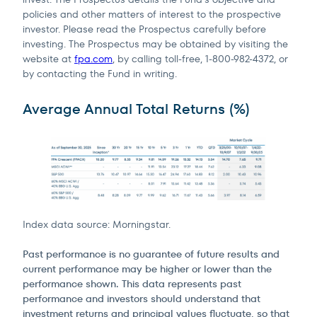
policies and other matters of interest to the prospective
investor. Please read the Prospectus carefully before
investing. The Prospectus may be obtained by visiting the
website at
fpa.com
, by calling toll-free, 1-800-982-4372, or
by contacting the Fund in writing.
Terms of Use
.
Average Annual Total Returns (%)
Index data source: Morningstar.
Past performance is no guarantee of future results and
current performance may be higher or lower than the
performance shown. This data represents past
performance and investors should understand that
investment returns and principal values fluctuate, so that