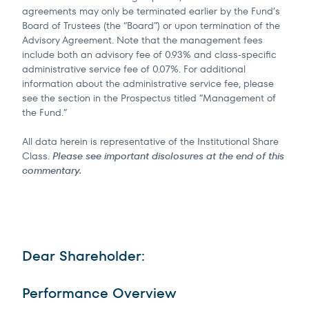
agreements may only be terminated earlier by the Fund’s
Board of Trustees (the “Board”) or upon termination of the
Advisory Agreement. Note that the management fees
include both an advisory fee of 0.93% and class-specific
administrative service fee of 0.07%. For additional
information about the administrative service fee, please
see the section in the Prospectus titled “Management of
the Fund.”
All data herein is representative of the Institutional Share
Class.
Please see important disclosures at the end of this
commentary.
Dear Shareholder:
Performance Overview