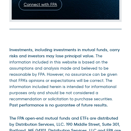
Connect with FPA
Legal Disclosures
Investments, including investments in mutual funds, carry
risks and investors may lose principal value.
The
information included in this website is based on the
assumptions and analysis made and believed to be
reasonable by FPA. However, no assurance can be given
that FPA’s opinions or expectations will be correct. The
information included herein is intended for informational
purposes only and should be not considered a
recommendation or solicitation to purchase securities.
Past performance is no guarantee of future results.
The FPA open-end mutual funds and ETFs are distributed
by Distribution Services, LLC. 190 Middle Street, Suite 301,
Portland, ME 04101. Distribution Services, LLC and FPA are