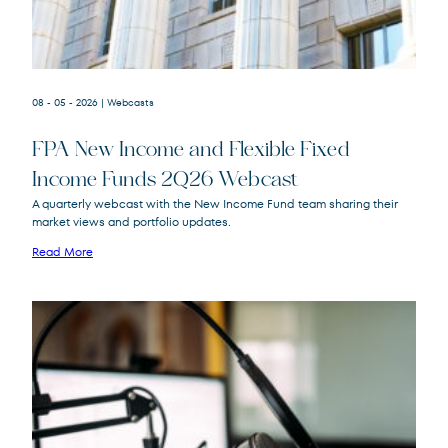
08 - 05 - 2026
| Webcasts
FPA New Income and Flexible Fixed
Income Funds 2Q26 Webcast
A quarterly webcast with the New Income Fund team sharing their
market views and portfolio updates.
FPA New Income
FPNIX
Fund
Read More