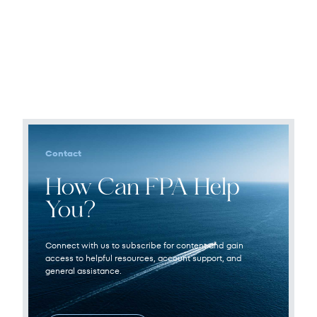
Contact
How Can FPA Help
You?
Connect with us to subscribe for content and gain
access to helpful resources, account support, and
general assistance.