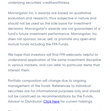
underlying securities’ creditworthiness.
Morningstar Inc.’s awards are based on qualitative
evaluation and research, thus subjective in nature and
should not be used as the sole basis for investment
decisions. Morningstar’s awards are not guarantees of a
fund’s future investment performance. Morningstar, Inc.
does not sponsor, issue, sell, or promote any open-end
mutual funds including the FPA Funds.
We hope that investors will find FPA webcasts helpful to
understand application of the same investment discipline
in various markets, and can refer to particular items that
interest them.
Portfolio composition will change due to ongoing
management of the funds. References to individual
securities are for informational purposes only and should
not be construed as recommendations by the Funds,
Advisor or Distributor.
Click here
for current holdings.