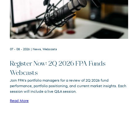
07 - 08 - 2026
| News, Webcasts
Register Now: 2Q 2026 FPA Funds
Webcasts
FPACX
FPA Crescent Fund
Join FPA’s portfolio managers for a review of 2Q 2026 fund
FPNIX
FPA New Income Fund
performance, portfolio positioning, and current market insights. Each
FPFIX
FPA Flexible Fixed Income Fund
session will include a live Q&A session.
FPA Queens Road Small Cap Value
QRSVX
Read More
Fund