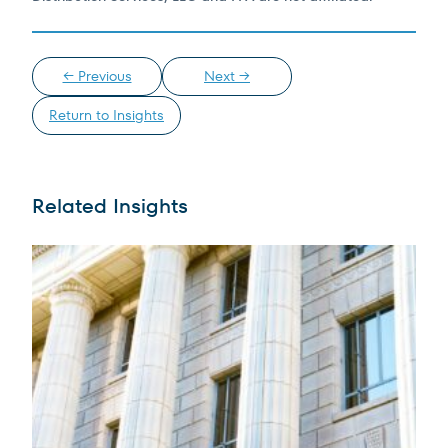
← Previous
Next →
Return to Insights
Related Insights