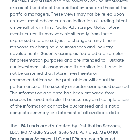
The views expressed and any forward-looking statements
are as of the date of the publication and are those of the
portfolio managers. These views may not be relied upon
as investment advice or as an indication of trading intent
on behalf of any First Pacific Advisors portfolio. Future
events or results may vary significantly from those
expressed and are subject to change at any time in
response to changing circumstances and industry
developments. Security examples featured are samples
for presentation purposes and are intended to illustrate
our investment philosophy and its application. It should
not be assumed that future investments or
recommendations will be profitable or will equal the
performance of the security or sector examples discussed.
This information and data has been prepared from
sources believed reliable. The accuracy and completeness
of the information cannot be guaranteed and is not a
complete summary or statement of all available data.
The FPA Funds are distributed by Distribution Services,
LLC, 190 Middle Street, Suite 301, Portland, ME 04101.
Distribution Services, LLC and FPA are not affiliated.