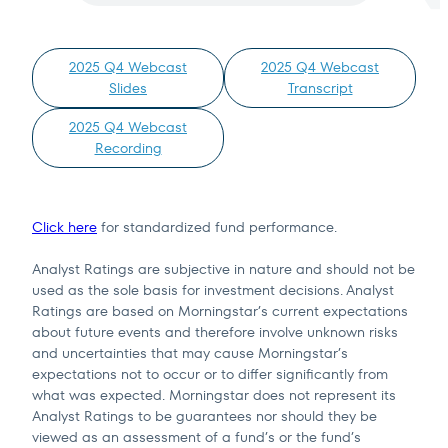
2025 Q4 Webcast
2025 Q4 Webcast
Slides
Transcript
Terms of Use
.
2025 Q4 Webcast
Recording
Click here
for standardized fund performance.
Analyst Ratings are subjective in nature and should not be
used as the sole basis for investment decisions. Analyst
Ratings are based on Morningstar’s current expectations
about future events and therefore involve unknown risks
and uncertainties that may cause Morningstar’s
expectations not to occur or to differ significantly from
what was expected. Morningstar does not represent its
Analyst Ratings to be guarantees nor should they be
viewed as an assessment of a fund’s or the fund’s