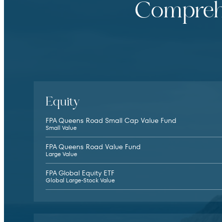
Comprehe
Equity
FPA Queens Road Small Cap Value Fund
Small Value
FPA Queens Road Value Fund
Large Value
FPA Global Equity ETF
Global Large-Stock Value