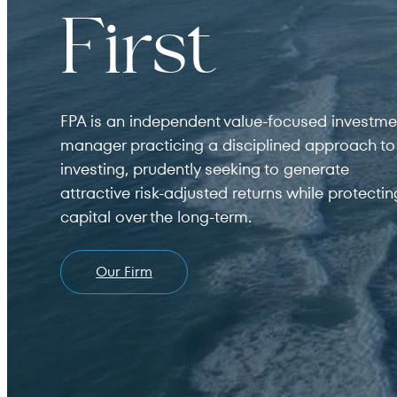
For institutions and investment consultants
First
Individual Investor
For individual investors and current shareholder
FPA is an independent value-focused investme
Non-U.S. Investor
manager practicing a disciplined approach to
investing, prudently seeking to generate
For foreign investors and those outside of the Un
attractive risk-adjusted returns while protectin
capital over the long-term.
Our Firm