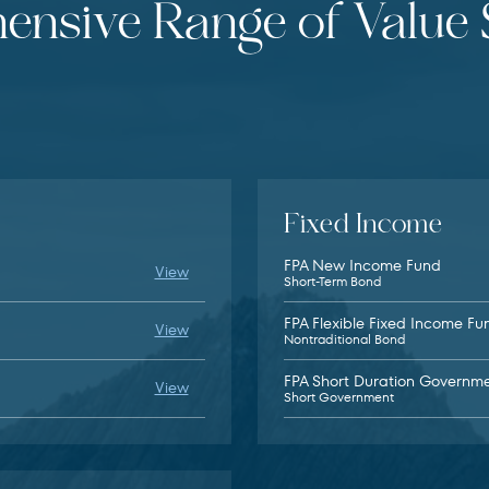
nsive Range of Value 
Fixed Income
FPA New Income Fund
FPA Queens Road Small Cap Value Fund fu
View
Short-Term Bond
FPA Flexible Fixed Income Fu
FPA Queens Road Value Fund fund details
View
Nontraditional Bond
FPA Short Duration Governm
FPA Global Equity ETF fund details (opens 
View
Short Government