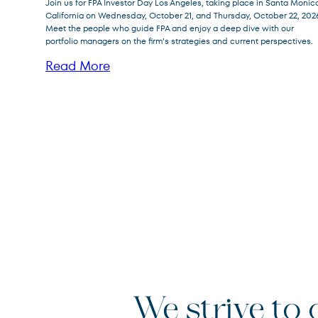
Join us for FPA Investor Day Los Angeles, taking place in Santa Monic
California on Wednesday, October 21, and Thursday, October 22, 202
Meet the people who guide FPA and enjoy a deep dive with our
portfolio managers on the firm’s strategies and current perspectives.
Read More
We strive to o