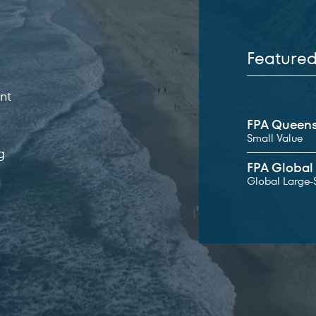
Feature
s
nt
Featured fun
FPA Queens
ited States
Small Value
g
FPA Global 
Global Large-