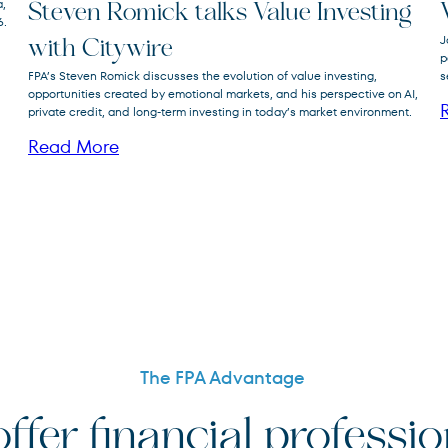
a,
Steven Romick talks Value Investing
6.
FPA Crescent
J
FPACX
with Citywire
Fund
p
FPA’s Steven Romick discusses the evolution of value investing,
s
opportunities created by emotional markets, and his perspective on AI,
private credit, and long-term investing in today’s market environment.
Read More
The FPA Advantage
ffer financial professi