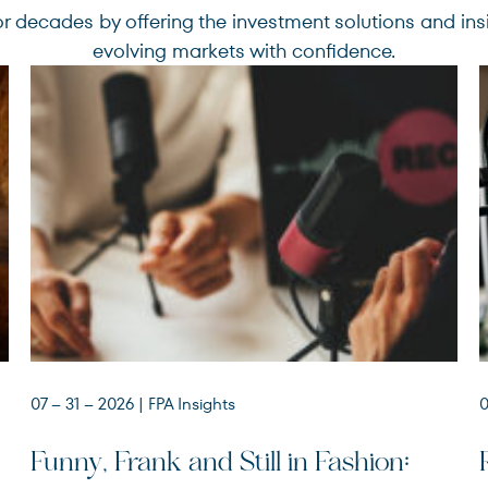
r decades by offering the investment solutions and ins
evolving markets with confidence.
07 – 31 – 2026
| FPA Insights
0
Funny, Frank and Still in Fashion: