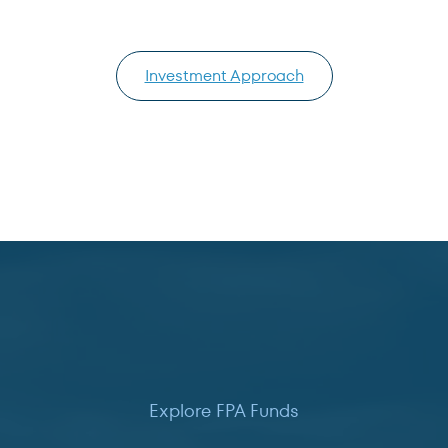
Investment Approach
Explore FPA Funds