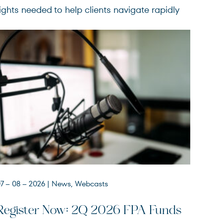
ights needed to help clients navigate rapidly
7 – 08 – 2026
| News, Webcasts
FPACX
FPA Crescent Fund
Register Now: 2Q 2026 FPA Funds