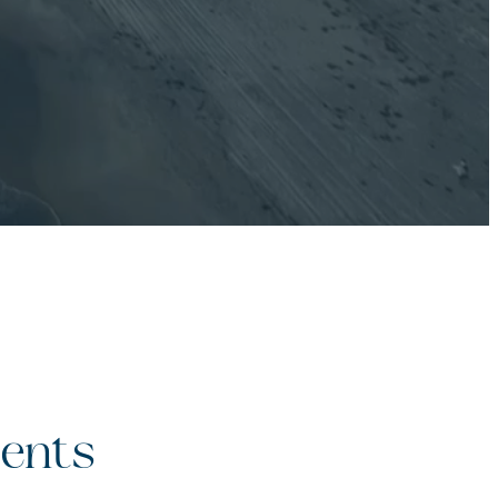
ients