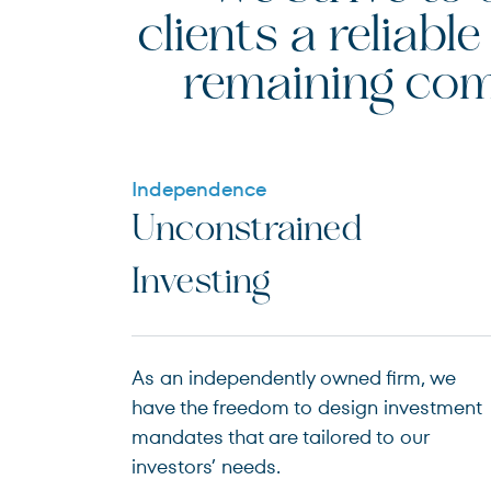
clients a reliab
remaining com
Independence
Unconstrained
Investing
As an independently owned firm, we
have the freedom to design investment
mandates that are tailored to our
investors’ needs.