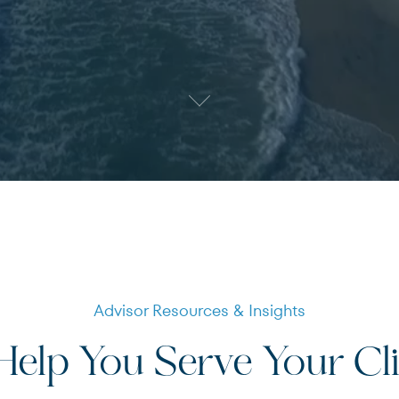
Terms of Use
.
Advisor Resources & Insights
elp You Serve Your Cl