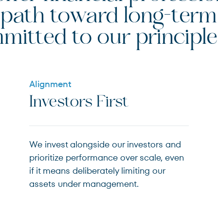
le path toward long-te
mitted to our principle
Alignment
Investors First
We invest alongside our investors and
prioritize performance over scale, even
if it means deliberately limiting our
assets under management.