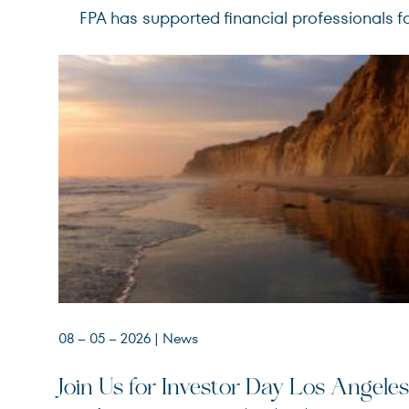
FPA has supported financial professionals fo
08 – 05 – 2026
| News
Join Us for Investor Day Los Angeles