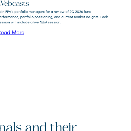
FPNIX
FPA New Income Fund
Webcasts
oin FPA’s portfolio managers for a review of 2Q 2026 fund
FPFIX
FPA Flexible Fixed Income Fund
erformance, portfolio positioning, and current market insights. Each
ession will include a live Q&A session.
FPA Queens Road Small Cap
QRSVX
Value Fund
Read More
onals and their