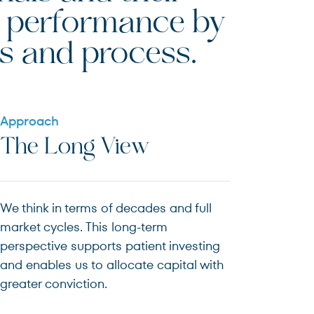
rm performance by
s and process.
Approach
The Long View
We think in terms of decades and full
market cycles. This long-term
perspective supports patient investing
and enables us to allocate capital with
greater conviction.