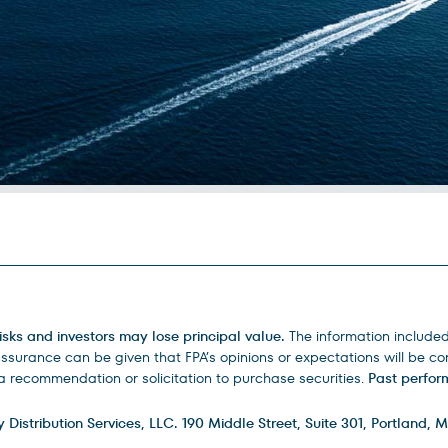
isks and investors may lose principal value.
The information include
urance can be given that FPA’s opinions or expectations will be corr
 recommendation or solicitation to purchase securities.
Past perform
istribution Services, LLC. 190 Middle Street, Suite 301, Portland, M