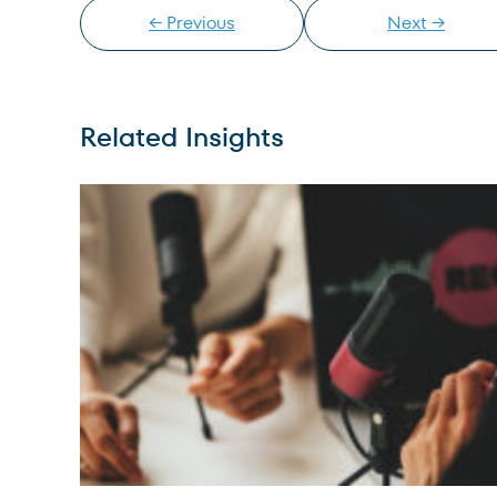
← Previous
Next →
Related Insights