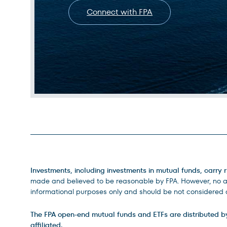
Connect with FPA
Legal Disclosures
Investments, including investments in mutual funds, carry r
made and believed to be reasonable by FPA. However, no ass
informational purposes only and should be not considered a
The FPA open-end mutual funds and ETFs are distributed by D
affiliated.