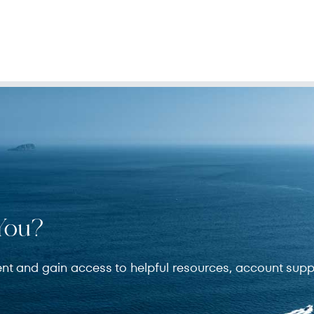
You?
ent and gain access to helpful resources, account supp