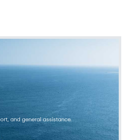
ort, and general assistance.