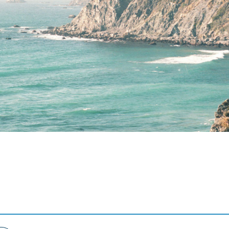
Terms of Use
.