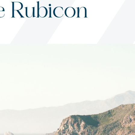
e Rubicon
s
ited States