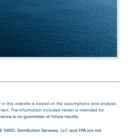
d in this website is based on the assumptions and analysis
ect. The information included herein is intended for
ance is no guarantee of future results.
E 04101. Distribution Services, LLC and FPA are not