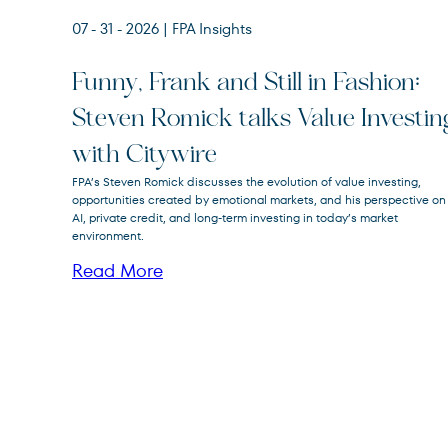
07 - 31 - 2026
| FPA Insights
Funny, Frank and Still in Fashion:
Steven Romick talks Value Investin
FPA Crescent
FPACX
with Citywire
Fund
FPA’s Steven Romick discusses the evolution of value investing,
opportunities created by emotional markets, and his perspective on
AI, private credit, and long-term investing in today’s market
environment.
Read More