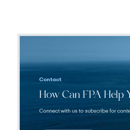
Contact
How Can FPA Help 
Connect with us to subscribe for cont