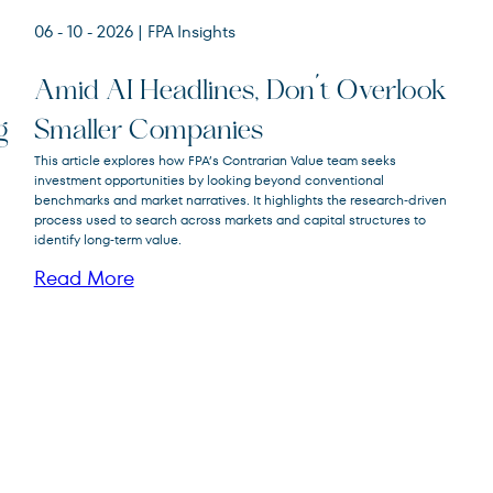
06 - 10 - 2026
| FPA Insights
Amid AI Headlines, Don’t Overlook
g
Smaller Companies
FPA Crescent
This article explores how FPA’s Contrarian Value team seeks
FPACX
Fund
investment opportunities by looking beyond conventional
benchmarks and market narratives. It highlights the research‑driven
process used to search across markets and capital structures to
identify long‑term value.
Read More