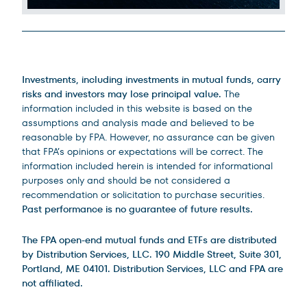
Legal Disclosures
Investments, including investments in mutual funds, carry
risks and investors may lose principal value.
The
information included in this website is based on the
assumptions and analysis made and believed to be
reasonable by FPA. However, no assurance can be given
that FPA’s opinions or expectations will be correct. The
information included herein is intended for informational
purposes only and should be not considered a
recommendation or solicitation to purchase securities.
Past performance is no guarantee of future results.
The FPA open-end mutual funds and ETFs are distributed
by Distribution Services, LLC. 190 Middle Street, Suite 301,
Portland, ME 04101. Distribution Services, LLC and FPA are
not affiliated.