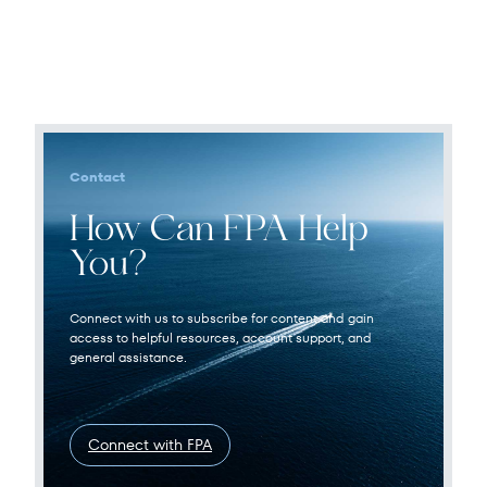
Contact
How Can FPA Help
You?
Connect with us to subscribe for content and gain
access to helpful resources, account support, and
general assistance.
Connect with FPA