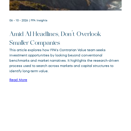
06 - 10 - 2026
| FPA Insights
Amid AI Headlines, Don’t Overlook
Smaller Companies
This article explores how FPA’s Contrarian Value team seeks
investment opportunities by looking beyond conventional
FPA Crescent
FPACX
benchmarks and market narratives. It highlights the research‑driven
Fund
process used to search across markets and capital structures to
identify long‑term value.
Read More