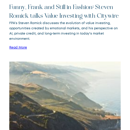
Funny, Frank and Still in Fashion: Steven
Romick talks Value Investing with Citywire
FPA’s Steven Romick discusses the evolution of value investing,
opportunities created by emotional markets, and his perspective on
FPA Crescent
FPACX
AI, private credit, and long-term investing in today’s market
Fund
environment.
Read More