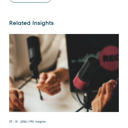
Related Insights
Terms of Use
.
07 - 31 - 2026
| FPA Insights