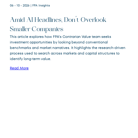
06 - 10 - 2026
| FPA Insights
Amid AI Headlines, Don’t Overlook
Smaller Companies
This article explores how FPA’s Contrarian Value team seeks
investment opportunities by looking beyond conventional
FPA Crescent
FPACX
benchmarks and market narratives. It highlights the research‑driven
Fund
process used to search across markets and capital structures to
identify long‑term value.
Read More