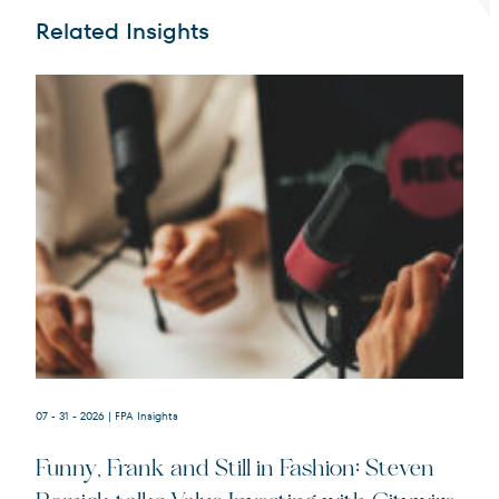
Related Insights
Terms of Use
.
07 - 31 - 2026
| FPA Insights
Funny, Frank and Still in Fashion: Steven