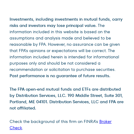
Legal Disclosures
Investments, including investments in mutual funds, carry
risks and investors may lose principal value.
The
information included in this website is based on the
assumptions and analysis made and believed to be
reasonable by FPA. However, no assurance can be given
that FPA’s opinions or expectations will be correct. The
information included herein is intended for informational
purposes only and should be not considered a
recommendation or solicitation to purchase securities.
Past performance is no guarantee of future results.
The FPA open-end mutual funds and ETFs are distributed
by Distribution Services, LLC. 190 Middle Street, Suite 301,
Portland, ME 04101. Distribution Services, LLC and FPA are
not affiliated.
Check the background of this firm on FINRA’s
Broker
Check
.