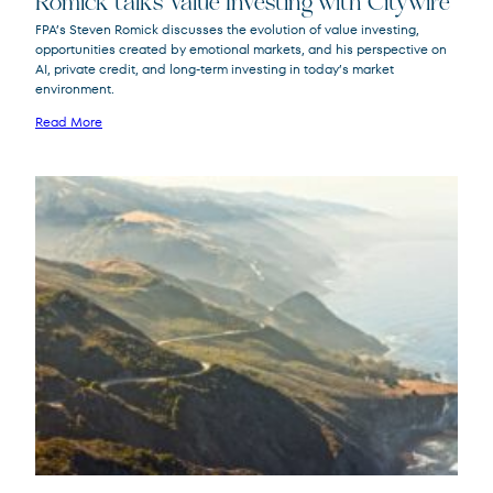
Romick talks Value Investing with Citywire
FPA’s Steven Romick discusses the evolution of value investing,
opportunities created by emotional markets, and his perspective on
FPA Crescent
FPACX
AI, private credit, and long-term investing in today’s market
Fund
environment.
Read More