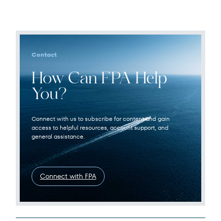
Contact
How Can FPA Help
You?
Connect with us to subscribe for content and gain
access to helpful resources, account support, and
general assistance.
Connect with FPA