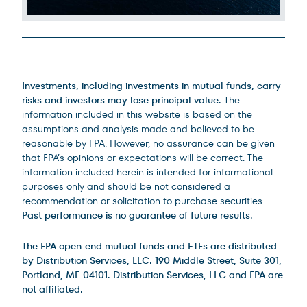
Legal Disclosures
Investments, including investments in mutual funds, carry
risks and investors may lose principal value.
The
information included in this website is based on the
assumptions and analysis made and believed to be
reasonable by FPA. However, no assurance can be given
that FPA’s opinions or expectations will be correct. The
information included herein is intended for informational
purposes only and should be not considered a
recommendation or solicitation to purchase securities.
Past performance is no guarantee of future results.
The FPA open-end mutual funds and ETFs are distributed
by Distribution Services, LLC. 190 Middle Street, Suite 301,
Portland, ME 04101. Distribution Services, LLC and FPA are
not affiliated.