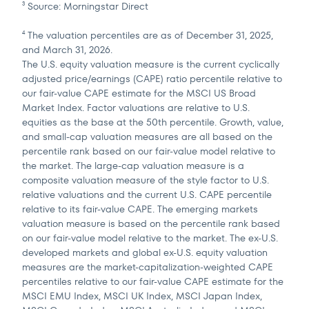
Source: Morningstar Direct
3
The valuation percentiles are as of December 31, 2025,
4
and March 31, 2026.
The U.S. equity valuation measure is the current cyclically
adjusted price/earnings (CAPE) ratio percentile relative to
our fair-value CAPE estimate for the MSCI US Broad
Market Index. Factor valuations are relative to U.S.
equities as the base at the 50th percentile. Growth, value,
and small-cap valuation measures are all based on the
percentile rank based on our fair-value model relative to
the market. The large-cap valuation measure is a
composite valuation measure of the style factor to U.S.
relative valuations and the current U.S. CAPE percentile
relative to its fair-value CAPE. The emerging markets
valuation measure is based on the percentile rank based
on our fair-value model relative to the market. The ex-U.S.
developed markets and global ex-U.S. equity valuation
measures are the market-capitalization-weighted CAPE
percentiles relative to our fair-value CAPE estimate for the
MSCI EMU Index, MSCI UK Index, MSCI Japan Index,