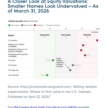
A Closer Look at Equity Valuations:
Smaller Names Look Undervalued – As
of March 31, 2026
Source: https://corporate.vanguard.com/. Setting realistic
expectations: Where to find value in the U.S. markets.
Published on April 22, 2026.
4
Our
FPA Queens Road Small Cap Value Fund (QRSIX)
provides