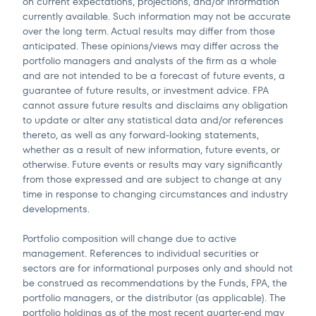
on current expectations, projections, and/or information
currently available. Such information may not be accurate
over the long term. Actual results may differ from those
anticipated. These opinions/views may differ across the
portfolio managers and analysts of the firm as a whole
and are not intended to be a forecast of future events, a
guarantee of future results, or investment advice. FPA
cannot assure future results and disclaims any obligation
to update or alter any statistical data and/or references
thereto, as well as any forward-looking statements,
whether as a result of new information, future events, or
otherwise. Future events or results may vary significantly
from those expressed and are subject to change at any
time in response to changing circumstances and industry
developments.
Portfolio composition will change due to active
management. References to individual securities or
sectors are for informational purposes only and should not
be construed as recommendations by the Funds, FPA, the
portfolio managers, or the distributor (as applicable). The
portfolio holdings as of the most recent quarter-end may