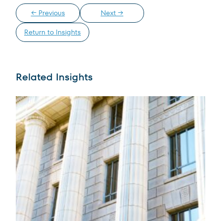
← Previous
Next →
Return to Insights
Related Insights