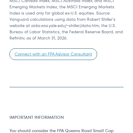
MSCI Canada Index, MSCI Australia Index, and MSCI
Emerging Markets Index; the MSCI Emerging Markets
Index is used only for global ex-U.S. equities. Source:
Vanguard calculations using data from Robert Shiller’s
website at aida.wss.yale.edu/~shiller/data.htm, the U.S.
Bureau of Labor Statistics, the Federal Reserve Board, and
Refinitiv, as of March 31, 2026.
Connect with an FPA Advisor Consultant
IMPORTANT INFORMATION
You should consider the FPA Queens Road Small Cap