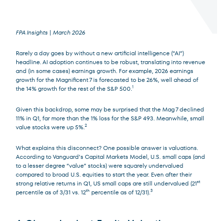
FPA Insights | March 2026
Rarely a day goes by without a new artificial intelligence (“AI”)
Terms of Use
.
headline. AI adoption continues to be robust, translating into revenue
and (in some cases) earnings growth. For example, 2026 earnings
growth for the Magnificent 7 is forecasted to be 26%, well ahead of
the 14% growth for the rest of the S&P 500.
1
Given this backdrop, some may be surprised that the Mag 7 declined
11% in Q1, far more than the 1% loss for the S&P 493. Meanwhile, small
value stocks were up 5%.
2
What explains this disconnect? One possible answer is valuations.
According to Vanguard’s Capital Markets Model, U.S. small caps (and
to a lesser degree “value” stocks) were squarely undervalued
compared to broad U.S. equities to start the year. Even after their
strong relative returns in Q1, US small caps are still undervalued (21
st
percentile as of 3/31 vs. 12
th
percentile as of 12/31).
3