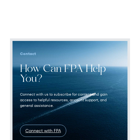
Contact
How Can FPA Help
You?
Connect with us to subscribe for content and gain
access to helpful resources, account support, and
general assistance.
Connect with FPA