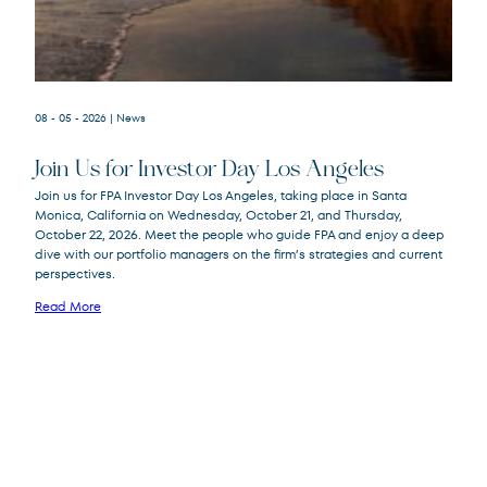
08 - 05 - 2026
| News
Join Us for Investor Day Los Angeles
Join us for FPA Investor Day Los Angeles, taking place in Santa
Monica, California on Wednesday, October 21, and Thursday,
October 22, 2026. Meet the people who guide FPA and enjoy a deep
dive with our portfolio managers on the firm’s strategies and current
perspectives.
Read More