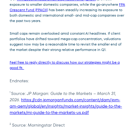
exposure to smaller domestic companies, while the go-anywhere
FPA
Crescent Fund (FPACX)
has been steadily increasing its exposure to
both domestic and international small- and mid-cap companies over
the past two years.
Small caps remain overlooked amid constant AI headlines. If client
portfolios have drifted toward mega-cap concentration, valuations
suggest now may be a reasonable time to revisit the smaller end of
the market despite their strong relative performance in Q1.
Feel free to reply directly to discuss how our strategies might be a
good fit.
Endnotes:
Source:
JP Morgan: Guide to the Markets – March 31,
1
2026.
https://cdn.jpmorganfunds.com/content/dam/jpm-
am-aem/global/en/insights/market-insights/guide-to-the-
markets/mi-guide-to-the-markets-us.pdf
Source: Morningstar Direct
2