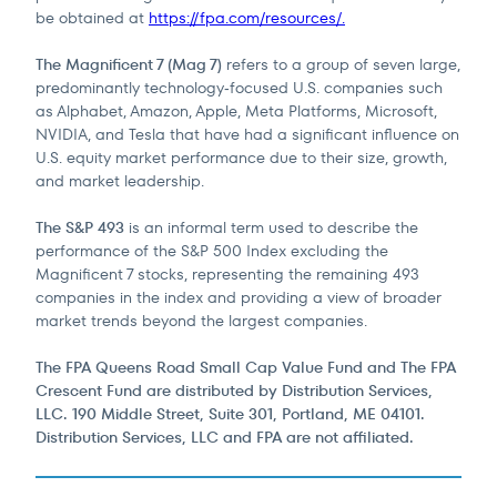
be obtained at
https://fpa.com/resources/.
The Magnificent 7 (Mag 7)
refers to a group of seven large,
predominantly technology‑focused U.S. companies such
as Alphabet, Amazon, Apple, Meta Platforms, Microsoft,
NVIDIA, and Tesla that have had a significant influence on
U.S. equity market performance due to their size, growth,
and market leadership.
The S&P 493
is an informal term used to describe the
performance of the S&P 500 Index excluding the
Magnificent 7 stocks, representing the remaining 493
companies in the index and providing a view of broader
market trends beyond the largest companies.
The FPA Queens Road Small Cap Value Fund and The FPA
Crescent Fund are distributed by Distribution Services,
LLC. 190 Middle Street, Suite 301, Portland, ME 04101.
Distribution Services, LLC and FPA are not affiliated.