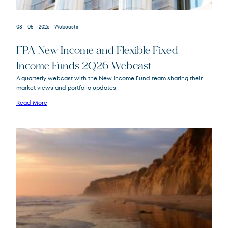
08 - 05 - 2026
| Webcasts
FPA New Income and Flexible Fixed
Income Funds 2Q26 Webcast
A quarterly webcast with the New Income Fund team sharing their
market views and portfolio updates.
FPA New Income
FPNIX
Fund
Read More