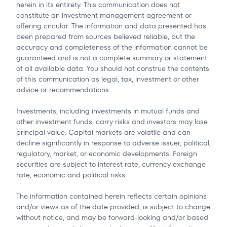
herein in its entirety. This communication does not
constitute an investment management agreement or
offering circular. The information and data presented has
been prepared from sources believed reliable, but the
accuracy and completeness of the information cannot be
guaranteed and is not a complete summary or statement
of all available data. You should not construe the contents
of this communication as legal, tax, investment or other
advice or recommendations.
Investments, including investments in mutual funds and
other investment funds, carry risks and investors may lose
principal value. Capital markets are volatile and can
decline significantly in response to adverse issuer, political,
regulatory, market, or economic developments. Foreign
securities are subject to interest rate, currency exchange
rate, economic and political risks.
The information contained herein reflects certain opinions
and/or views as of the date provided, is subject to change
without notice, and may be forward-looking and/or based