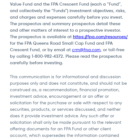
Value Fund and the FPA Crescent Fund (each a “Fund”,
and collectively the “Funds”) investment objectives, risks,
and charges and expenses carefully before you invest.
The prospectus and summary prospectus detail these
and other matters of interest to a prospective investor.
The prospectus is available at
https://fpa.com/resources/
for the FPA Queens Road Small Cap Fund and FPA
Crescent Fund, or by email at
crm@fpa.com
, or toll-free
by calling 1-800-982-4372. Please read the prospectus
carefully before investing.
This communication is for informational and discussion
purposes only and does not constitute, and should not be
construed as, a recommendation, financial promotion,
investment advice, encouragement or an offer or
solicitation for the purchase or sale with respect to any
securities, products, or services discussed, and neither
does it provide investment advice. Any such offer or
solicitation shall only be made pursuant to the relevant
offering documents for an FPA Fund or other client
account, which supersedes the information contained