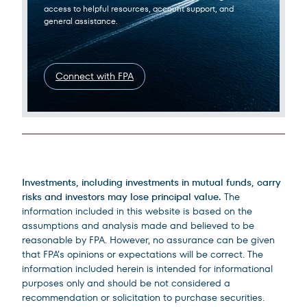
access to helpful resources, account support, and
general assistance.
Connect with FPA
Legal Disclosures
Investments, including investments in mutual funds, carry
risks and investors may lose principal value.
The
information included in this website is based on the
assumptions and analysis made and believed to be
reasonable by FPA. However, no assurance can be given
that FPA’s opinions or expectations will be correct. The
information included herein is intended for informational
purposes only and should be not considered a
recommendation or solicitation to purchase securities.