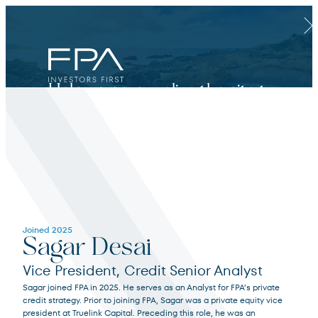
Clos
Help us personalize the site to
your needs.
Financial Advisor
Joined 2025
Sagar Desai
For broker dealers, registered investment advisors, bank financial professionals
Vice President, Credit Senior Analyst
Sagar joined FPA in 2025. He serves as an Analyst for FPA’s private
Select Financial Advisor
Select
credit strategy. Prior to joining FPA, Sagar was a private equity vice
president at Truelink Capital. Preceding this role, he was an