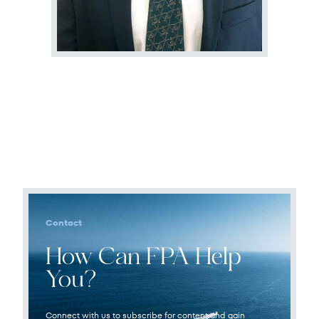
Terms of Use
.
Contact
How Can FPA Help
You?
Connect with us to subscribe for content and gain