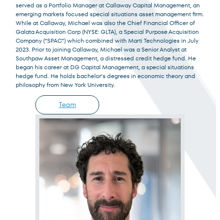
Institutional Investor
served as a Portfolio Manager at Callaway Capital Management, an
emerging markets focused special situations asset management firm.
For institutions and investment consultants
While at Callaway, Michael was also the Chief Financial Officer of
Galata Acquisition Corp (NYSE: GLTA), a Special Purpose Acquisition
Company (“SPAC”) which combined with Marti Technologies in July
Select Institutional Investor
Select
2023. Prior to joining Callaway, Michael was a Senior Analyst at
Southpaw Asset Management, a distressed credit hedge fund. He
began his career at DG Capital Management, a special situations
Individual Investor
hedge fund. He holds bachelor’s degrees in economic theory and
For individual investors and current shareholders
philosophy from New York University.
Team
Select Individual Investor
Select
Non-U.S. Investor
For foreign investors and those outside of the United States
Select Non-U.S. Investor
Select