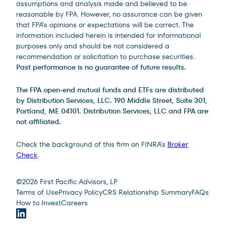
assumptions and analysis made and believed to be
reasonable by FPA. However, no assurance can be given
that FPA’s opinions or expectations will be correct. The
information included herein is intended for informational
purposes only and should be not considered a
recommendation or solicitation to purchase securities.
Past performance is no guarantee of future results.
The FPA open-end mutual funds and ETFs are distributed
by Distribution Services, LLC. 190 Middle Street, Suite 301,
Portland, ME 04101. Distribution Services, LLC and FPA are
not affiliated.
Check the background of this firm on FINRA’s
Broker
Check
.
Site Footer
©
2026
First Pacific Advisors, LP
Terms of Use
Privacy Policy
CRS Relationship Summary
FAQs
How to Invest
Careers