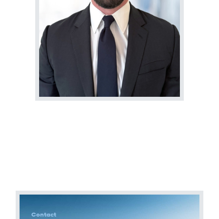
Terms of Use
.
Contact