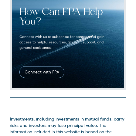
How Can FPA Help
You?
Connect with us to subscribe for content and gain
access to helpful resources, account support, and
general assistance.
Connect with FPA
Legal Disclosures
Investments, including investments in mutual funds, carry
risks and investors may lose principal value.
The
information included in this website is based on the