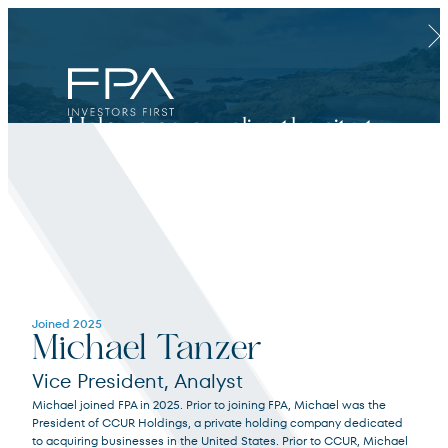
Clos
Help us personalize the site to
your needs.
Financial Advisor
Joined 2025
Michael Tanzer
For broker dealers, registered investment advisors, bank financial professionals
Vice President, Analyst
Michael joined FPA in 2025. Prior to joining FPA, Michael was the
Select Financial Advisor
Select
President of CCUR Holdings, a private holding company dedicated
to acquiring businesses in the United States. Prior to CCUR, Michael