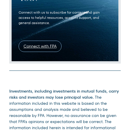
Connect with us to subscribe for content and gain
access to helpful resources, account support, and
general assistance.
Connect with FPA
Legal Disclosures
Investments, including investments in mutual funds, carry
risks and investors may lose principal value.
The
information included in this website is based on the
assumptions and analysis made and believed to be
reasonable by FPA. However, no assurance can be given
that FPA’s opinions or expectations will be correct. The
information included herein is intended for informational