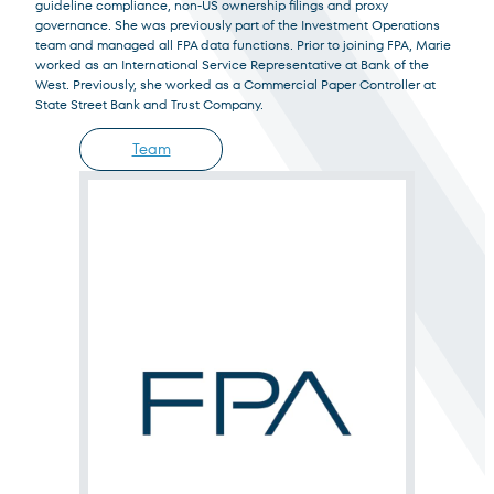
guideline compliance, non-US ownership filings and proxy
Institutional Investor
governance. She was previously part of the Investment Operations
For institutions and investment consultants
team and managed all FPA data functions. Prior to joining FPA, Marie
worked as an International Service Representative at Bank of the
West. Previously, she worked as a Commercial Paper Controller at
Select Institutional Investor
Select
State Street Bank and Trust Company.
Team
Individual Investor
For individual investors and current shareholders
Select Individual Investor
Select
Non-U.S. Investor
For foreign investors and those outside of the United States
Select Non-U.S. Investor
Select