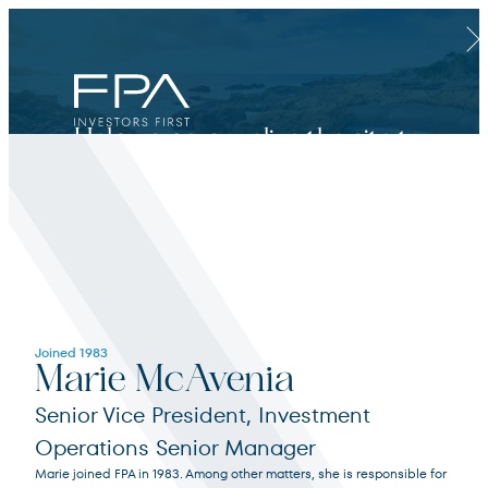
Clos
Help us personalize the site to
your needs.
Financial Advisor
Joined 1983
Marie McAvenia
For broker dealers, registered investment advisors, bank financial professionals
Senior Vice President, Investment
Operations Senior Manager
Select Financial Advisor
Select
Marie joined FPA in 1983. Among other matters, she is responsible for