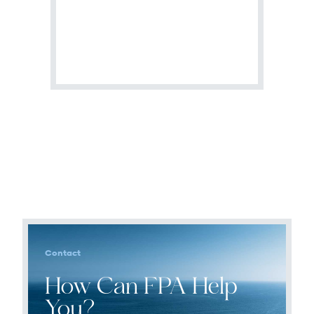
Terms of Use
.
Contact
How Can FPA Help
You?