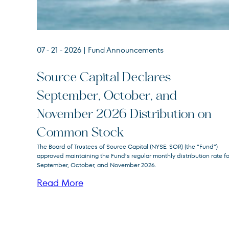
07 - 21 - 2026
| Fund Announcements
Source Capital Declares
September, October, and
Source
SOR
November 2026 Distribution on
Capital
Common Stock
The Board of Trustees of Source Capital (NYSE: SOR) (the “Fund”)
approved maintaining the Fund’s regular monthly distribution rate fo
September, October, and November 2026.
Read More