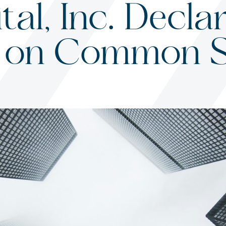
al, Inc. Decla
on on Common 
s
ited States