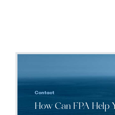
Contact
How Can FPA Help 