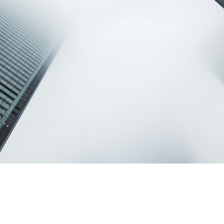
Terms of Use
.