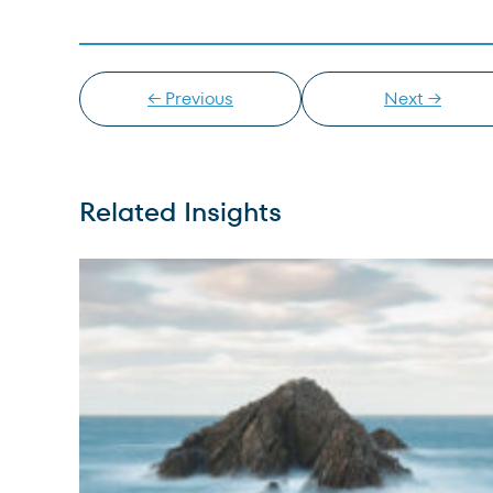
← Previous
Next →
Related Insights