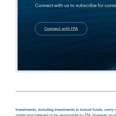
Connect with us to subscribe for cont
Connect with FPA
Legal Disclosures
Investments, including investments in mutual funds, carry r
made and believed to be reasonable by FPA. However, no ass