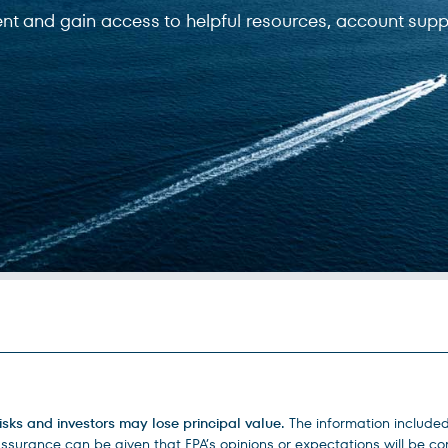
ent and gain access to helpful resources, account supp
isks and investors may lose principal value.
The information include
urance can be given that FPA’s opinions or expectations will be corr