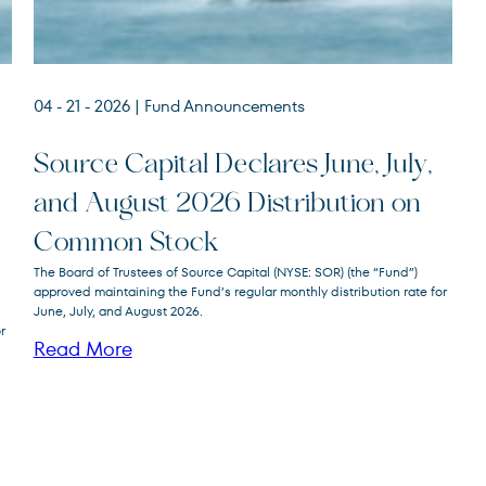
04 - 21 - 2026
| Fund Announcements
Source Capital Declares June, July,
and August 2026 Distribution on
Source
SOR
Common Stock
Capital
The Board of Trustees of Source Capital (NYSE: SOR) (the “Fund”)
approved maintaining the Fund’s regular monthly distribution rate for
June, July, and August 2026.
r
Read More