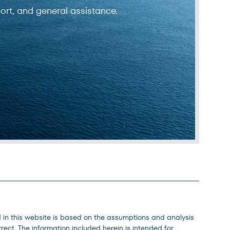
ort, and general assistance.
d in this website is based on the assumptions and analysis
ect. The information included herein is intended for