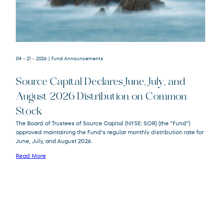
04 - 21 - 2026
| Fund Announcements
Source Capital Declares June, July, and
August 2026 Distribution on Common
Stock
Source
SOR
The Board of Trustees of Source Capital (NYSE: SOR) (the “Fund”)
Capital
approved maintaining the Fund’s regular monthly distribution rate for
June, July, and August 2026.
Read More