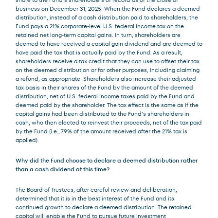
business on December 31, 2025. When the Fund declares a deemed
distribution, instead of a cash distribution paid to shareholders, the
Fund pays a 21% corporate-level U.S. federal income tax on the
retained net long-term capital gains. In turn, shareholders are
deemed to have received a capital gain dividend and are deemed to
have paid the tax that is actually paid by the Fund. As a result,
shareholders receive a tax credit that they can use to offset their tax
on the deemed distribution or for other purposes, including claiming
a refund, as appropriate. Shareholders also increase their adjusted
tax basis in their shares of the Fund by the amount of the deemed
distribution, net of U.S. federal income taxes paid by the Fund and
deemed paid by the shareholder. The tax effect is the same as if the
capital gains had been distributed to the Fund’s shareholders in
cash, who then elected to reinvest their proceeds, net of the tax paid
by the Fund (i.e., 79% of the amount received after the 21% tax is
applied).
Why did the Fund choose to declare a deemed distribution rather
than a cash dividend at this time?
The Board of Trustees, after careful review and deliberation,
determined that it is in the best interest of the Fund and its
continued growth to declare a deemed distribution. The retained
capital will enable the Fund to pursue future investment