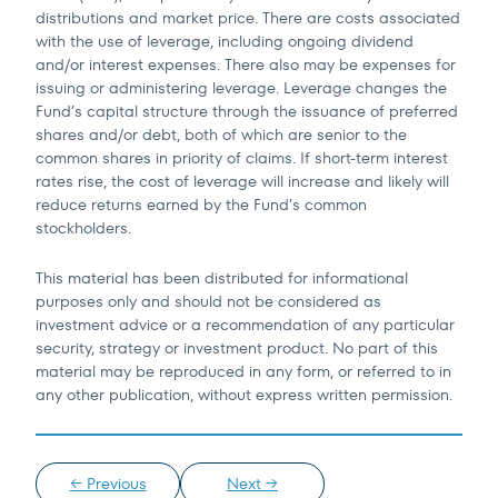
distributions and market price. There are costs associated
with the use of leverage, including ongoing dividend
and/or interest expenses. There also may be expenses for
issuing or administering leverage. Leverage changes the
Fund’s capital structure through the issuance of preferred
shares and/or debt, both of which are senior to the
common shares in priority of claims. If short-term interest
rates rise, the cost of leverage will increase and likely will
reduce returns earned by the Fund’s common
stockholders.
This material has been distributed for informational
purposes only and should not be considered as
investment advice or a recommendation of any particular
security, strategy or investment product. No part of this
material may be reproduced in any form, or referred to in
any other publication, without express written permission.
← Previous
Next →