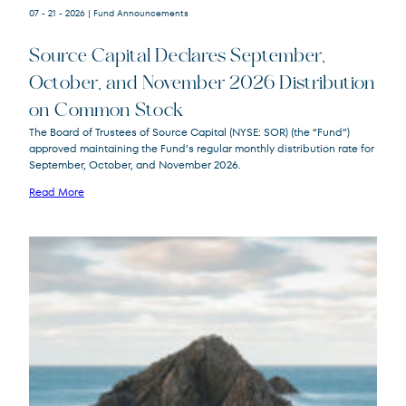
07 - 21 - 2026
| Fund Announcements
Source Capital Declares September,
October, and November 2026 Distribution
on Common Stock
Source
SOR
The Board of Trustees of Source Capital (NYSE: SOR) (the “Fund”)
Capital
approved maintaining the Fund’s regular monthly distribution rate for
September, October, and November 2026.
Read More