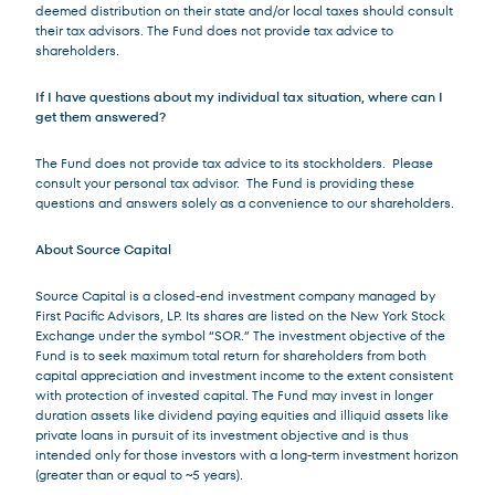
deemed distribution on their state and/or local taxes should consult
their tax advisors. The Fund does not provide tax advice to
shareholders.
If I have questions about my individual tax situation, where can I
get them answered?
The Fund does not provide tax advice to its stockholders. Please
consult your personal tax advisor. The Fund is providing these
questions and answers solely as a convenience to our shareholders.
About Source Capital
Source Capital is a closed-end investment company managed by
First Pacific Advisors, LP. Its shares are listed on the New York Stock
Exchange under the symbol “SOR.” The investment objective of the
Fund is to seek maximum total return for shareholders from both
capital appreciation and investment income to the extent consistent
with protection of invested capital. The Fund may invest in longer
duration assets like dividend paying equities and illiquid assets like
private loans in pursuit of its investment objective and is thus
intended only for those investors with a long-term investment horizon
(greater than or equal to ~5 years).