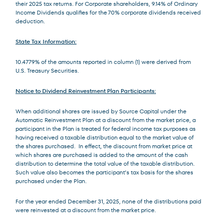
their 2025 tax returns. For Corporate shareholders, 9.14% of Ordinary
Income Dividends qualifies for the 70% corporate dividends received
deduction.
State Tax Information:
10.4779% of the amounts reported in column (1) were derived from
U.S. Treasury Securities.
Notice to Dividend Reinvestment Plan Participants:
When additional shares are issued by Source Capital under the
Automatic Reinvestment Plan at a discount from the market price, a
participant in the Plan is treated for federal income tax purposes as
having received a taxable distribution equal to the market value of
the shares purchased. In effect, the discount from market price at
which shares are purchased is added to the amount of the cash
distribution to determine the total value of the taxable distribution.
Such value also becomes the participant’s tax basis for the shares
purchased under the Plan.
For the year ended December 31, 2025, none of the distributions paid
were reinvested at a discount from the market price.