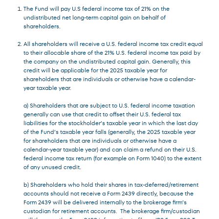
The Fund will pay U.S federal income tax of 21% on the
undistributed net long-term capital gain on behalf of
shareholders.
All shareholders will receive a U.S. federal income tax credit equal
to their allocable share of the 21% U.S. federal income tax paid by
the company on the undistributed capital gain. Generally, this
credit will be applicable for the 2025 taxable year for
shareholders that are individuals or otherwise have a calendar-
year taxable year.
a) Shareholders that are subject to U.S. federal income taxation
generally can use that credit to offset their U.S. federal tax
liabilities for the stockholder’s taxable year in which the last day
of the Fund’s taxable year falls (generally, the 2025 taxable year
for shareholders that are individuals or otherwise have a
calendar-year taxable year) and can claim a refund on their U.S.
federal income tax return (for example on Form 1040) to the extent
of any unused credit.
b) Shareholders who hold their shares in tax-deferred/retirement
accounts should not receive a Form 2439 directly, because the
Form 2439 will be delivered internally to the brokerage firm’s
custodian for retirement accounts. The brokerage firm/custodian