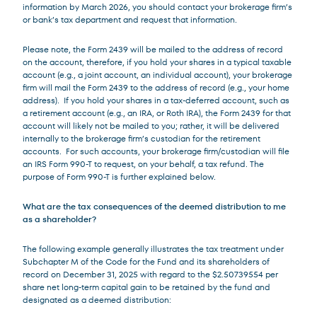
information by March 2026, you should contact your brokerage firm’s
or bank’s tax department and request that information.
Please note, the Form 2439 will be mailed to the address of record
on the account, therefore, if you hold your shares in a typical taxable
account (e.g., a joint account, an individual account), your brokerage
firm will mail the Form 2439 to the address of record (e.g., your home
address). If you hold your shares in a tax-deferred account, such as
a retirement account (e.g., an IRA, or Roth IRA), the Form 2439 for that
account will likely not be mailed to you; rather, it will be delivered
internally to the brokerage firm’s custodian for the retirement
accounts. For such accounts, your brokerage firm/custodian will file
an IRS Form 990-T to request, on your behalf, a tax refund. The
purpose of Form 990-T is further explained below.
What are the tax consequences of the deemed distribution to me
as a shareholder?
The following example generally illustrates the tax treatment under
Subchapter M of the Code for the Fund and its shareholders of
record on December 31, 2025 with regard to the $2.50739554 per
share net long-term capital gain to be retained by the fund and
designated as a deemed distribution: