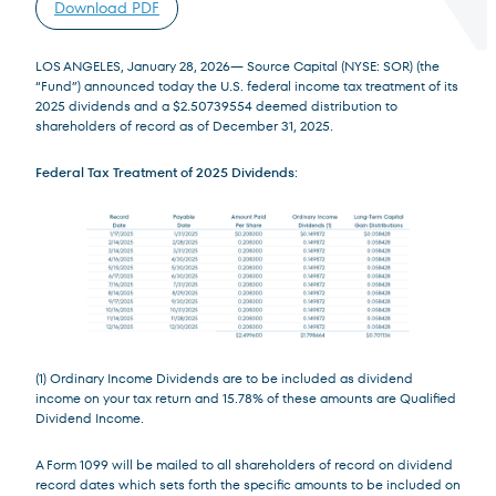
Download PDF
LOS ANGELES, January 28, 2026— Source Capital (NYSE: SOR) (the
“Fund”) announced today the U.S. federal income tax treatment of its
2025 dividends and a $2.50739554 deemed distribution to
shareholders of record as of December 31, 2025.
Terms of Use
.
Federal Tax Treatment of 2025 Dividends
:
(1) Ordinary Income Dividends are to be included as dividend
income on your tax return and 15.78% of these amounts are Qualified
Dividend Income.
A Form 1099 will be mailed to all shareholders of record on dividend
record dates which sets forth the specific amounts to be included on