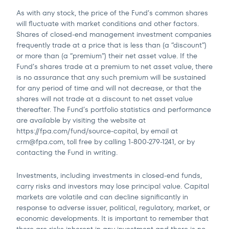
As with any stock, the price of the Fund’s common shares
will fluctuate with market conditions and other factors.
Shares of closed-end management investment companies
frequently trade at a price that is less than (a “discount”)
or more than (a “premium”) their net asset value. If the
Fund’s shares trade at a premium to net asset value, there
is no assurance that any such premium will be sustained
for any period of time and will not decrease, or that the
shares will not trade at a discount to net asset value
thereafter. The Fund’s portfolio statistics and performance
are available by visiting the website at
https://fpa.com/fund/source-capital, by email at
crm@fpa.com
, toll free by calling 1-800-279-1241, or by
contacting the Fund in writing.
Investments, including investments in closed-end funds,
carry risks and investors may lose principal value. Capital
markets are volatile and can decline significantly in
response to adverse issuer, political, regulatory, market, or
economic developments. It is important to remember that