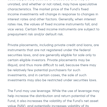
unrated, and whether or not rated, may have speculative
characteristics. The market price of the Fund’s fixed
income investments will change in response to changes in
interest rates and other factors. Generally, when interest
rates rise, the values of fixed income instruments fall, and
vice versa. Certain fixed income instruments are subject to
prepayment risk and/or default risk.
Private placements, including private credit and loans, are
instruments that are not registered under the federal
securities laws, and are generally eligible for sale only to
certain eligible investors. Private placements may be
illiquid, and thus more difficult to sell, because there may
be relatively few potential purchasers for such
investments, and in certain cases, the sale of such
investments may also be restricted under securities laws.
The Fund may use leverage. While the use of leverage may
help increase the distribution and return potential of the
Fund, it also increases the volatility of the Fund’s net asset
value (NAV), and potentially increases volatility of its