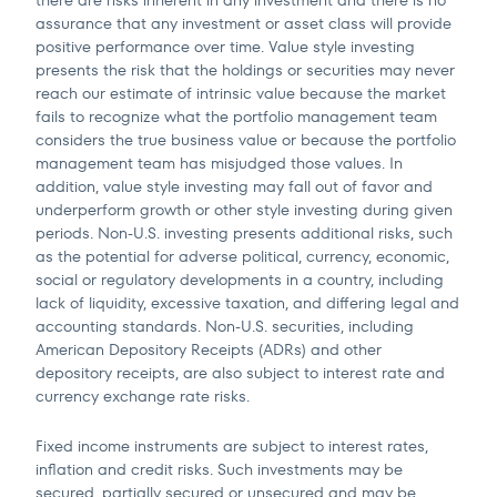
there are risks inherent in any investment and there is no
assurance that any investment or asset class will provide
positive performance over time. Value style investing
presents the risk that the holdings or securities may never
reach our estimate of intrinsic value because the market
fails to recognize what the portfolio management team
considers the true business value or because the portfolio
management team has misjudged those values. In
addition, value style investing may fall out of favor and
underperform growth or other style investing during given
periods. Non-U.S. investing presents additional risks, such
as the potential for adverse political, currency, economic,
social or regulatory developments in a country, including
lack of liquidity, excessive taxation, and differing legal and
accounting standards. Non-U.S. securities, including
American Depository Receipts (ADRs) and other
depository receipts, are also subject to interest rate and
currency exchange rate risks.
Fixed income instruments are subject to interest rates,
inflation and credit risks. Such investments may be
secured, partially secured or unsecured and may be