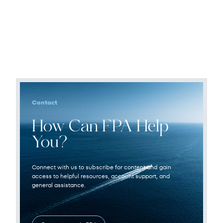
Contact
How Can FPA Help
You?
Connect with us to subscribe for content and gain
access to helpful resources, account support, and
general assistance.