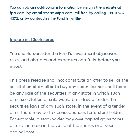
You can obtain additional information by visiting the website at
fpa.com, by email at
crm@fpa.com
, toll free by calling 1-800-982-
4372, or by contacting the Fund in writing.
Important Disclosures
You should consider the Fund’s investment objectives,
risks, and charges and expenses carefully before you
invest.
This press release shall not constitute an offer to sell or the
solicitation of an offer to buy any securities nor shall there
be any sale of the securities in any state in which such
offer, solicitation or sale would be unlawful under the
securities laws of any such state. In the event of a tender
offer, there may be tax consequences for a stockholder.
For example, a stockholder may owe capital gains taxes
on any increase in the value of the shares over your
original cost.