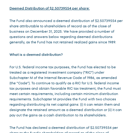
Deemed Distribution of $2.50739554 per share:
The Fund also announced a deemed distribution of $2.50739554 per
share attributable to shareholders of record as of the close of
business on December 31, 2025. We have provided a number of
questions and answers below regarding deemed distributions
generally, as the Fund has not retained realized gains since 1989.
What is a deemed distribution?
For U.S. federal income tax purposes, the Fund has elected to be
treated as a registered investment company (“RIC”) under
Subchapter M of the Internal Revenue Code of 1986, as amended
(the ”Code”). To continue to qualify as a RIC for U.S. federal income
tax purposes and obtain favorable RIC tax treatment, the Fund must
meet certain requirements, including certain minimum distribution
requirements. Subchapter M provides the Fund with two choices
regarding distributing its net capital gains: (i) it can retain them and
designate the retained amount as a deemed distribution or (ii) it can
pay out the gains as a cash distribution to its shareholders.
The Fund has declared a deemed distribution of $2.50739554 per
share to the Fund’s shareholders of record as of the close of