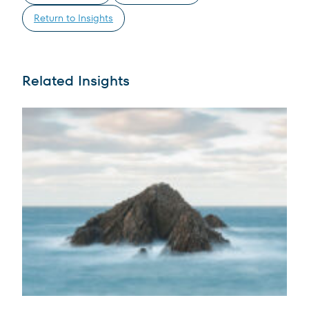
Return to Insights
Related Insights