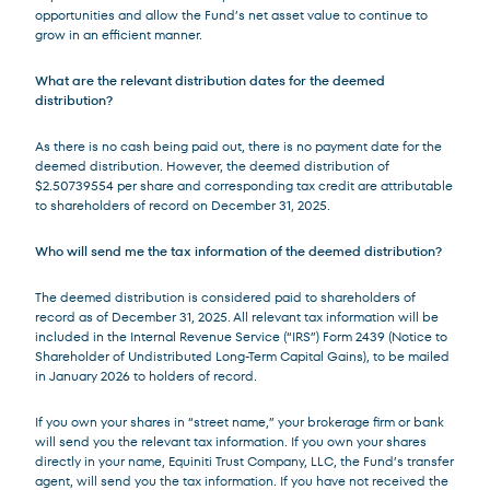
opportunities and allow the Fund’s net asset value to continue to
grow in an efficient manner.
What are the relevant distribution dates for the deemed
distribution?
As there is no cash being paid out, there is no payment date for the
deemed distribution. However, the deemed distribution of
$2.50739554 per share and corresponding tax credit are attributable
to shareholders of record on December 31, 2025.
Who will send me the tax information of the deemed distribution?
The deemed distribution is considered paid to shareholders of
record as of December 31, 2025. All relevant tax information will be
included in the Internal Revenue Service (“IRS”) Form 2439 (Notice to
Shareholder of Undistributed Long-Term Capital Gains), to be mailed
in January 2026 to holders of record.
If you own your shares in “street name,” your brokerage firm or bank
will send you the relevant tax information. If you own your shares
directly in your name, Equiniti Trust Company, LLC, the Fund’s transfer
agent, will send you the tax information. If you have not received the