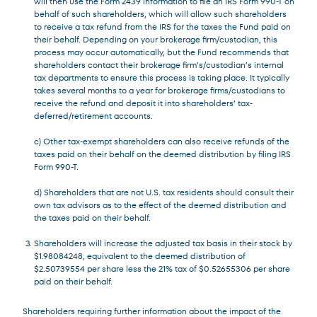
will then use the Form 2439 information to file an IRS Form 990-T on
behalf of such shareholders, which will allow such shareholders
to receive a tax refund from the IRS for the taxes the Fund paid on
their behalf. Depending on your brokerage firm/custodian, this
process may occur automatically, but the Fund recommends that
shareholders contact their brokerage firm’s/custodian’s internal
tax departments to ensure this process is taking place. It typically
takes several months to a year for brokerage firms/custodians to
receive the refund and deposit it into shareholders’ tax-
deferred/retirement accounts.
c) Other tax-exempt shareholders can also receive refunds of the
taxes paid on their behalf on the deemed distribution by filing IRS
Form 990-T.
d) Shareholders that are not U.S. tax residents should consult their
own tax advisors as to the effect of the deemed distribution and
the taxes paid on their behalf.
Shareholders will increase the adjusted tax basis in their stock by
$1.98084248, equivalent to the deemed distribution of
$2.50739554 per share less the 21% tax of $0.52655306 per share
paid on their behalf.
Shareholders requiring further information about the impact of the