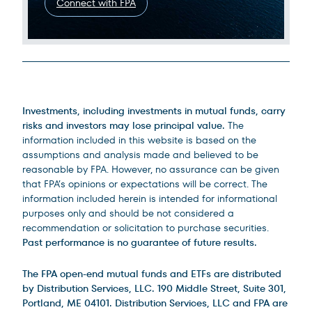
Connect with FPA
Legal Disclosures
Investments, including investments in mutual funds, carry
risks and investors may lose principal value.
The
information included in this website is based on the
assumptions and analysis made and believed to be
reasonable by FPA. However, no assurance can be given
that FPA’s opinions or expectations will be correct. The
information included herein is intended for informational
purposes only and should be not considered a
recommendation or solicitation to purchase securities.
Past performance is no guarantee of future results.
The FPA open-end mutual funds and ETFs are distributed
by Distribution Services, LLC. 190 Middle Street, Suite 301,
Portland, ME 04101. Distribution Services, LLC and FPA are