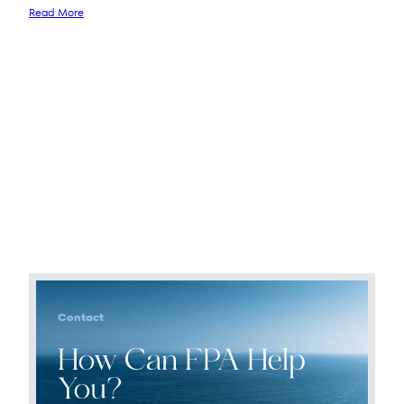
Read More
Contact
How Can FPA Help
You?