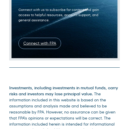
Connect with us to subscribe for content and gain
access to helpful resources, account support, and
general assistance.
Connect with FPA
Legal Disclosures
Investments, including investments in mutual funds, carry
risks and investors may lose principal value.
The
information included in this website is based on the
assumptions and analysis made and believed to be
reasonable by FPA. However, no assurance can be given
that FPA’s opinions or expectations will be correct. The
information included herein is intended for informational