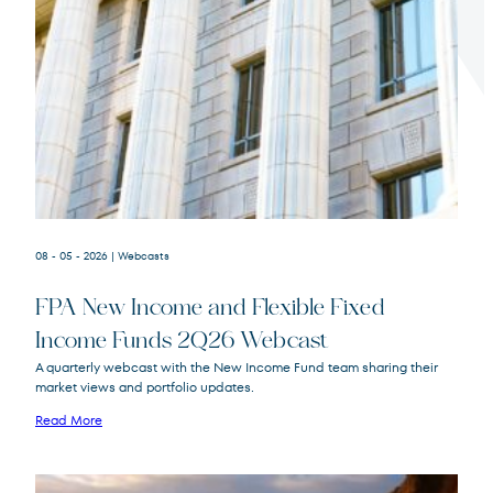
Terms of Use
.
08 - 05 - 2026
| Webcasts
FPA New Income and Flexible Fixed
Income Funds 2Q26 Webcast
A quarterly webcast with the New Income Fund team sharing their
market views and portfolio updates.
FPA New Income
FPNIX
Fund
Read More