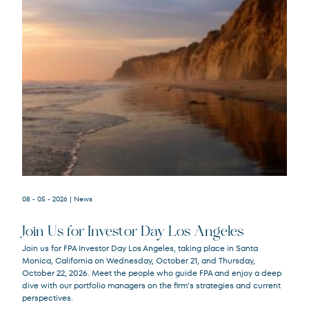
08 - 05 - 2026
| News
Join Us for Investor Day Los Angeles
Join us for FPA Investor Day Los Angeles, taking place in Santa
Monica, California on Wednesday, October 21, and Thursday,
October 22, 2026. Meet the people who guide FPA and enjoy a deep
dive with our portfolio managers on the firm’s strategies and current
perspectives.