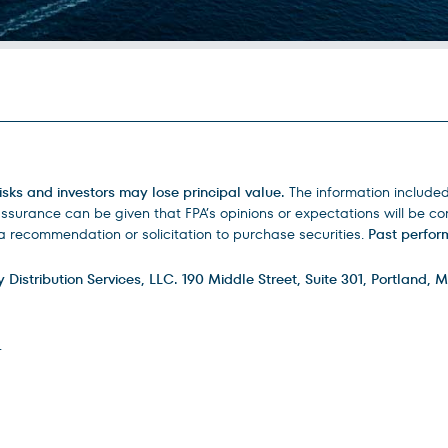
isks and investors may lose principal value.
The information include
urance can be given that FPA’s opinions or expectations will be corr
 recommendation or solicitation to purchase securities.
Past perform
istribution Services, LLC. 190 Middle Street, Suite 301, Portland, M
.