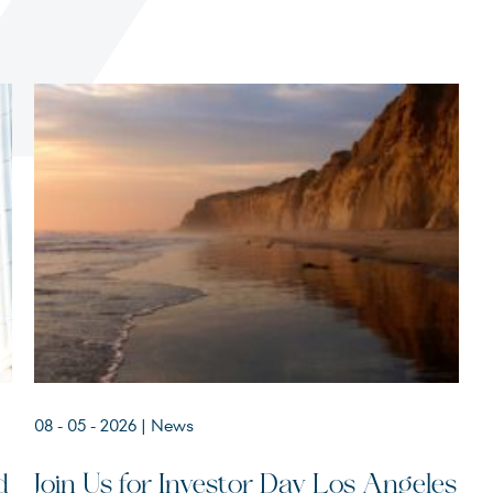
Terms of Use
.
08 - 05 - 2026
| News
d
Join Us for Investor Day Los Angeles