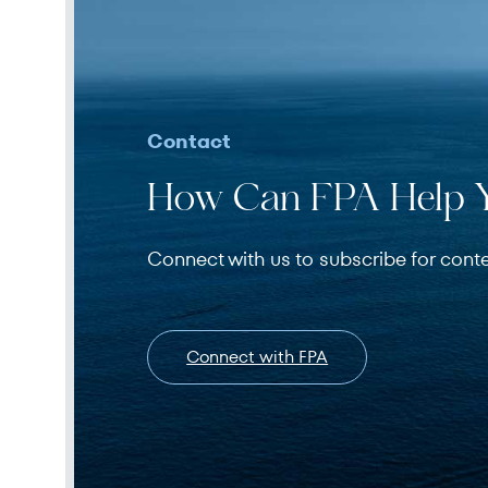
Contact
How Can FPA Help 
Connect with us to subscribe for cont
Connect with FPA