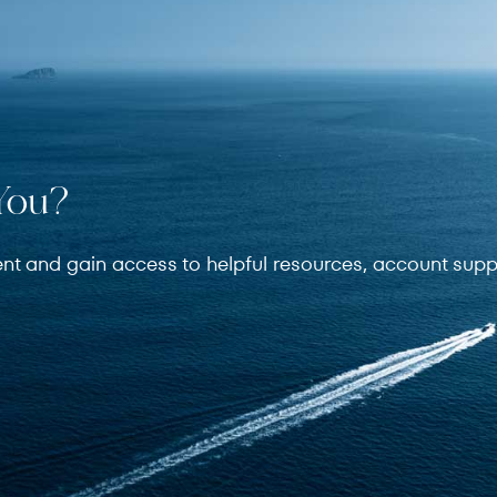
You?
ent and gain access to helpful resources, account supp