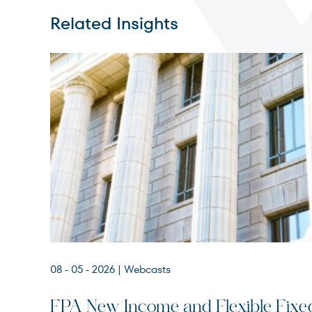
Related Insights
08 - 05 - 2026
| Webcasts
FPA New Income and Flexible Fixe