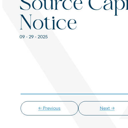
Source Capi
For institutions and investment consultants
Individual Investor
Notice
For individual investors and current shareholder
09 - 29 - 2025
Non-U.S. Investor
For foreign investors and those outside of the Un
← Previous
Next →