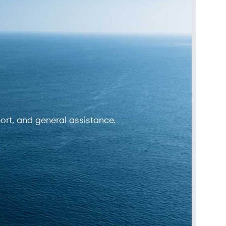
ort, and general assistance.