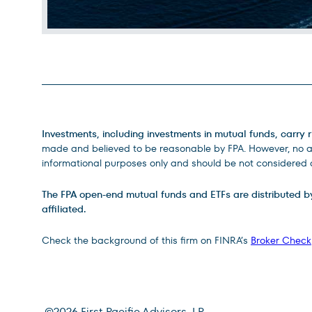
Legal Disclosures
Investments, including investments in mutual funds, carry r
made and believed to be reasonable by FPA. However, no ass
informational purposes only and should be not considered a
The FPA open-end mutual funds and ETFs are distributed by D
affiliated.
Check the background of this firm on FINRA’s
Broker Check
©
2026
First Pacific Advisors, LP