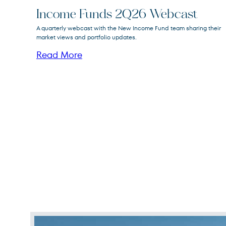
Income Funds 2Q26 Webcast
FPA New Income
A quarterly webcast with the New Income Fund team sharing their
FPNIX
Fund
market views and portfolio updates.
Read More