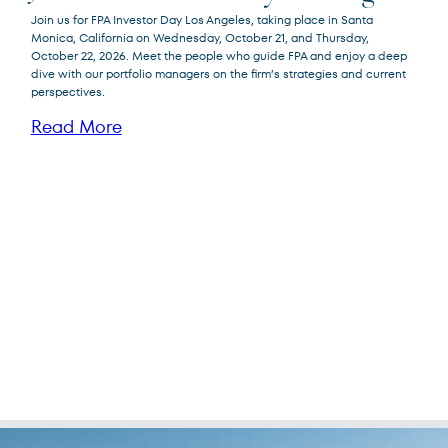
Join us for FPA Investor Day Los Angeles, taking place in Santa
Monica, California on Wednesday, October 21, and Thursday,
October 22, 2026. Meet the people who guide FPA and enjoy a deep
dive with our portfolio managers on the firm’s strategies and current
perspectives.
Read More