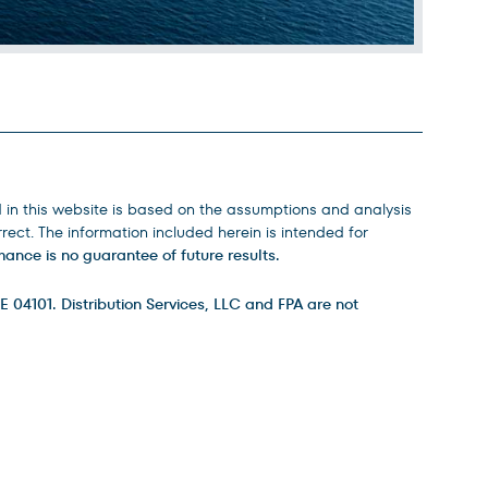
d in this website is based on the assumptions and analysis
ect. The information included herein is intended for
ance is no guarantee of future results.
E 04101. Distribution Services, LLC and FPA are not