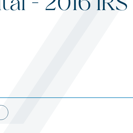
tal – 2016 IR
s
ited States