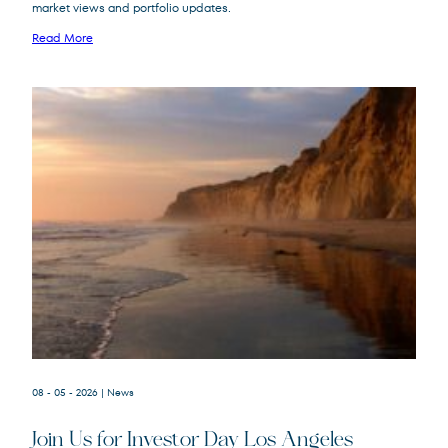
market views and portfolio updates.
FPA New Income
FPNIX
Fund
Read More
08 - 05 - 2026
| News
Join Us for Investor Day Los Angeles