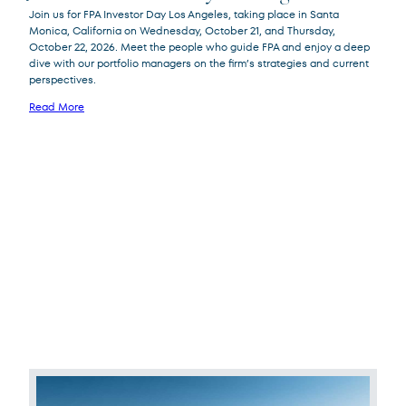
Join us for FPA Investor Day Los Angeles, taking place in Santa
Monica, California on Wednesday, October 21, and Thursday,
October 22, 2026. Meet the people who guide FPA and enjoy a deep
dive with our portfolio managers on the firm’s strategies and current
perspectives.
Read More