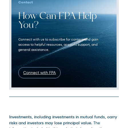
Contact
How Can FPA Help
You?
Connect with us to subscribe for content and gain
access to helpful resources, account support, and
general assistance.
Connect with FPA
Legal Disclosures
Investments, including investments in mutual funds, carry
risks and investors may lose principal value.
The