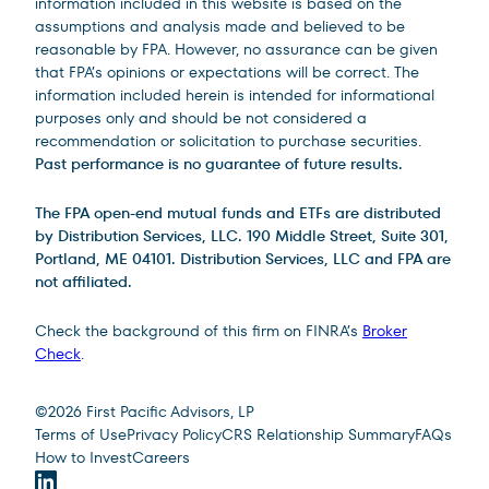
information included in this website is based on the
assumptions and analysis made and believed to be
reasonable by FPA. However, no assurance can be given
that FPA’s opinions or expectations will be correct. The
information included herein is intended for informational
purposes only and should be not considered a
recommendation or solicitation to purchase securities.
Past performance is no guarantee of future results.
The FPA open-end mutual funds and ETFs are distributed
by Distribution Services, LLC. 190 Middle Street, Suite 301,
Portland, ME 04101. Distribution Services, LLC and FPA are
not affiliated.
Check the background of this firm on FINRA’s
Broker
Check
.
Site Footer
©
2026
First Pacific Advisors, LP
Terms of Use
Privacy Policy
CRS Relationship Summary
FAQs
How to Invest
Careers