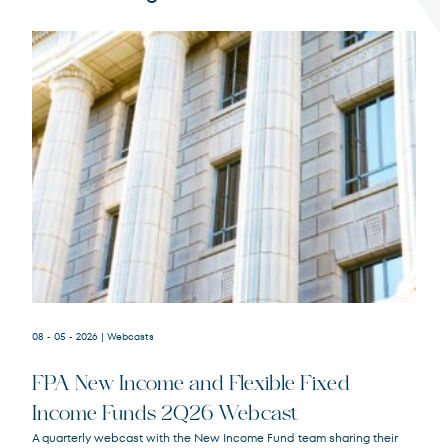
Terms of Use
.
08 - 05 - 2026
| Webcasts
FPA New Income and Flexible Fixed
Income Funds 2Q26 Webcast
A quarterly webcast with the New Income Fund team sharing their