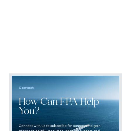
Contact
How Can FPA Help
You?
Connect with us to subscribe for content and gain
access to helpful resources, account support, and