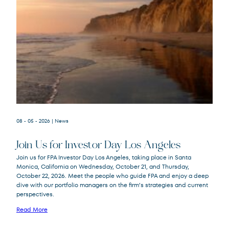
08 - 05 - 2026
| News
Join Us for Investor Day Los Angeles
Join us for FPA Investor Day Los Angeles, taking place in Santa
Monica, California on Wednesday, October 21, and Thursday,
October 22, 2026. Meet the people who guide FPA and enjoy a deep
dive with our portfolio managers on the firm’s strategies and current
perspectives.
Read More