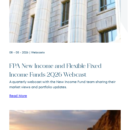
Terms of Use
.
08 - 05 - 2026
| Webcasts
FPA New Income and Flexible Fixed
Income Funds 2Q26 Webcast
A quarterly webcast with the New Income Fund team sharing their
market views and portfolio updates.
FPA New Income
FPNIX
Fund
Read More