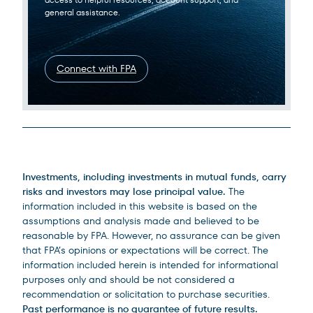
general assistance.
Connect with FPA
Legal Disclosures
Investments, including investments in mutual funds, carry
risks and investors may lose principal value.
The
information included in this website is based on the
assumptions and analysis made and believed to be
reasonable by FPA. However, no assurance can be given
that FPA’s opinions or expectations will be correct. The
information included herein is intended for informational
purposes only and should be not considered a
recommendation or solicitation to purchase securities.
Past performance is no guarantee of future results.