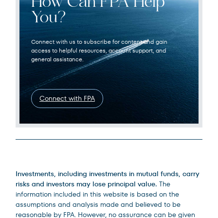
How Can FPA Help
You?
Connect with us to subscribe for content and gain
access to helpful resources, account support, and
general assistance.
Connect with FPA
Legal Disclosures
Investments, including investments in mutual funds, carry
risks and investors may lose principal value.
The
information included in this website is based on the
assumptions and analysis made and believed to be
reasonable by FPA. However, no assurance can be given