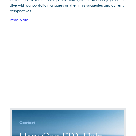
dive with our portfolio managers on the firm’s strategies and current
perspectives.
Read More
Contact