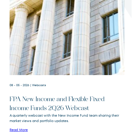
Terms of Use
.
08 - 05 - 2026
| Webcasts
FPA New Income and Flexible Fixed
Income Funds 2Q26 Webcast
A quarterly webcast with the New Income Fund team sharing their
market views and portfolio updates.
FPA New Income
FPNIX
Fund
Read More