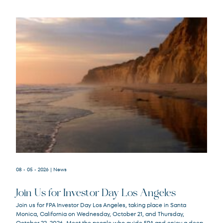
08 - 05 - 2026
| News
Join Us for Investor Day Los Angeles
Join us for FPA Investor Day Los Angeles, taking place in Santa
Monica, California on Wednesday, October 21, and Thursday,
October 22, 2026. Meet the people who guide FPA and enjoy a deep