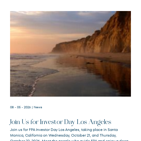
08 - 05 - 2026
| News
Join Us for Investor Day Los Angeles
Join us for FPA Investor Day Los Angeles, taking place in Santa
Monica, California on Wednesday, October 21, and Thursday,
October 22, 2026. Meet the people who guide FPA and enjoy a deep