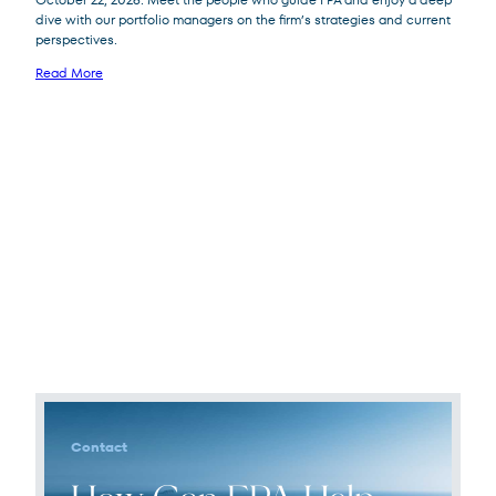
dive with our portfolio managers on the firm’s strategies and current
perspectives.
Read More
Contact