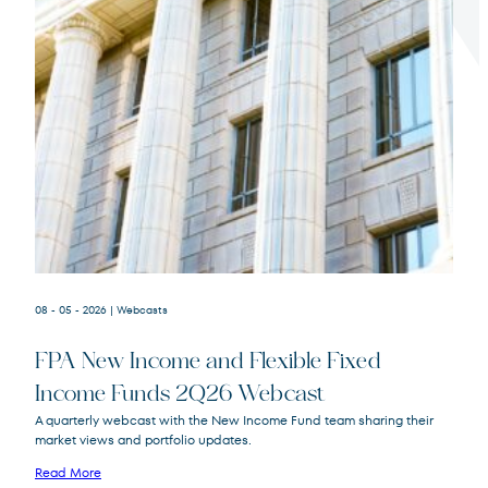
Terms of Use
.
08 - 05 - 2026
| Webcasts
FPA New Income and Flexible Fixed
Income Funds 2Q26 Webcast
A quarterly webcast with the New Income Fund team sharing their
market views and portfolio updates.
FPA New Income
FPNIX
Fund
Read More