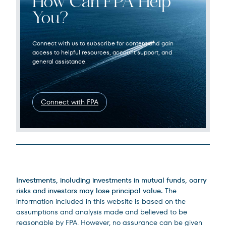
How Can FPA Help
You?
Connect with us to subscribe for content and gain
access to helpful resources, account support, and
general assistance.
Connect with FPA
Legal Disclosures
Investments, including investments in mutual funds, carry
risks and investors may lose principal value.
The
information included in this website is based on the
assumptions and analysis made and believed to be
reasonable by FPA. However, no assurance can be given