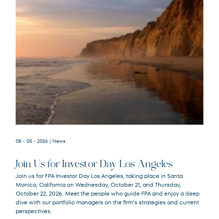
08 - 05 - 2026
| News
Join Us for Investor Day Los Angeles
Join us for FPA Investor Day Los Angeles, taking place in Santa
Monica, California on Wednesday, October 21, and Thursday,
October 22, 2026. Meet the people who guide FPA and enjoy a deep
dive with our portfolio managers on the firm’s strategies and current
perspectives.