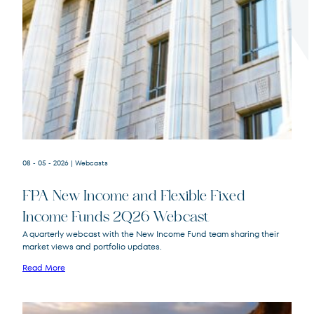
Terms of Use
.
08 - 05 - 2026
| Webcasts
FPA New Income and Flexible Fixed
Income Funds 2Q26 Webcast
A quarterly webcast with the New Income Fund team sharing their
market views and portfolio updates.
FPA New Income
FPNIX
Fund
Read More