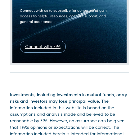
Connect with us to subscribe for content and gain
access to helpful resources, account support, and
general assistance.
Connect with FPA
Legal Disclosures
Investments, including investments in mutual funds, carry
risks and investors may lose principal value.
The
information included in this website is based on the
assumptions and analysis made and believed to be
reasonable by FPA. However, no assurance can be given
that FPA’s opinions or expectations will be correct. The
information included herein is intended for informational