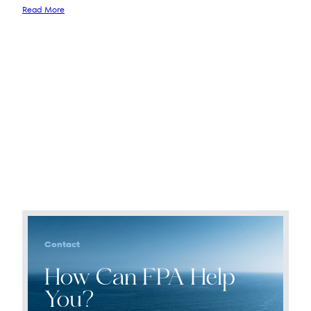
Read More
Contact
How Can FPA Help
You?