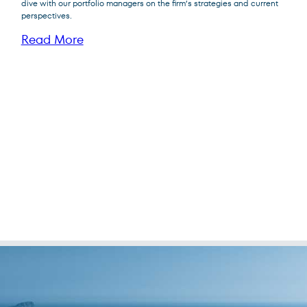
dive with our portfolio managers on the firm’s strategies and current
perspectives.
Read More