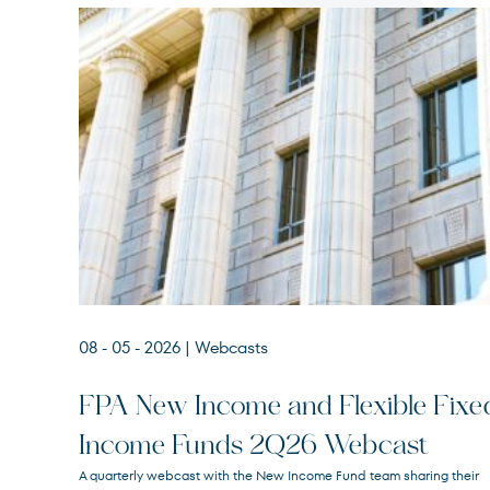
08 - 05 - 2026
| Webcasts
FPA New Income and Flexible Fixe
Income Funds 2Q26 Webcast
FPA New Income
A quarterly webcast with the New Income Fund team sharing their
FPNIX