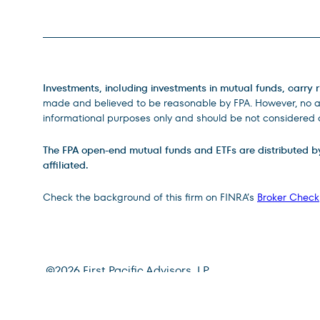
Legal Disclosures
Investments, including investments in mutual funds, carry r
made and believed to be reasonable by FPA. However, no ass
informational purposes only and should be not considered a
The FPA open-end mutual funds and ETFs are distributed by D
affiliated.
Check the background of this firm on FINRA’s
Broker Check
Site Footer
©
2026
First Pacific Advisors, LP
Terms of Use
Privacy Policy
CRS Relationship Summa