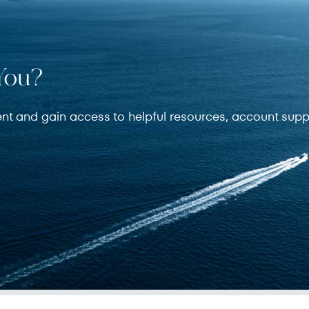
You?
ent and gain access to helpful resources, account supp