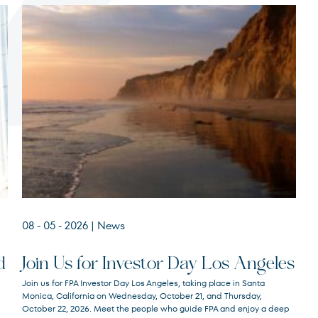
Terms of Use
.
08 - 05 - 2026
| News
d
Join Us for Investor Day Los Angeles
Join us for FPA Investor Day Los Angeles, taking place in Santa
Monica, California on Wednesday, October 21, and Thursday,
October 22, 2026. Meet the people who guide FPA and enjoy a deep