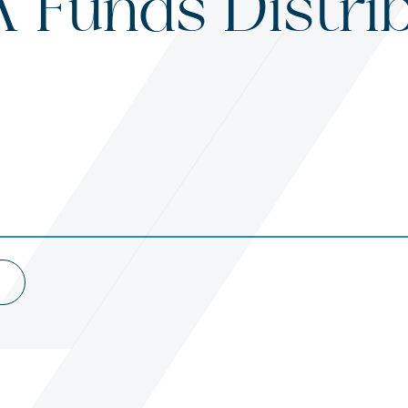
 Funds Distri
s
ited States