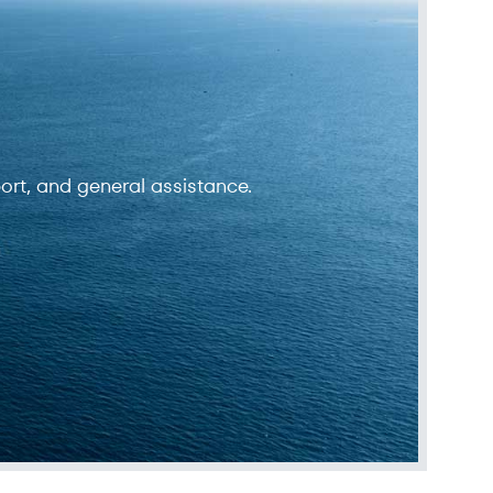
ort, and general assistance.