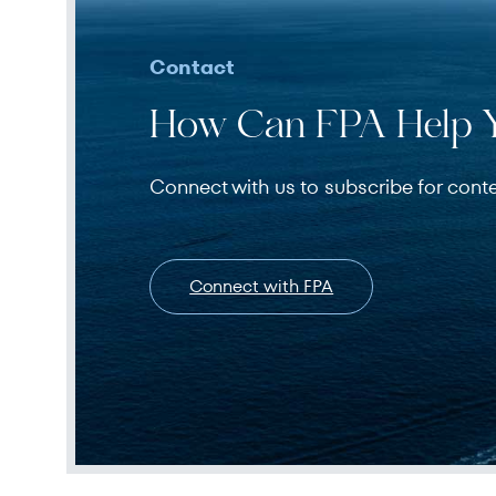
Contact
How Can FPA Help 
Connect with us to subscribe for cont
Connect with FPA