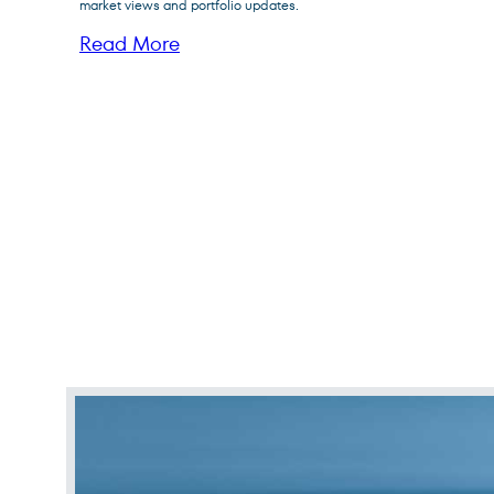
Fund
market views and portfolio updates.
Read More