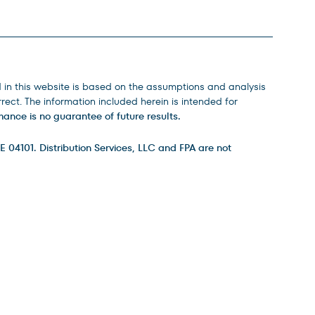
d in this website is based on the assumptions and analysis
ect. The information included herein is intended for
ance is no guarantee of future results.
E 04101. Distribution Services, LLC and FPA are not