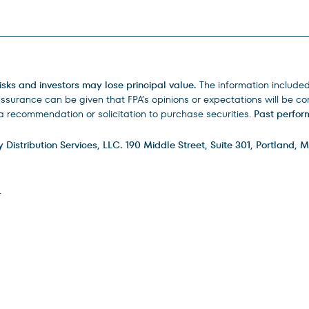
isks and investors may lose principal value.
The information include
urance can be given that FPA’s opinions or expectations will be corr
 recommendation or solicitation to purchase securities.
Past perform
istribution Services, LLC. 190 Middle Street, Suite 301, Portland, M
.
ry
FAQs
How to Invest
Careers