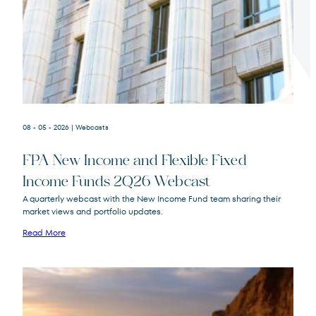
Terms of Use
.
08 - 05 - 2026
| Webcasts
FPA New Income and Flexible Fixed
Income Funds 2Q26 Webcast
A quarterly webcast with the New Income Fund team sharing their
market views and portfolio updates.
FPA New Income
FPNIX
Fund
Read More