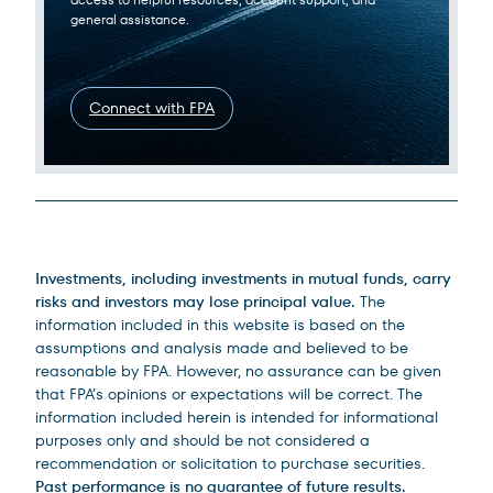
general assistance.
Connect with FPA
Legal Disclosures
Investments, including investments in mutual funds, carry
risks and investors may lose principal value.
The
information included in this website is based on the
assumptions and analysis made and believed to be
reasonable by FPA. However, no assurance can be given
that FPA’s opinions or expectations will be correct. The
information included herein is intended for informational
purposes only and should be not considered a
recommendation or solicitation to purchase securities.
Past performance is no guarantee of future results.