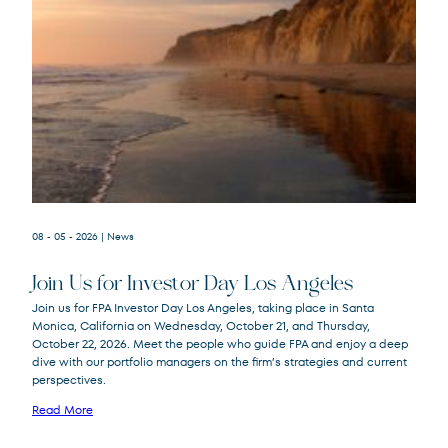
08 - 05 - 2026
| News
Join Us for Investor Day Los Angeles
Join us for FPA Investor Day Los Angeles, taking place in Santa
Monica, California on Wednesday, October 21, and Thursday,
October 22, 2026. Meet the people who guide FPA and enjoy a deep
dive with our portfolio managers on the firm’s strategies and current
perspectives.
Read More