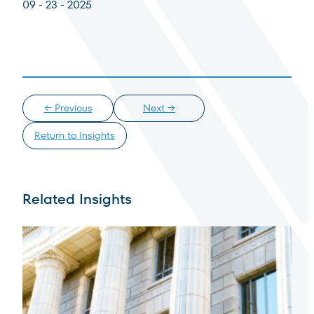
09 - 23 - 2025
Institutional Investor
For institutions and investment consultants
Select Institutional Investor
Select
Individual Investor
← Previous
Next →
For individual investors and current shareholders
Return to Insights
Select Individual Investor
Select
Non-U.S. Investor
Related Insights
For foreign investors and those outside of the United States
Select Non-U.S. Investor
Select