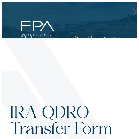
Clos
Help us personalize the site to
your needs.
Financial Advisor
Categories:
IRA QDRO
For broker dealers, registered investment advisors, bank financial professionals
Transfer Form
Select Financial Advisor
Select