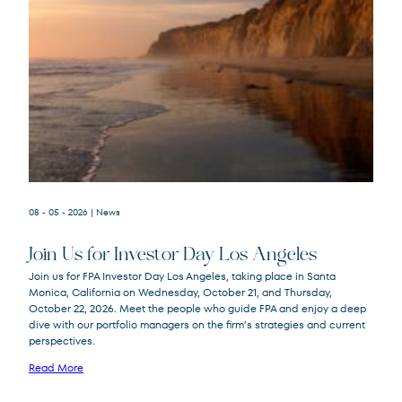
08 - 05 - 2026
| News
Join Us for Investor Day Los Angeles
Join us for FPA Investor Day Los Angeles, taking place in Santa
Monica, California on Wednesday, October 21, and Thursday,
October 22, 2026. Meet the people who guide FPA and enjoy a deep
dive with our portfolio managers on the firm’s strategies and current
perspectives.
Read More