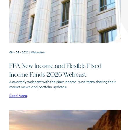
Terms of Use
.
08 - 05 - 2026
| Webcasts
FPA New Income and Flexible Fixed
Income Funds 2Q26 Webcast
A quarterly webcast with the New Income Fund team sharing their
market views and portfolio updates.
FPA New Income
FPNIX
Fund
Read More