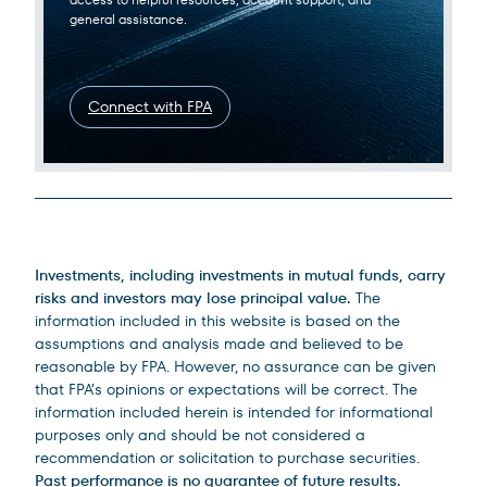
general assistance.
Connect with FPA
Legal Disclosures
Investments, including investments in mutual funds, carry
risks and investors may lose principal value.
The
information included in this website is based on the
assumptions and analysis made and believed to be
reasonable by FPA. However, no assurance can be given
that FPA’s opinions or expectations will be correct. The
information included herein is intended for informational
purposes only and should be not considered a
recommendation or solicitation to purchase securities.
Past performance is no guarantee of future results.