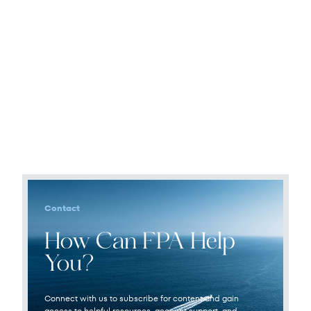
Contact
How Can FPA Help
You?
Connect with us to subscribe for content and gain
access to helpful resources, account support, and