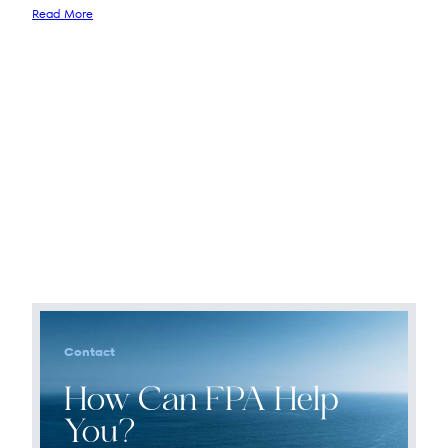
Read More
Contact
How Can FPA Help
You?