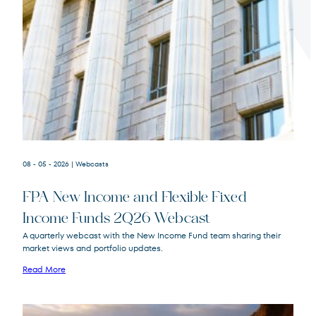
Terms of Use
.
08 - 05 - 2026
| Webcasts
FPA New Income and Flexible Fixed
Income Funds 2Q26 Webcast
A quarterly webcast with the New Income Fund team sharing their
market views and portfolio updates.
FPA New Income
FPNIX
Fund
Read More