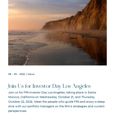
08 - 05 - 2026
| News
Join Us for Investor Day Los Angeles
Join us for FPA Investor Day Los Angeles, taking place in Santa
Monica, California on Wednesday, October 21, and Thursday,
October 22, 2026. Meet the people who guide FPA and enjoy a deep
dive with our portfolio managers on the firm’s strategies and current
perspectives.