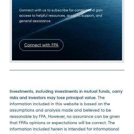
Connect with us to subscribe for content and gain
access to helpful resources, account support, and
general assistance.
Connect with FPA
Legal Disclosures
Investments, including investments in mutual funds, carry
risks and investors may lose principal value.
The
information included in this website is based on the
assumptions and analysis made and believed to be
reasonable by FPA. However, no assurance can be given
that FPA’s opinions or expectations will be correct. The
information included herein is intended for informational