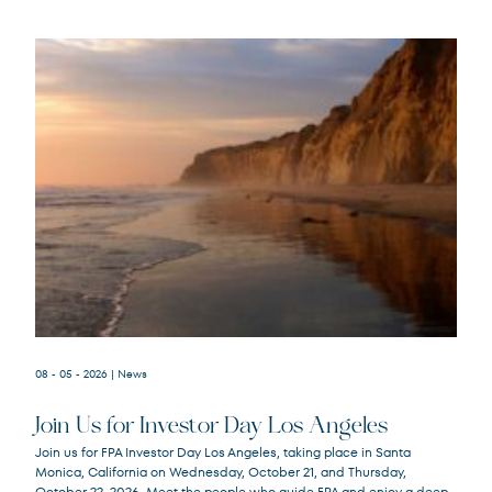
08 - 05 - 2026
| News
Join Us for Investor Day Los Angeles
Join us for FPA Investor Day Los Angeles, taking place in Santa
Monica, California on Wednesday, October 21, and Thursday,
October 22, 2026. Meet the people who guide FPA and enjoy a deep