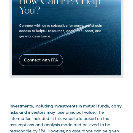
How Can FPA Help
You?
Connect with us to subscribe for content and gain
access to helpful resources, account support, and
general assistance.
Connect with FPA
Legal Disclosures
Investments, including investments in mutual funds, carry
risks and investors may lose principal value.
The
information included in this website is based on the
assumptions and analysis made and believed to be
reasonable by FPA. However, no assurance can be given