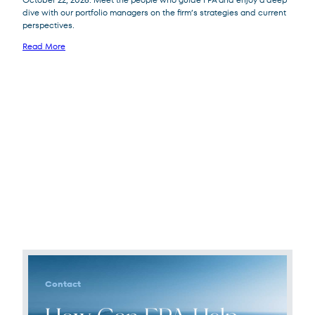
dive with our portfolio managers on the firm’s strategies and current
perspectives.
Read More
Contact