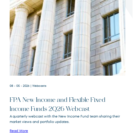
Terms of Use
.
08 - 05 - 2026
| Webcasts
FPA New Income and Flexible Fixed
Income Funds 2Q26 Webcast
A quarterly webcast with the New Income Fund team sharing their
market views and portfolio updates.
FPA New Income
FPNIX
Fund
Read More