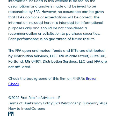
information included in this website is based on the
assumptions and analysis made and believed to be
reasonable by FPA. However, no assurance can be given
that FPA’s opinions or expectations will be correct. The
information included herein is intended for informational
purposes only and should be not considered a
recommendation or solicitation to purchase securities.
Past performance is no guarantee of future results.
The FPA open-end mutual funds and ETFs are distributed
by Distribution Services, LLC. 190 Middle Street, Suite 301,
Portland, ME 04101. Distribution Services, LLC and FPA are
not affiliated.
Check the background of this firm on FINRA’s
Broker
Check
.
Site Footer
©
2026
First Pacific Advisors, LP
Terms of Use
Privacy Policy
CRS Relationship Summary
FAQs
How to Invest
Careers