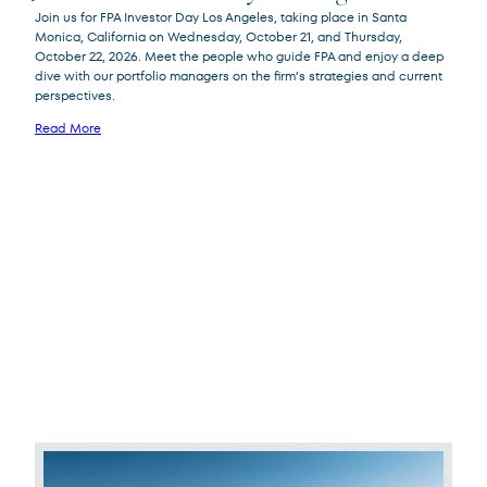
Join us for FPA Investor Day Los Angeles, taking place in Santa
Monica, California on Wednesday, October 21, and Thursday,
October 22, 2026. Meet the people who guide FPA and enjoy a deep
dive with our portfolio managers on the firm’s strategies and current
perspectives.
Read More