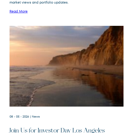
market views and portfolio updates.
FPA New Income
FPNIX
Fund
Read More
08 - 05 - 2026
| News
Join Us for Investor Day Los Angeles