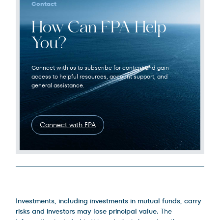
Contact
How Can FPA Help
You?
Connect with us to subscribe for content and gain
access to helpful resources, account support, and
general assistance.
Connect with FPA
Legal Disclosures
Investments, including investments in mutual funds, carry
risks and investors may lose principal value.
The