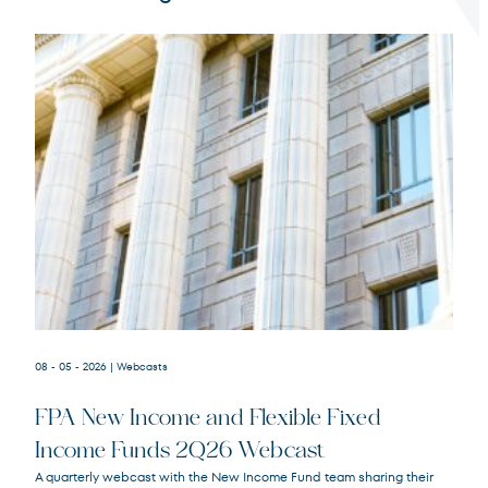
Terms of Use
.
08 - 05 - 2026
| Webcasts
FPA New Income and Flexible Fixed
Income Funds 2Q26 Webcast
A quarterly webcast with the New Income Fund team sharing their